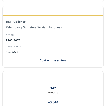
EDITORIAL OFFICE
HM Publisher
Palembang, Sumatera Selatan, Indonesia
E-ISSN
2745-9497
CROSSREF DOI
10.37275
Contact the editors
JOURNAL STATISTICS
147
ARTICLES
40,840