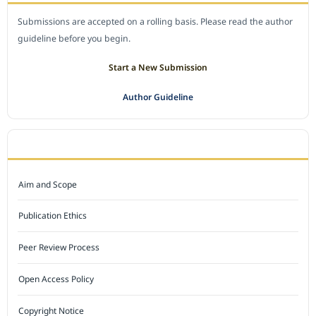
Submissions are accepted on a rolling basis. Please read the author
guideline before you begin.
Start a New Submission
Author Guideline
JOURNAL POLICY
Aim and Scope
Publication Ethics
Peer Review Process
Open Access Policy
Copyright Notice