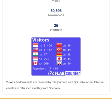
VIEWS
50,596
DOWNLOADS
26
CITATIONS
Views and downloads are counted by this journal's own OJS installation. Citation
counts are refreshed monthly from OpenAlex.