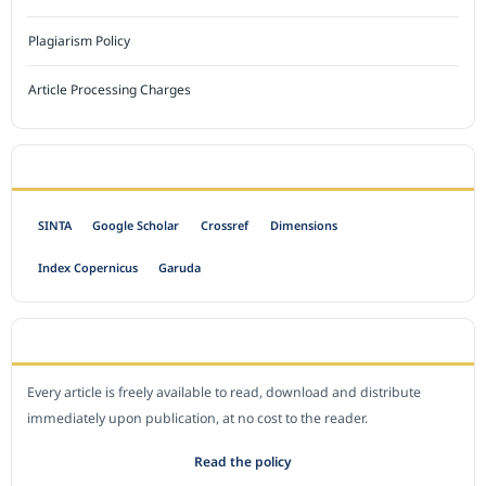
Plagiarism Policy
Article Processing Charges
INDEXED BY
SINTA
Google Scholar
Crossref
Dimensions
Index Copernicus
Garuda
OPEN ACCESS POLICY
Every article is freely available to read, download and distribute
immediately upon publication, at no cost to the reader.
Read the policy