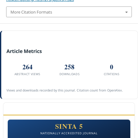
More Citation Formats
Article Metrics
264
258
0
ABSTRACT VIEWS
DOWNLOADS
CITATIONS
Views and downloads recorded by this journal. Citation count from OpenAlex.
ACCREDITATION
SINTA 5
NATIONALLY ACCREDITED JOURNAL