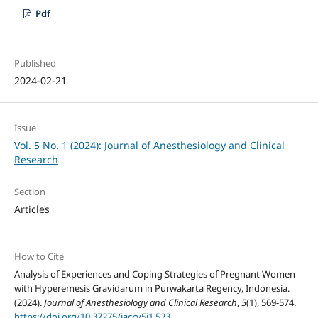
Pdf
Published
2024-02-21
Issue
Vol. 5 No. 1 (2024): Journal of Anesthesiology and Clinical
Research
Section
Articles
How to Cite
Analysis of Experiences and Coping Strategies of Pregnant Women
with Hyperemesis Gravidarum in Purwakarta Regency, Indonesia.
(2024).
Journal of Anesthesiology and Clinical Research
,
5
(1), 569-574.
https://doi.org/10.37275/jacr.v5i1.523