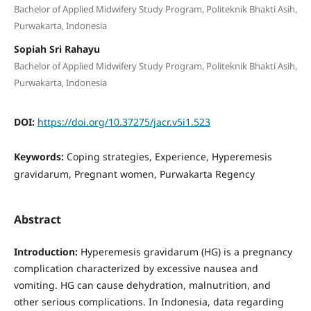
Bachelor of Applied Midwifery Study Program, Politeknik Bhakti Asih,
Purwakarta, Indonesia
Sopiah Sri Rahayu
Bachelor of Applied Midwifery Study Program, Politeknik Bhakti Asih,
Purwakarta, Indonesia
DOI:
https://doi.org/10.37275/jacr.v5i1.523
Keywords:
Coping strategies, Experience, Hyperemesis
gravidarum, Pregnant women, Purwakarta Regency
Abstract
Introduction:
Hyperemesis gravidarum (HG) is a pregnancy
complication characterized by excessive nausea and
vomiting. HG can cause dehydration, malnutrition, and
other serious complications. In Indonesia, data regarding