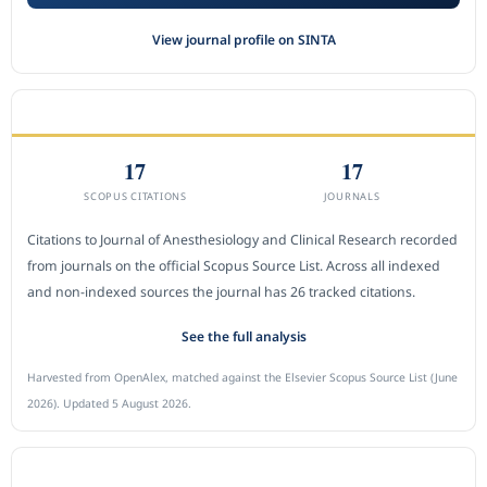
View journal profile on SINTA
CITEDNESS IN SCOPUS
17
17
SCOPUS CITATIONS
JOURNALS
Citations to Journal of Anesthesiology and Clinical Research recorded
from journals on the official Scopus Source List. Across all indexed
and non-indexed sources the journal has 26 tracked citations.
See the full analysis
Harvested from OpenAlex, matched against the Elsevier Scopus Source List (June
2026). Updated 5 August 2026.
SUBMIT A MANUSCRIPT