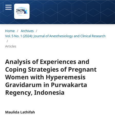
Home
/
Archives
/
Vol. 5 No. 1 (2024): Journal of Anesthesiology and Clinical Research
/
Articles
Analysis of Experiences and
Coping Strategies of Pregnant
Women with Hyperemesis
Gravidarum in Purwakarta
Regency, Indonesia
Maulida Lathifah