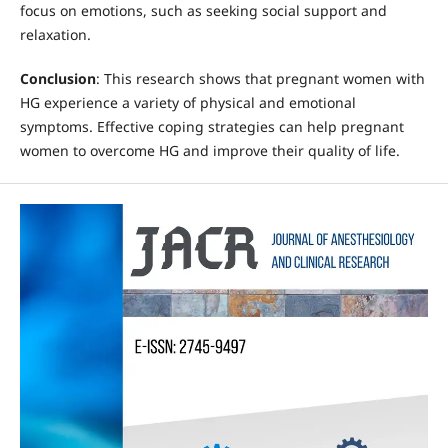
focus on emotions, such as seeking social support and
relaxation.
Conclusion
: This research shows that pregnant women with
HG experience a variety of physical and emotional
symptoms. Effective coping strategies can help pregnant
women to overcome HG and improve their quality of life.