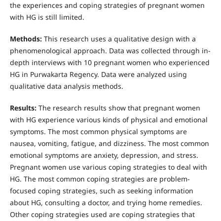
the experiences and coping strategies of pregnant women
with HG is still limited.
Method
s
:
This research uses a qualitative design with a
phenomenological approach. Data was collected through in-
depth interviews with 10 pregnant women who experienced
HG in Purwakarta Regency. Data were analyzed using
qualitative data analysis methods.
Results:
The research results show that pregnant women
with HG experience various kinds of physical and emotional
symptoms. The most common physical symptoms are
nausea, vomiting, fatigue, and dizziness. The most common
emotional symptoms are anxiety, depression, and stress.
Pregnant women use various coping strategies to deal with
HG. The most common coping strategies are problem-
focused coping strategies, such as seeking information
about HG, consulting a doctor, and trying home remedies.
Other coping strategies used are coping strategies that