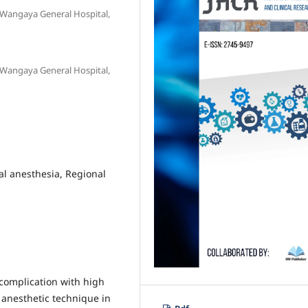
 Wangaya General Hospital,
 Wangaya General Hospital,
al anesthesia, Regional
complication with high
f anesthetic technique in