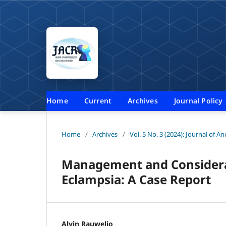
Home
Current
Archives
Journal Policy
Home
/
Archives
/
Vol. 5 No. 3 (2024): Journal of A
Management and Considerat
Eclampsia: A Case Report
Alvin Rauwelio