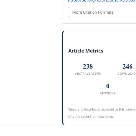
More Citation Formats
Article Metrics
238
246
ABSTRACT VIEWS
DOWNLOAD
0
CITATIONS
Views and downloads recorded by this journal
Citation count from OpenAlex.