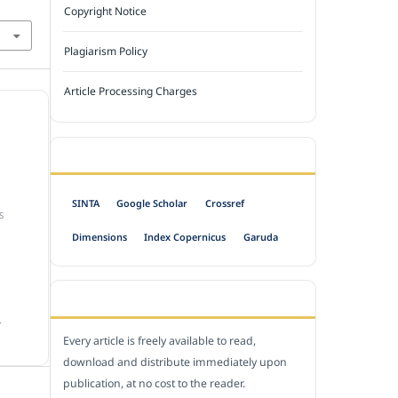
Copyright Notice
Plagiarism Policy
Article Processing Charges
INDEXED BY
SINTA
Google Scholar
Crossref
S
Dimensions
Index Copernicus
Garuda
OPEN ACCESS POLICY
.
Every article is freely available to read,
download and distribute immediately upon
publication, at no cost to the reader.