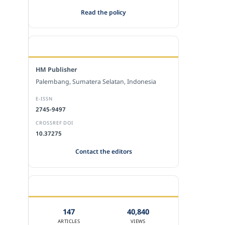
Read the policy
EDITORIAL OFFICE
HM Publisher
Palembang, Sumatera Selatan, Indonesia
E-ISSN
2745-9497
CROSSREF DOI
10.37275
Contact the editors
JOURNAL STATISTICS
147
40,840
ARTICLES
VIEWS