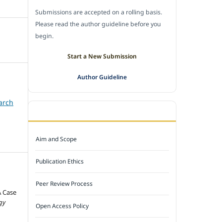
Submissions are accepted on a rolling basis.
Please read the author guideline before you
begin.
Start a New Submission
Author Guideline
arch
JOURNAL POLICY
Aim and Scope
Publication Ethics
Peer Review Process
A Case
gy
Open Access Policy