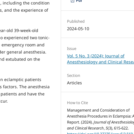
Pdf
, including the condition
ns, and the experience of
Published
2024-05-10
ear-old 39-week-old
o experienced two tonic-
the emergency room and
Issue
er general anesthesia.
Vol. 5 No. 3 (2024): Journal of
and extubated on the
Anesthesiology and Clinical Rese
Section
in eclamptic patients
Articles
s factors. The anesthesia
 patients and have the
cur.
How to Cite
Management and Consideration of
Anesthesia Procedures in Eclampsia: 
Report. (2024).
Journal of Anesthesiolo
and Clinical Research
,
5
(3), 615-622.
https://doi.org/10.37275/jacr.v5i3.560