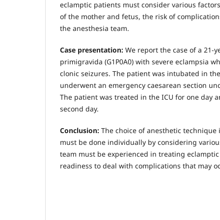
eclamptic patients must consider various factors
of the mother and fetus, the risk of complicatio
the anesthesia team.
Case presentation:
We report the case of a 21-y
primigravida (G1P0A0) with severe eclampsia wh
clonic seizures. The patient was intubated in 
underwent an emergency caesarean section und
The patient was treated in the ICU for one day 
second day.
Conclusion:
The choice of anesthetic technique 
must be done individually by considering variou
team must be experienced in treating eclamptic
readiness to deal with complications that may oc