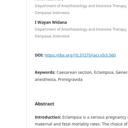
Department of Anesthesiology and Intensive Therapy,
Denpasar, Indonesia
I Wayan Widana
Department of Anesthesiology and Intensive Therapy,
Denpasar, Indonesia
DOI:
https://doi.org/10.37275/jacr.v5i3.560
Keywords:
Caesarean section, Eclampsia, Gener
anesthesia, Primigravida
Abstract
Introduction:
Eclampsia is a serious pregnancy 
maternal and fetal mortality rates. The choice o