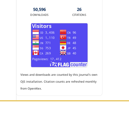
50,596
26
DOWNLOADS
CITATIONS
Views and downloads are counted by this journal's own
OJS installation. Citation counts are refreshed monthly
from OpenAlex.