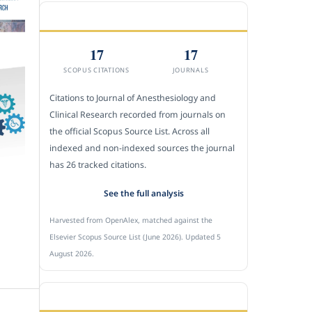
CITEDNESS IN SCOPUS
17
17
SCOPUS CITATIONS
JOURNALS
Citations to Journal of Anesthesiology and
Clinical Research recorded from journals on
the official Scopus Source List. Across all
indexed and non-indexed sources the journal
has 26 tracked citations.
See the full analysis
Harvested from OpenAlex, matched against the
Elsevier Scopus Source List (June 2026). Updated 5
August 2026.
SUBMIT A MANUSCRIPT