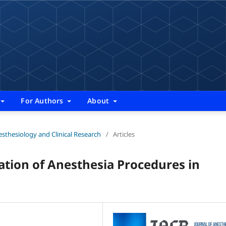
For Authors
About
nesthesiology and Clinical Research
/
Articles
ion of Anesthesia Procedures in