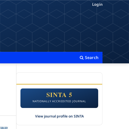
Login
Search
ACCREDITATION
SINTA 5
NATIONALLY ACCREDITED JOURNAL
View journal profile on SINTA