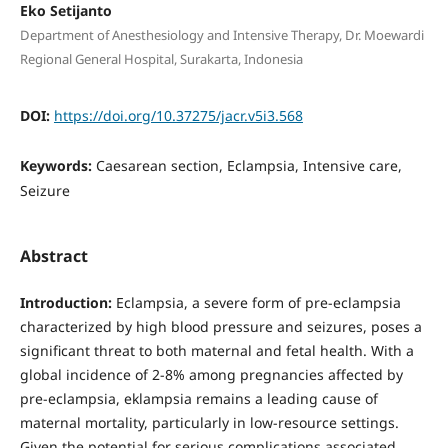
Eko Setijanto
Department of Anesthesiology and Intensive Therapy, Dr. Moewardi
Regional General Hospital, Surakarta, Indonesia
DOI:
https://doi.org/10.37275/jacr.v5i3.568
Keywords:
Caesarean section, Eclampsia, Intensive care,
Seizure
Abstract
Introduction:
Eclampsia, a severe form of pre-eclampsia
characterized by high blood pressure and seizures, poses a
significant threat to both maternal and fetal health. With a
global incidence of 2-8% among pregnancies affected by
pre-eclampsia, eklampsia remains a leading cause of
maternal mortality, particularly in low-resource settings.
Given the potential for serious complications associated