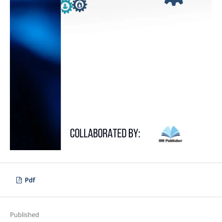
Pdf
Published