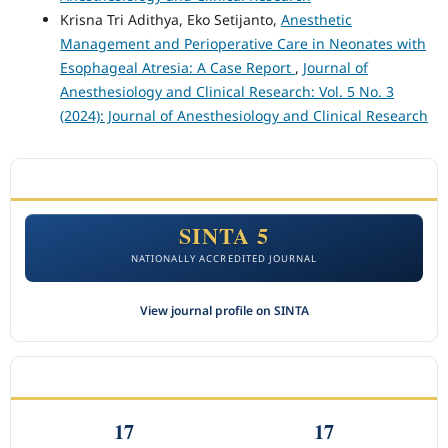
Krisna Tri Adithya, Eko Setijanto,
Anesthetic
Management and Perioperative Care in Neonates with
Esophageal Atresia: A Case Report
,
Journal of
Anesthesiology and Clinical Research: Vol. 5 No. 3
(2024): Journal of Anesthesiology and Clinical Research
ACCREDITATION
SINTA 5
NATIONALLY ACCREDITED JOURNAL
View journal profile on SINTA
CITEDNESS IN SCOPUS
17
17