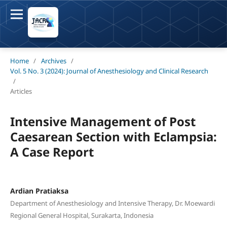
Home
/
Archives
/
Vol. 5 No. 3 (2024): Journal of Anesthesiology and Clinical Research
/
Articles
Intensive Management of Post
Caesarean Section with Eclampsia:
A Case Report
Ardian Pratiaksa
Department of Anesthesiology and Intensive Therapy, Dr. Moewardi
Regional General Hospital, Surakarta, Indonesia