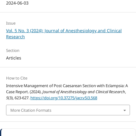
2024-06-03
Issue
Vol. 5 No. 3 (2024): Journal of Anesthesiology and Clinical
Research
Section
Articles
How to Cite
Intensive Management of Post Caesarean Section with Eclampsia: A
Case Report. (2024).
Journal of Anesthesiology and Clinical Research
,
5
(3), 623-627.
https://doi.org/10.37275/jacr.v5i3.568
More Citation Formats