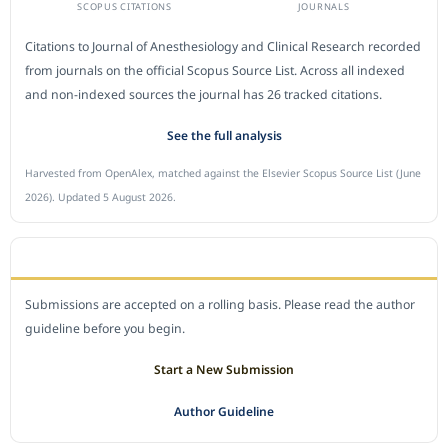
SCOPUS CITATIONS
JOURNALS
Citations to Journal of Anesthesiology and Clinical Research recorded
from journals on the official Scopus Source List. Across all indexed
and non-indexed sources the journal has 26 tracked citations.
See the full analysis
Harvested from OpenAlex, matched against the Elsevier Scopus Source List (June
2026). Updated 5 August 2026.
SUBMIT A MANUSCRIPT
Submissions are accepted on a rolling basis. Please read the author
guideline before you begin.
Start a New Submission
Author Guideline