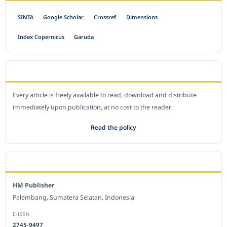
SINTA
Google Scholar
Crossref
Dimensions
Index Copernicus
Garuda
OPEN ACCESS POLICY
Every article is freely available to read, download and distribute
immediately upon publication, at no cost to the reader.
Read the policy
EDITORIAL OFFICE
HM Publisher
Palembang, Sumatera Selatan, Indonesia
E-ISSN
2745-9497