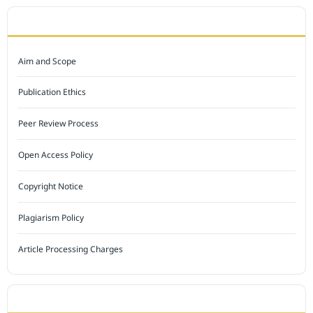
JOURNAL POLICY
Aim and Scope
Publication Ethics
Peer Review Process
Open Access Policy
Copyright Notice
Plagiarism Policy
Article Processing Charges
INDEXED BY