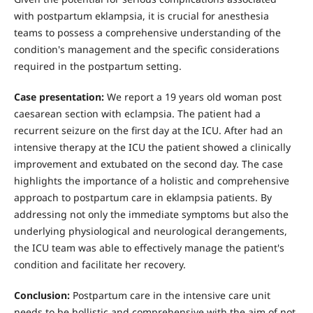
with postpartum eklampsia, it is crucial for anesthesia
teams to possess a comprehensive understanding of the
condition's management and the specific considerations
required in the postpartum setting.
Case presentation:
We report a 19 years old woman post
caesarean section with eclampsia. The patient had a
recurrent seizure on the first day at the ICU. After had an
intensive therapy at the ICU the patient showed a clinically
improvement and extubated on the second day. The case
highlights the importance of a holistic and comprehensive
approach to postpartum care in eklampsia patients. By
addressing not only the immediate symptoms but also the
underlying physiological and neurological derangements,
the ICU team was able to effectively manage the patient's
condition and facilitate her recovery.
Conclusion:
Postpartum care in the intensive care unit
needs to be hollistic and comprehensive with the aim of not