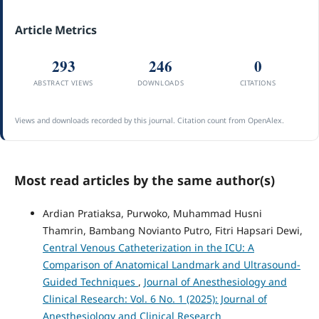
Article Metrics
293
246
0
ABSTRACT VIEWS
DOWNLOADS
CITATIONS
Views and downloads recorded by this journal. Citation count from OpenAlex.
Most read articles by the same author(s)
Ardian Pratiaksa, Purwoko, Muhammad Husni
Thamrin, Bambang Novianto Putro, Fitri Hapsari Dewi,
Central Venous Catheterization in the ICU: A
Comparison of Anatomical Landmark and Ultrasound-
Guided Techniques
,
Journal of Anesthesiology and
Clinical Research: Vol. 6 No. 1 (2025): Journal of
Anesthesiology and Clinical Research