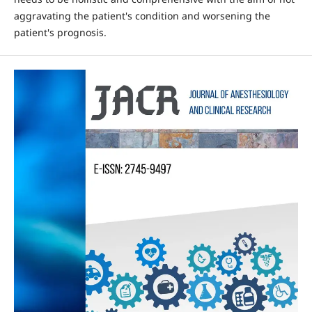
aggravating the patient's condition and worsening the
patient's prognosis.