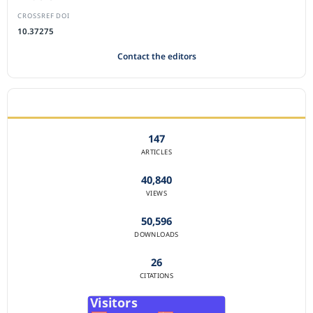
CROSSREF DOI
10.37275
Contact the editors
JOURNAL STATISTICS
147
ARTICLES
40,840
VIEWS
50,596
DOWNLOADS
26
CITATIONS