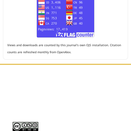
Views and downloads are counted by this journal's own OJS installation. Citation
counts are refreshed monthly from OpenAlex.
Editorial Office :
HM Publisher
Jl. Sirna Raga no 99, 8 Ilir, Ilir Timur 3, Palembang, South
Sumatera
Email : journalanesthesiology@gmail.com
Contact Person :
081949581088