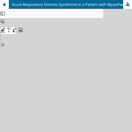
Acute Respiratory Distress Syndrome in a Patient with Myasthenia Gravis and Septic Shock: A Case Report