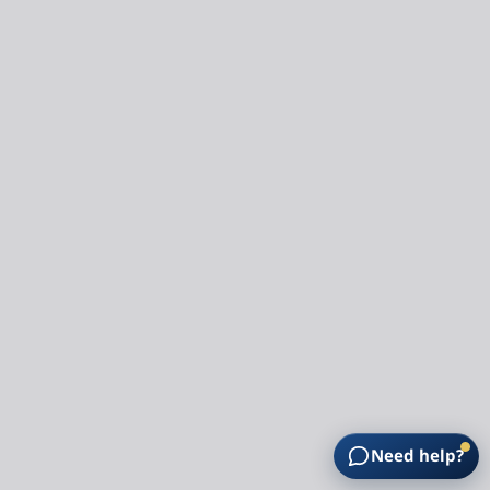
Need help?