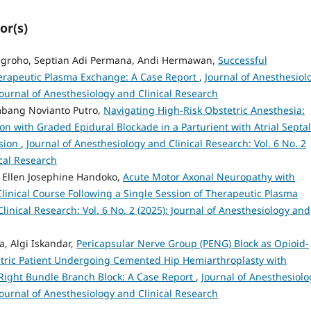
or(s)
 Nugroho, Septian Adi Permana, Andi Hermawan,
Successful
erapeutic Plasma Exchange: A Case Report
,
Journal of Anesthesiol
 Journal of Anesthesiology and Clinical Research
mbang Novianto Putro,
Navigating High-Risk Obstetric Anesthesia:
 with Graded Epidural Blockade in a Parturient with Atrial Septal
sion
,
Journal of Anesthesiology and Clinical Research: Vol. 6 No. 2
ical Research
 Ellen Josephine Handoko,
Acute Motor Axonal Neuropathy with
Clinical Course Following a Single Session of Therapeutic Plasma
linical Research: Vol. 6 No. 2 (2025): Journal of Anesthesiology and
, Algi Iskandar,
Pericapsular Nerve Group (PENG) Block as Opioid-
iatric Patient Undergoing Cemented Hip Hemiarthroplasty with
Right Bundle Branch Block: A Case Report
,
Journal of Anesthesiolo
 Journal of Anesthesiology and Clinical Research