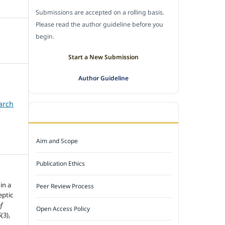
Submissions are accepted on a rolling basis.
Please read the author guideline before you
begin.
Start a New Submission
Author Guideline
arch
JOURNAL POLICY
Aim and Scope
Publication Ethics
in a
Peer Review Process
eptic
f
Open Access Policy
5
(3),