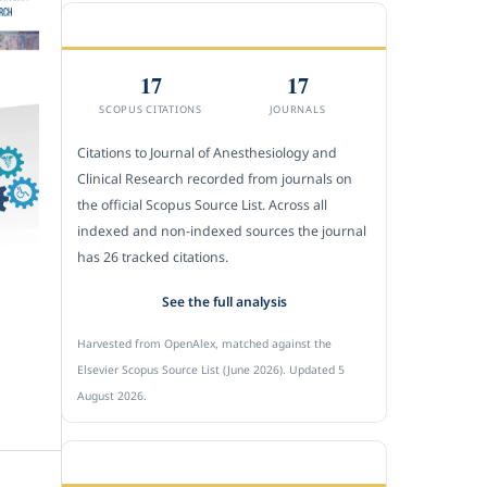
CITEDNESS IN SCOPUS
17
17
SCOPUS CITATIONS
JOURNALS
Citations to Journal of Anesthesiology and
Clinical Research recorded from journals on
the official Scopus Source List. Across all
indexed and non-indexed sources the journal
has 26 tracked citations.
See the full analysis
Harvested from OpenAlex, matched against the
Elsevier Scopus Source List (June 2026). Updated 5
August 2026.
SUBMIT A MANUSCRIPT