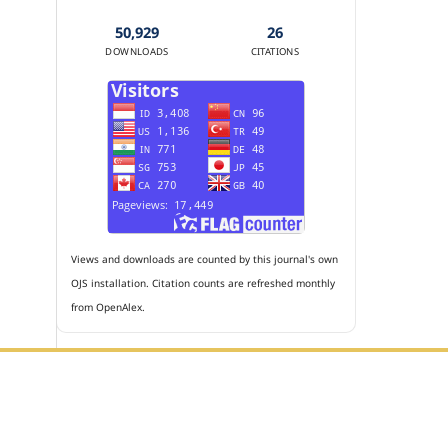
50,929
26
DOWNLOADS
CITATIONS
Views and downloads are counted by this journal's own
OJS installation. Citation counts are refreshed monthly
from OpenAlex.