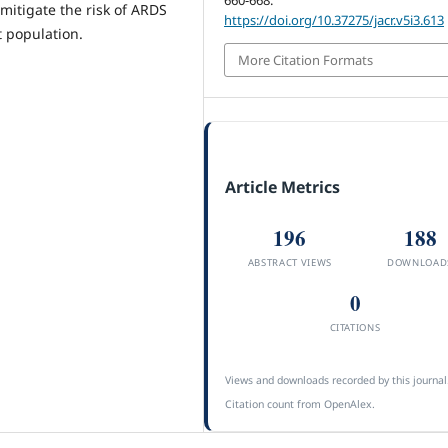
mitigate the risk of ARDS
https://doi.org/10.37275/jacr.v5i3.613
 population.
More Citation Formats
Article Metrics
196
188
ABSTRACT VIEWS
DOWNLOAD
0
CITATIONS
Views and downloads recorded by this journal
Citation count from OpenAlex.