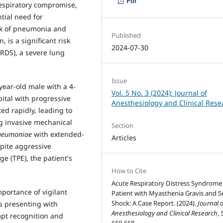
Pdf
respiratory compromise,
tial need for
sk of pneumonia and
Published
 is a significant risk
2024-07-30
ARDS), a severe lung
Issue
year-old male with a 4-
Vol. 5 No. 3 (2024): Journal of
ital with progressive
Anesthesiology and Clinical Rese
ed rapidly, leading to
ng invasive mechanical
Section
pneumoniae
with extended-
Articles
pite aggressive
e (TPE), the patient's
How to Cite
Acute Respiratory Distress Syndrome 
mportance of vigilant
Patient with Myasthenia Gravis and S
Shock: A Case Report. (2024).
Journal o
s presenting with
Anesthesiology and Clinical Research
,
mpt recognition and
660-668.