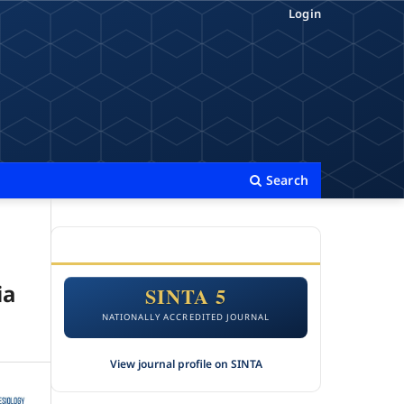
Login
Search
ACCREDITATION
ia
SINTA 5
NATIONALLY ACCREDITED JOURNAL
View journal profile on SINTA