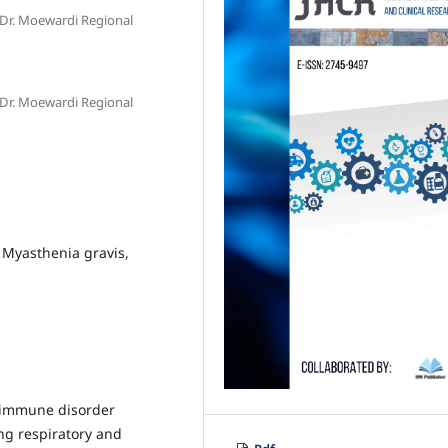
 Dr. Moewardi Regional
 Dr. Moewardi Regional
 Myasthenia gravis,
oimmune disorder
ng respiratory and