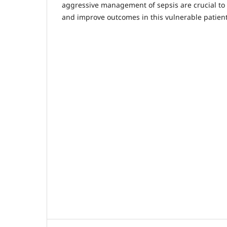
aggressive management of sepsis are crucial to 
and improve outcomes in this vulnerable patient