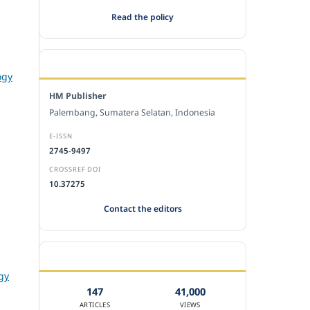
Read the policy
EDITORIAL OFFICE
ogy
HM Publisher
Palembang, Sumatera Selatan, Indonesia
E-ISSN
2745-9497
CROSSREF DOI
10.37275
Contact the editors
JOURNAL STATISTICS
gy
147
41,000
ARTICLES
VIEWS