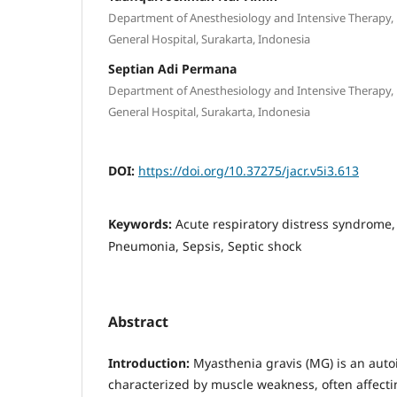
Department of Anesthesiology and Intensive Therapy,
General Hospital, Surakarta, Indonesia
Septian Adi Permana
Department of Anesthesiology and Intensive Therapy,
General Hospital, Surakarta, Indonesia
DOI:
https://doi.org/10.37275/jacr.v5i3.613
Keywords:
Acute respiratory distress syndrome,
Pneumonia, Sepsis, Septic shock
Abstract
Introduction:
Myasthenia gravis (MG) is an aut
characterized by muscle weakness, often affecti