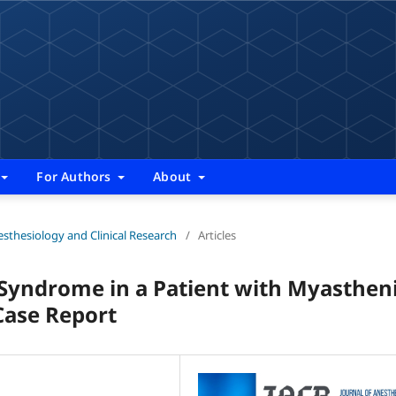
For Authors
About
nesthesiology and Clinical Research
/
Articles
 Syndrome in a Patient with Myasthen
Case Report