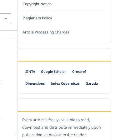
Copyright Notice
Plagiarism Policy
Article Processing Charges
INDEXED BY
SINTA
Google Scholar
Crossref
S
Dimensions
Index Copernicus
Garuda
OPEN ACCESS POLICY
.
Every article is freely available to read,
download and distribute immediately upon
publication, at no cost to the reader.