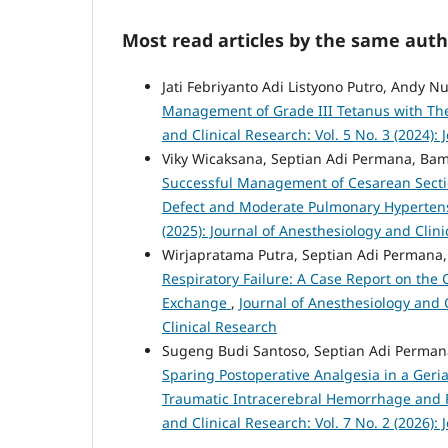
Most read articles by the same auth
Jati Febriyanto Adi Listyono Putro, Andy
Management of Grade III Tetanus with Th
and Clinical Research: Vol. 5 No. 3 (2024):
Viky Wicaksana, Septian Adi Permana, Ba
Successful Management of Cesarean Section
Defect and Moderate Pulmonary Hyperten
(2025): Journal of Anesthesiology and Clin
Wirjapratama Putra, Septian Adi Permana,
Respiratory Failure: A Case Report on the 
Exchange
,
Journal of Anesthesiology and C
Clinical Research
Sugeng Budi Santoso, Septian Adi Permana
Sparing Postoperative Analgesia in a Ger
Traumatic Intracerebral Hemorrhage and 
and Clinical Research: Vol. 7 No. 2 (2026):