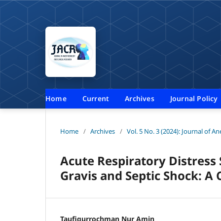
Home
Current
Archives
Journal Policy
Home
/
Archives
/
Vol. 5 No. 3 (2024): Journal of A
Acute Respiratory Distress
Gravis and Septic Shock: A 
Taufiqurrochman Nur Amin