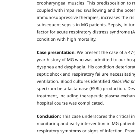
oropharyngeal muscles. This predisposition to 
coupled with impaired swallowing and the poten
immunosuppressive therapies, increases the ri
subsequent sepsis in MG patients. Sepsis, in turn,
factor for acute respiratory distress syndrome (
condition with high mortality.
Case presentation:
We present the case of a 47-
year history of MG who was admitted to our hosp
dyspnea and dysphagia. His condition deteriorat
septic shock and respiratory failure necessitati
ventilation. Blood cultures identified
Klebsiella 
spectrum beta-lactamase (ESBL) production. Des
treatment, including therapeutic plasma exchang
hospital course was complicated.
Conclusion:
This case underscores the critical i
monitoring and early intervention in MG patient
respiratory symptoms or signs of infection. Pro