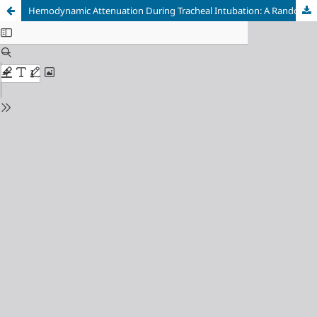
Hemodynamic Attenuation During Tracheal Intubation: A Randomized Comparative Analysis of Video vs. Direct Laryngoscopy in Adult Elective Surgery