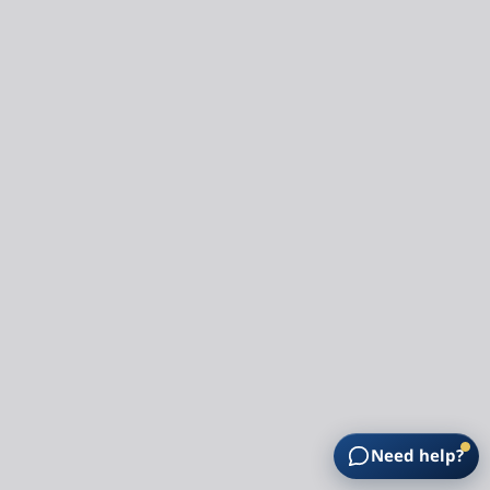
Need help?