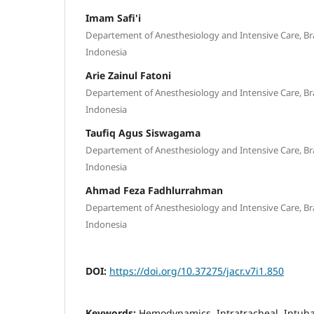
Imam Safi'i
Departement of Anesthesiology and Intensive Care, Br
Indonesia
Arie Zainul Fatoni
Departement of Anesthesiology and Intensive Care, Br
Indonesia
Taufiq Agus Siswagama
Departement of Anesthesiology and Intensive Care, Br
Indonesia
Ahmad Feza Fadhlurrahman
Departement of Anesthesiology and Intensive Care, Br
Indonesia
DOI:
https://doi.org/10.37275/jacr.v7i1.850
Keywords:
Hemodynamics, Intratracheal, Intuba