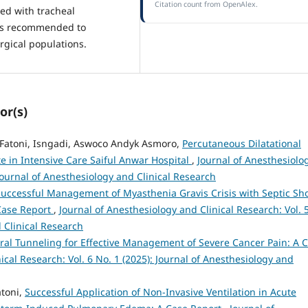
Citation count from OpenAlex.
ted with tracheal
 is recommended to
rgical populations.
or(s)
l Fatoni, Isngadi, Aswoco Andyk Asmoro,
Percutaneous Dilatational
e in Intensive Care Saiful Anwar Hospital
,
Journal of Anesthesiolo
 Journal of Anesthesiology and Clinical Research
Successful Management of Myasthenia Gravis Crisis with Septic Sh
Case Report
,
Journal of Anesthesiology and Clinical Research: Vol. 
d Clinical Research
ral Tunneling for Effective Management of Severe Cancer Pain: A 
ical Research: Vol. 6 No. 1 (2025): Journal of Anesthesiology and
toni,
Successful Application of Non-Invasive Ventilation in Acute