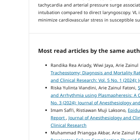
tachycardia and arterial pressure surge associa
intubation compared to direct laryngoscopy. VL
minimize cardiovascular stress in susceptible su
Most read articles by the same auth
Randika Rea Ariady, Wiwi Jaya, Arie Zainu
Tracheostomy; Diagnosis and Mortality Rat
and Clinical Research: Vol. 5 No. 1 (2024):
Riska Yulinta Viandini, Arie Zainul Fatoni,
and Arrhythmia using Plasmapheresis: A 
No. 3 (2024): Journal of Anesthesiology an
Imam Safi'i, Ristiawan Muji Laksono,
Epidu
Report
,
Journal of Anesthesiology and Clin
Clinical Research
Muhammad Priangga Akbar, Arie Zainul Fa