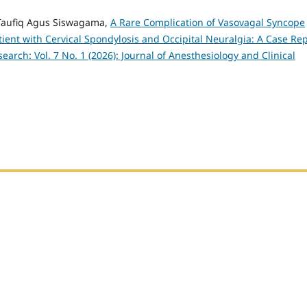
 Taufiq Agus Siswagama,
A Rare Complication of Vasovagal Syncope
ient with Cervical Spondylosis and Occipital Neuralgia: A Case Re
earch: Vol. 7 No. 1 (2026): Journal of Anesthesiology and Clinical
h Sumatera