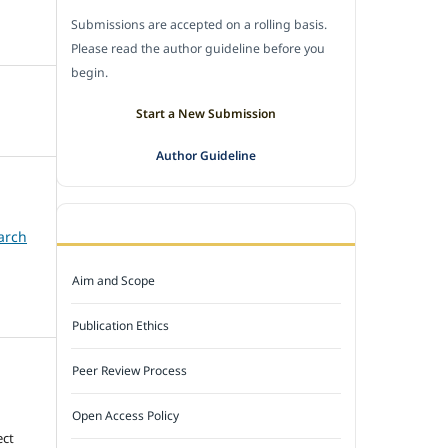
Submissions are accepted on a rolling basis.
Please read the author guideline before you
begin.
Start a New Submission
Author Guideline
JOURNAL POLICY
arch
Aim and Scope
Publication Ethics
Peer Review Process
Open Access Policy
ect