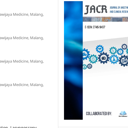
awijaya Medicine, Malang,
awijaya Medicine, Malang,
awijaya Medicine, Malang,
awijaya Medicine, Malang,
tion, Laryngoscopy,