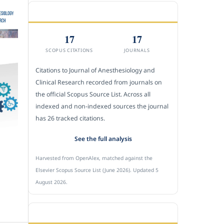
CITEDNESS IN SCOPUS
17
17
SCOPUS CITATIONS
JOURNALS
Citations to Journal of Anesthesiology and
Clinical Research recorded from journals on
the official Scopus Source List. Across all
indexed and non-indexed sources the journal
has 26 tracked citations.
See the full analysis
Harvested from OpenAlex, matched against the
Elsevier Scopus Source List (June 2026). Updated 5
August 2026.
SUBMIT A MANUSCRIPT