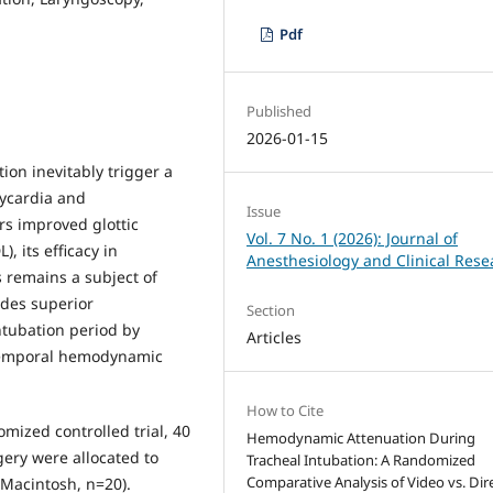
Pdf
Published
2026-01-15
on inevitably trigger a
ycardia and
Issue
rs improved glottic
Vol. 7 No. 1 (2026): Journal of
, its efficacy in
Anesthesiology and Clinical Rese
s remains a subject of
ides superior
Section
ntubation period by
Articles
 temporal hemodynamic
How to Cite
omized controlled trial, 40
Hemodynamic Attenuation During
gery were allocated to
Tracheal Intubation: A Randomized
Comparative Analysis of Video vs. Dir
(Macintosh, n=20).