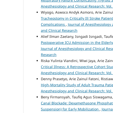
Respiratory Failure Complicating Thyroi
Anesthesiology and Clinical Research: Vol.
Wiyogo, Aswoco Andyk Asmoro, Arie Zainul
Tracheostomy in Critically Ill Stroke Patie
Complications
,
Journal of Anesthesiology a
and Clinical Research
Alief Ilman Zaelany, Isngadi Isngadi, Ta
Postoperative ICU Admission in the Elderly
Journal of Anesthesiology and Clinical Rese
Research
Riska Yulinta Viandini, Wiwi Jaya, Arie Zain
Critical Illness: A Retrospective Cohort S
Anesthesiology and Clinical Research: Vol.
Denny Prasetyo, Arie Zainul Fatoni, Risti
High-Mortality Study of Adult Trauma Patie
Anesthesiology and Clinical Research: Vol.
Beny Firmansyah, Taufiq Agus Siswagama,
Canal Blockade: Dexamethasone Phosphate
Suspension) for Early Mobilization
,
Journa