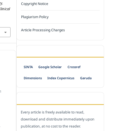
y.
Copyright Notice
inical
Plagiarism Policy
Article Processing Charges
INDEXED BY
SINTA
Google Scholar
Crossref
Dimensions
Index Copernicus
Garuda
S
OPEN ACCESS POLICY
Every article is freely available to read,
download and distribute immediately upon
publication, at no cost to the reader.
.