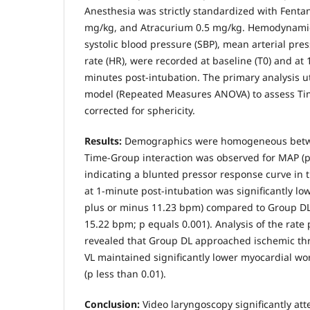
Anesthesia was strictly standardized with Fentan
mg/kg, and Atracurium 0.5 mg/kg. Hemodynamic
systolic blood pressure (SBP), mean arterial pre
rate (HR), were recorded at baseline (T0) and at 1 
minutes post-intubation. The primary analysis ut
model (Repeated Measures ANOVA) to assess Tim
corrected for sphericity.
Results:
Demographics were homogeneous betwee
Time-Group interaction was observed for MAP (p 
indicating a blunted pressor response curve in 
at 1-minute post-intubation was significantly lo
plus or minus 11.23 bpm) compared to Group DL
15.22 bpm; p equals 0.001). Analysis of the rate
revealed that Group DL approached ischemic th
VL maintained significantly lower myocardial wo
(p less than 0.01).
Conclusion:
Video laryngoscopy significantly att