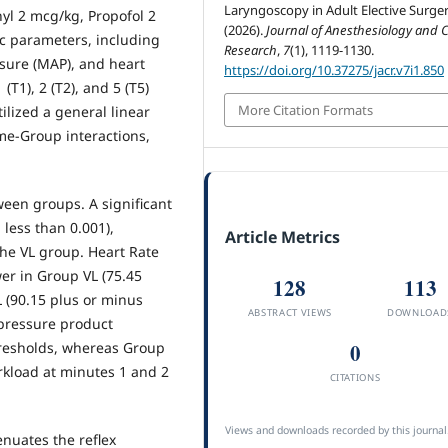
Laryngoscopy in Adult Elective Surger
yl 2 mcg/kg, Propofol 2
(2026).
Journal of Anesthesiology and Cl
 parameters, including
Research
,
7
(1), 1119-1130.
ssure (MAP), and heart
https://doi.org/10.37275/jacr.v7i1.850
(T1), 2 (T2), and 5 (T5)
More Citation Formats
ilized a general linear
e-Group interactions,
n groups. A significant
less than 0.001),
Article Metrics
the VL group. Heart Rate
wer in Group VL (75.45
128
113
 (90.15 plus or minus
ABSTRACT VIEWS
DOWNLOAD
 pressure product
resholds, whereas Group
0
rkload at minutes 1 and 2
CITATIONS
Views and downloads recorded by this journal
enuates the reflex