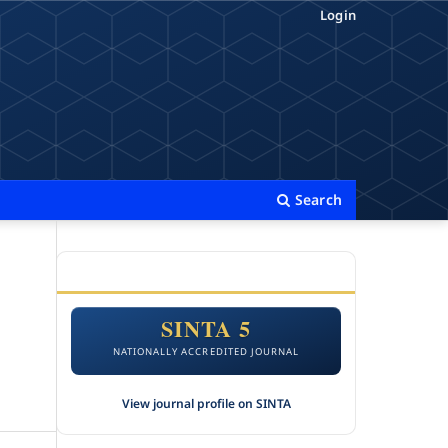
Login
Search
ACCREDITATION
SINTA 5
NATIONALLY ACCREDITED JOURNAL
View journal profile on SINTA