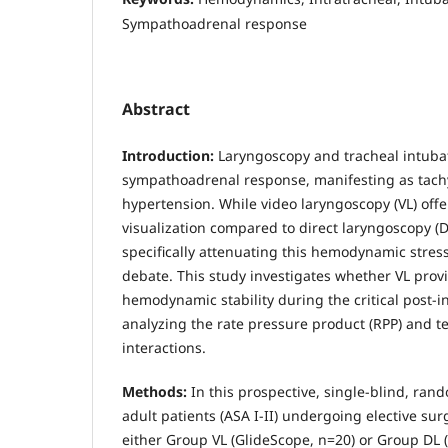
Sympathoadrenal response
Abstract
Introduction:
Laryngoscopy and tracheal intubati
sympathoadrenal response, manifesting as tach
hypertension. While video laryngoscopy (VL) offe
visualization compared to direct laryngoscopy (DL)
specifically attenuating this hemodynamic stres
debate. This study investigates whether VL prov
hemodynamic stability during the critical post-i
analyzing the rate pressure product (RPP) and
interactions.
Methods:
In this prospective, single-blind, rand
adult patients (ASA I-II) undergoing elective sur
either Group VL (GlideScope, n=20) or Group DL 