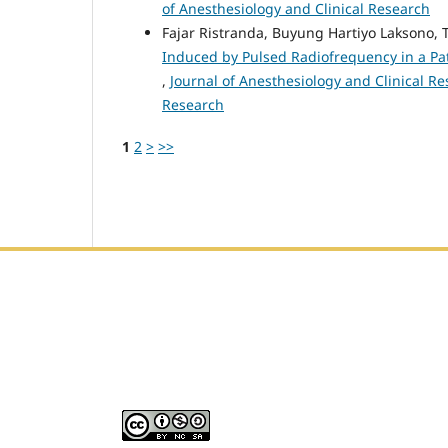
of Anesthesiology and Clinical Research
Fajar Ristranda, Buyung Hartiyo Laksono,
Induced by Pulsed Radiofrequency in a Pat
,
Journal of Anesthesiology and Clinical Res
Research
1
2
>
>>
Editorial Office :
HM Publisher
Jl. Sirna Raga no 99, 8 Ilir, Ilir Timur 3, Palembang, Sout
Email : journalanesthesiology@gmail.com
Contact Person :
081949581088