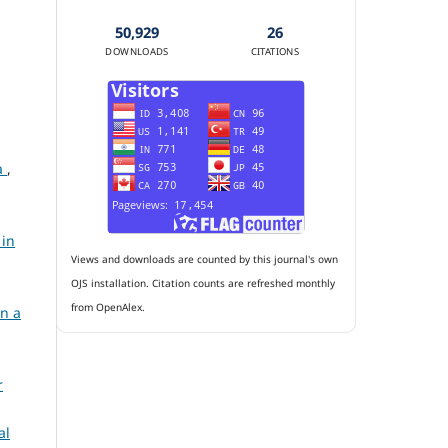
50,929
26
DOWNLOADS
CITATIONS
ia
,
 in
Views and downloads are counted by this journal's own
OJS installation. Citation counts are refreshed monthly
from OpenAlex.
in a
r
al