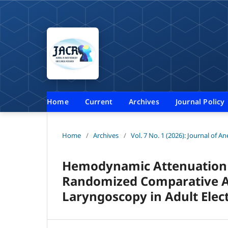
Home
Current
Archives
Journal Policy
Home
/
Archives
/
Vol. 7 No. 1 (2026): Journal of A
Hemodynamic Attenuation D
Randomized Comparative Ana
Laryngoscopy in Adult Elec