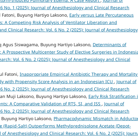
d Storm-Induced Pulmonary Edema: A Case Report
,
Journal of
 6 No. 1 (2025): Journal of Anesthesiology and Clinical Research
 Fatoni, Buyung Hartiyo Laksono,
Early versus Late Percutaneous
nts: A Competing Risk Analysis of Ventilator Liberation and
nd Clinical Research: Vol. 6 No. 2 (2025): Journal of Anesthesiology
ufiq Agus Siswagama, Buyung Hartiyo Laksono,
Determinants of
: A Prospective Multicenter Study of Elective Surgeries in Indones
arch: Vol. 6 No. 2 (2025): Journal of Anesthesiology and Clinical
ul Fatoni,
Inappropriate Empirical Antibiotic Therapy and Mortality
tudy with Propensity Score Analysis in an Indonesian ICU
,
Journal of
 6 No. 2 (2025): Journal of Anesthesiology and Clinical Research
awan Muji Laksono, Buyung Hartiyo Laksono,
Early Risk Stratification 
nts: A Comparative Validation of RTS, SI, and ISS
,
Journal of
 6 No. 2 (2025): Journal of Anesthesiology and Clinical Research
 Buyung Hartiyo Laksono,
Pharmacodynamic Mismatch in Adducto
 (Rapid-Salt) Outperforms Methylprednisolone Acetate (Depot-
l of Anesthesiology and Clinical Research: Vol. 6 No. 2 (2025): Journ