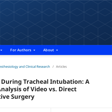
For Authors
About
nesthesiology and Clinical Research
/
Articles
uring Tracheal Intubation: A
lysis of Video vs. Direct
tive Surgery