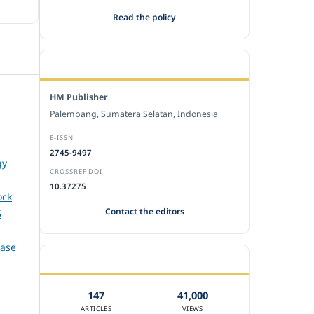
Read the policy
EDITORIAL OFFICE
HM Publisher
Palembang, Sumatera Selatan, Indonesia
E-ISSN
2745-9497
gy
CROSSREF DOI
10.37275
ock
Contact the editors
5
Case
JOURNAL STATISTICS
147
41,000
ARTICLES
VIEWS