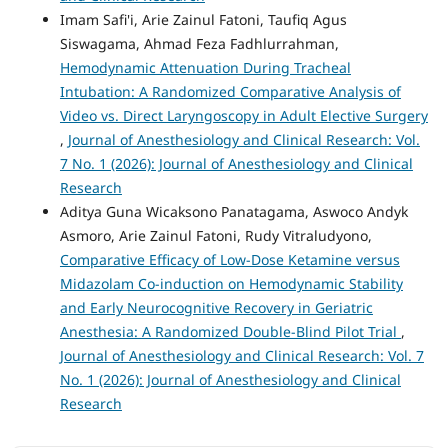
Imam Safi'i, Arie Zainul Fatoni, Taufiq Agus
Siswagama, Ahmad Feza Fadhlurrahman,
Hemodynamic Attenuation During Tracheal
Intubation: A Randomized Comparative Analysis of
Video vs. Direct Laryngoscopy in Adult Elective Surgery
,
Journal of Anesthesiology and Clinical Research: Vol.
7 No. 1 (2026): Journal of Anesthesiology and Clinical
Research
Aditya Guna Wicaksono Panatagama, Aswoco Andyk
Asmoro, Arie Zainul Fatoni, Rudy Vitraludyono,
Comparative Efficacy of Low-Dose Ketamine versus
Midazolam Co-induction on Hemodynamic Stability
and Early Neurocognitive Recovery in Geriatric
Anesthesia: A Randomized Double-Blind Pilot Trial
,
Journal of Anesthesiology and Clinical Research: Vol. 7
No. 1 (2026): Journal of Anesthesiology and Clinical
Research