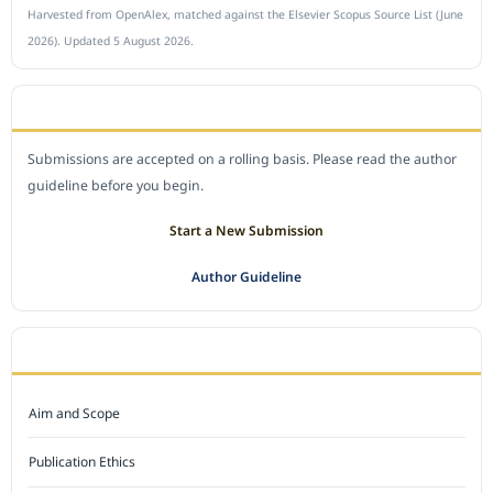
Harvested from OpenAlex, matched against the Elsevier Scopus Source List (June
2026). Updated 5 August 2026.
SUBMIT A MANUSCRIPT
Submissions are accepted on a rolling basis. Please read the author
guideline before you begin.
Start a New Submission
Author Guideline
JOURNAL POLICY
Aim and Scope
Publication Ethics