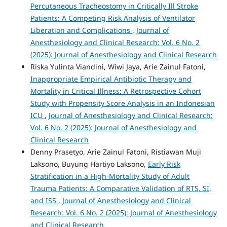
Percutaneous Tracheostomy in Critically Ill Stroke
Patients: A Competing Risk Analysis of Ventilator
Liberation and Complications
,
Journal of
Anesthesiology and Clinical Research: Vol. 6 No. 2
(2025): Journal of Anesthesiology and Clinical Research
Riska Yulinta Viandini, Wiwi Jaya, Arie Zainul Fatoni,
Inappropriate Empirical Antibiotic Therapy and
Mortality in Critical Illness: A Retrospective Cohort
Study with Propensity Score Analysis in an Indonesian
ICU
,
Journal of Anesthesiology and Clinical Research:
Vol. 6 No. 2 (2025): Journal of Anesthesiology and
Clinical Research
Denny Prasetyo, Arie Zainul Fatoni, Ristiawan Muji
Laksono, Buyung Hartiyo Laksono,
Early Risk
Stratification in a High-Mortality Study of Adult
Trauma Patients: A Comparative Validation of RTS, SI,
and ISS
,
Journal of Anesthesiology and Clinical
Research: Vol. 6 No. 2 (2025): Journal of Anesthesiology
and Clinical Research