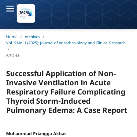
Home
/
Archives
/
Vol. 6 No. 1 (2025): Journal of Anesthesiology and Clinical Research
/
Articles
Successful Application of Non-
Invasive Ventilation in Acute
Respiratory Failure Complicating
Thyroid Storm-Induced
Pulmonary Edema: A Case Report
Muhammad Priangga Akbar