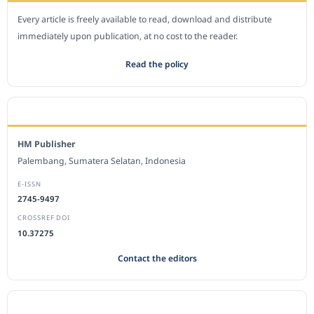
Every article is freely available to read, download and distribute
immediately upon publication, at no cost to the reader.
Read the policy
EDITORIAL OFFICE
HM Publisher
Palembang, Sumatera Selatan, Indonesia
E-ISSN
2745-9497
CROSSREF DOI
10.37275
Contact the editors
JOURNAL STATISTICS