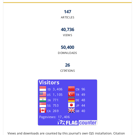
147
ARTICLES
40,736
VIEWS
50,400
DOWNLOADS
26
CITATIONS
Views and downloads are counted by this journal's own OJS installation. Citation