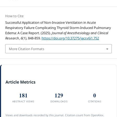
How to Cite
Successful Application of Non-Invasive Ventilation in Acute
Respiratory Failure Complicating Thyroid Storm-Induced Pulmonary
Edema: A Case Report. (2025).
Journal of Anesthesiology and Clinical
Research
,
6
(1), 848-859.
https://doi.org/10.37275/jacr.v6i1.752
More Citation Formats
Article Metrics
181
129
0
ABSTRACT VIEWS
DOWNLOADS
CITATIONS
Views and downloads recorded by this journal. Citation count from OpenAlex.