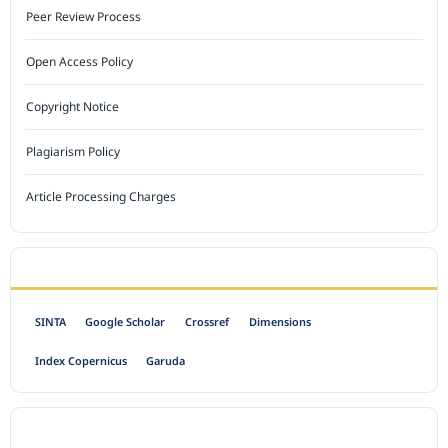
Peer Review Process
Open Access Policy
Copyright Notice
Plagiarism Policy
Article Processing Charges
INDEXED BY
SINTA
Google Scholar
Crossref
Dimensions
Index Copernicus
Garuda
OPEN ACCESS POLICY