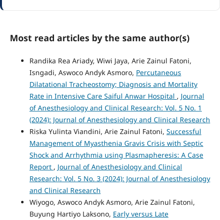
Most read articles by the same author(s)
Randika Rea Ariady, Wiwi Jaya, Arie Zainul Fatoni,
Isngadi, Aswoco Andyk Asmoro,
Percutaneous
Dilatational Tracheostomy; Diagnosis and Mortality
Rate in Intensive Care Saiful Anwar Hospital
,
Journal
of Anesthesiology and Clinical Research: Vol. 5 No. 1
(2024): Journal of Anesthesiology and Clinical Research
Riska Yulinta Viandini, Arie Zainul Fatoni,
Successful
Management of Myasthenia Gravis Crisis with Septic
Shock and Arrhythmia using Plasmapheresis: A Case
Report
,
Journal of Anesthesiology and Clinical
Research: Vol. 5 No. 3 (2024): Journal of Anesthesiology
and Clinical Research
Wiyogo, Aswoco Andyk Asmoro, Arie Zainul Fatoni,
Buyung Hartiyo Laksono,
Early versus Late