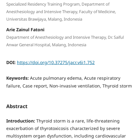
Specialized Residency Training Program, Department of
Anesthesiology and Intensive Therapy, Faculty of Medicine,
Universitas Brawijaya, Malang, Indonesia
Arie Zainul Fatoni
Department of Anesthesiology and Intensive Therapy, Dr. Saiful
Anwar General Hospital, Malang, Indonesia
DOI:
https://doi.org/10.37275/jacr.v6i1.752
Keywords:
Acute pulmonary edema, Acute respiratory
failure, Case report, Non-invasive ventilation, Thyroid storm
Abstract
Introduction:
Thyroid storm is a rare, life-threatening
exacerbation of thyrotoxicosis characterized by severe
multisystem organ dysfunction, including cardiovascular