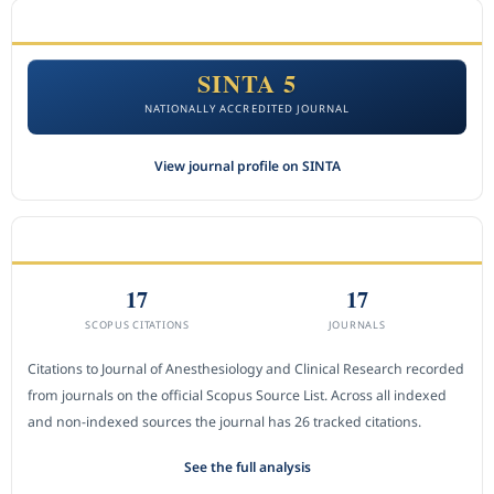
ACCREDITATION
SINTA 5
NATIONALLY ACCREDITED JOURNAL
View journal profile on SINTA
CITEDNESS IN SCOPUS
17
17
SCOPUS CITATIONS
JOURNALS
Citations to Journal of Anesthesiology and Clinical Research recorded
from journals on the official Scopus Source List. Across all indexed
and non-indexed sources the journal has 26 tracked citations.
See the full analysis