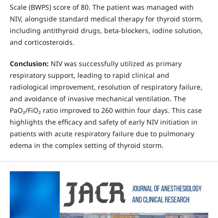
Scale (BWPS) score of 80. The patient was managed with
NIV, alongside standard medical therapy for thyroid storm,
including antithyroid drugs, beta-blockers, iodine solution,
and corticosteroids.
Conclusion:
NIV was successfully utilized as primary
respiratory support, leading to rapid clinical and
radiological improvement, resolution of respiratory failure,
and avoidance of invasive mechanical ventilation. The
PaO₂/FiO₂ ratio improved to 260 within four days. This case
highlights the efficacy and safety of early NIV initiation in
patients with acute respiratory failure due to pulmonary
edema in the complex setting of thyroid storm.