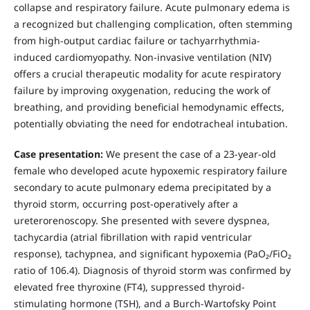
collapse and respiratory failure. Acute pulmonary edema is
a recognized but challenging complication, often stemming
from high-output cardiac failure or tachyarrhythmia-
induced cardiomyopathy. Non-invasive ventilation (NIV)
offers a crucial therapeutic modality for acute respiratory
failure by improving oxygenation, reducing the work of
breathing, and providing beneficial hemodynamic effects,
potentially obviating the need for endotracheal intubation.
Case presentation:
We present the case of a 23-year-old
female who developed acute hypoxemic respiratory failure
secondary to acute pulmonary edema precipitated by a
thyroid storm, occurring post-operatively after a
ureterorenoscopy. She presented with severe dyspnea,
tachycardia (atrial fibrillation with rapid ventricular
response), tachypnea, and significant hypoxemia (PaO₂/FiO₂
ratio of 106.4). Diagnosis of thyroid storm was confirmed by
elevated free thyroxine (FT4), suppressed thyroid-
stimulating hormone (TSH), and a Burch-Wartofsky Point