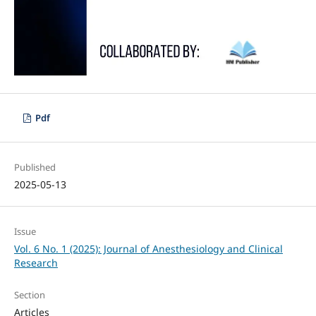
Pdf
Published
2025-05-13
Issue
Vol. 6 No. 1 (2025): Journal of Anesthesiology and Clinical
Research
Section
Articles