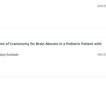
848-8
t of Craniotomy for Brain Abscess in a Pediatric Patient with
 Jaya Sutawan
860-8