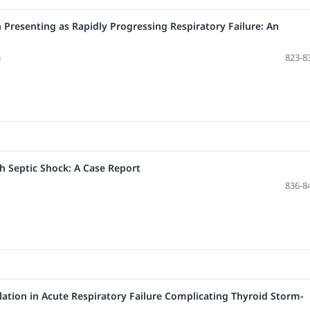
resenting as Rapidly Progressing Respiratory Failure: An
a
823-8
th Septic Shock: A Case Report
836-8
ilation in Acute Respiratory Failure Complicating Thyroid Storm-