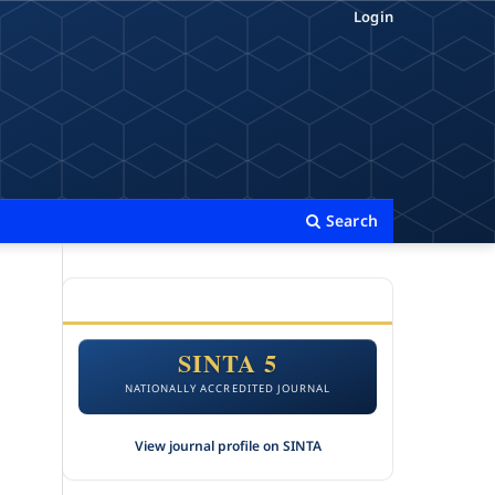
Login
Search
ACCREDITATION
SINTA 5
NATIONALLY ACCREDITED JOURNAL
View journal profile on SINTA