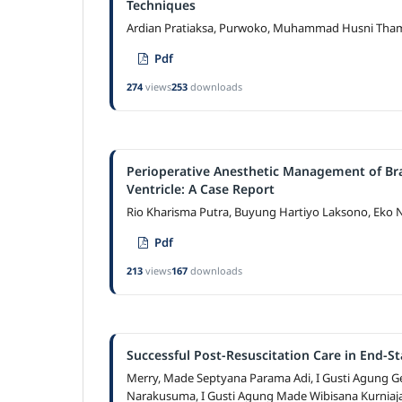
Techniques
Ardian Pratiaksa, Purwoko, Muhammad Husni Thamr
Pdf
274
views
253
downloads
Perioperative Anesthetic Management of Bra
Ventricle: A Case Report
Rio Kharisma Putra, Buyung Hartiyo Laksono, Eko 
Pdf
213
views
167
downloads
Successful Post-Resuscitation Care in End-S
Merry, Made Septyana Parama Adi, I Gusti Agung Ge
Narakusuma, I Gusti Agung Made Wibisana Kurniaj