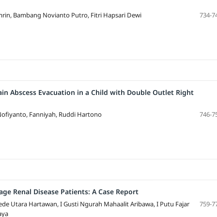
in, Bambang Novianto Putro, Fitri Hapsari Dewi
734-7
in Abscess Evacuation in a Child with Double Outlet Right
Nofiyanto, Fanniyah, Ruddi Hartono
746-7
tage Renal Disease Patients: A Case Report
de Utara Hartawan, I Gusti Ngurah Mahaalit Aribawa, I Putu Fajar
759-7
aya