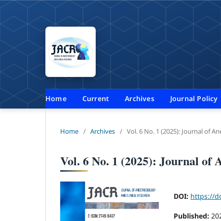
Home
Current
Archives
Journal Policy
Home
/
Archives
/
Vol. 6 No. 1 (2025): Journal of A
Vol. 6 No. 1 (2025): Journal of
DOI:
https://d
Published:
20