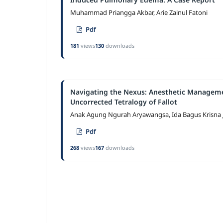
Muhammad Priangga Akbar, Arie Zainul Fatoni
Pdf
181
views
130
downloads
Navigating the Nexus: Anesthetic Managemen
Uncorrected Tetralogy of Fallot
Anak Agung Ngurah Aryawangsa, Ida Bagus Krisna
Pdf
268
views
167
downloads