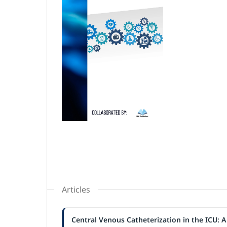
Articles
Central Venous Catheterization in the ICU