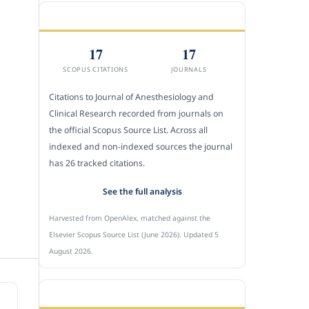
CITEDNESS IN SCOPUS
17
17
SCOPUS CITATIONS
JOURNALS
Citations to Journal of Anesthesiology and
Clinical Research recorded from journals on
the official Scopus Source List. Across all
indexed and non-indexed sources the journal
has 26 tracked citations.
See the full analysis
Harvested from OpenAlex, matched against the
Elsevier Scopus Source List (June 2026). Updated 5
August 2026.
SUBMIT A MANUSCRIPT