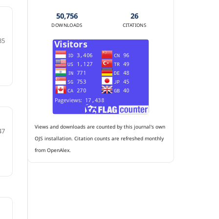
50,756
26
DOWNLOADS
CITATIONS
35
Views and downloads are counted by this journal's own
47
OJS installation. Citation counts are refreshed monthly
from OpenAlex.