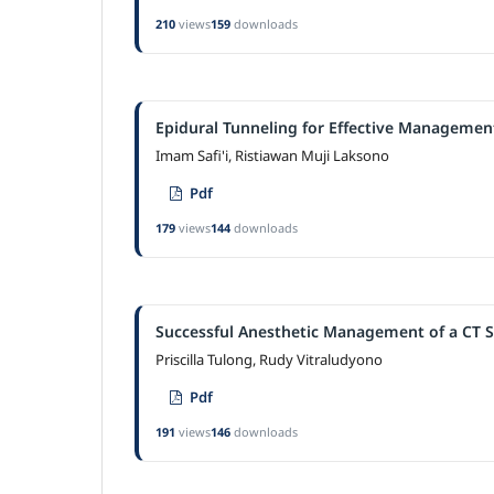
210
views
159
downloads
Epidural Tunneling for Effective Management
Imam Safi'i, Ristiawan Muji Laksono
Pdf
179
views
144
downloads
Successful Anesthetic Management of a CT S
Priscilla Tulong, Rudy Vitraludyono
Pdf
191
views
146
downloads