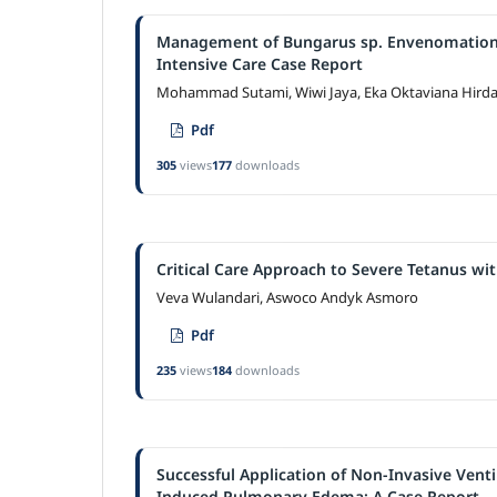
Management of Bungarus sp. Envenomation P
Intensive Care Case Report
Mohammad Sutami, Wiwi Jaya, Eka Oktaviana Hird
Pdf
305
views
177
downloads
Critical Care Approach to Severe Tetanus wi
Veva Wulandari, Aswoco Andyk Asmoro
Pdf
235
views
184
downloads
Successful Application of Non-Invasive Vent
Induced Pulmonary Edema: A Case Report