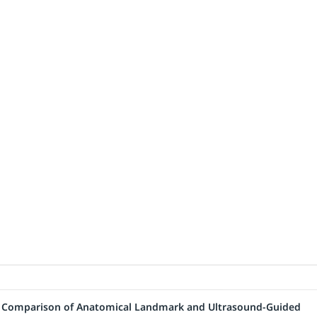
: A Comparison of Anatomical Landmark and Ultrasound-Guided