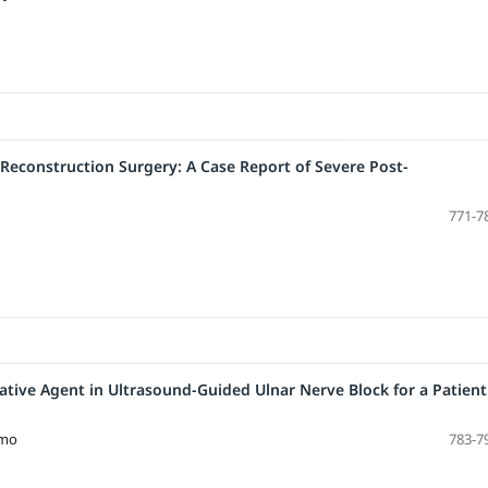
 Reconstruction Surgery: A Case Report of Severe Post-
771-7
ive Agent in Ultrasound-Guided Ulnar Nerve Block for a Patient
omo
783-7