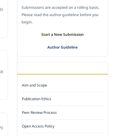
Submissions are accepted on a rolling basis.
45
Please read the author guideline before you
begin.
Start a New Submission
Author Guideline
JOURNAL POLICY
58
Aim and Scope
Publication Ethics
Peer Review Process
Open Access Policy
70