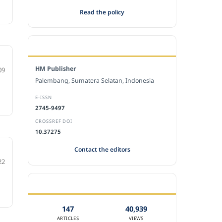
Read the policy
EDITORIAL OFFICE
HM Publisher
09
Palembang, Sumatera Selatan, Indonesia
E-ISSN
2745-9497
CROSSREF DOI
10.37275
Contact the editors
22
JOURNAL STATISTICS
147
40,939
ARTICLES
VIEWS