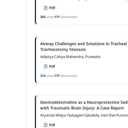
Pdf
203
views
171
downloads
Airway Challenges and Solutions in Tracheal
Tracheostomy Stenosis
Adiptya Cahya Mahendra, Purwoko
Pdf
214
views
177
downloads
Dexmedetomidine as a Neuroprotective Sedat
with Traumatic Brain Injury: A Case Report
Aryanda Widya Tazkagani Salsabila, Heri Dwi Purn
Pdf