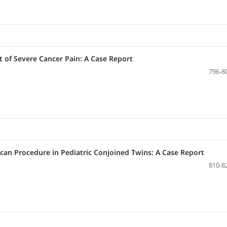
 of Severe Cancer Pain: A Case Report
796-8
can Procedure in Pediatric Conjoined Twins: A Case Report
810-8