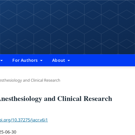
For Authors
About
nesthesiology and Clinical Research
 Anesthesiology and Clinical Research
oi.org/10.37275/jacr.v6i1
25-06-30