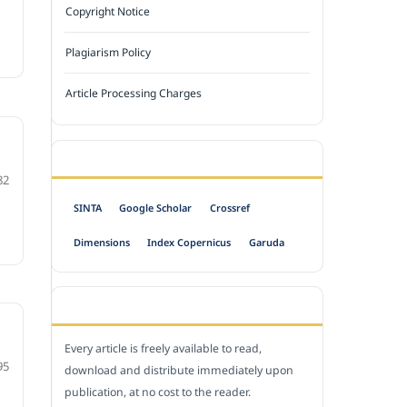
Copyright Notice
Plagiarism Policy
Article Processing Charges
INDEXED BY
82
SINTA
Google Scholar
Crossref
Dimensions
Index Copernicus
Garuda
OPEN ACCESS POLICY
Every article is freely available to read,
95
download and distribute immediately upon
publication, at no cost to the reader.