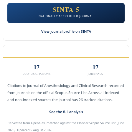
SINTA 5
NATIONALLY ACCREDITED JOURNAL
View journal profile on SINTA
CITEDNESS IN SCOPUS
17
17
SCOPUS CITATIONS
JOURNALS
Citations to Journal of Anesthesiology and Clinical Research recorded
from journals on the official Scopus Source List. Across all indexed
and non-indexed sources the journal has 26 tracked citations.
See the full analysis
Harvested from OpenAlex, matched against the Elsevier Scopus Source List (June
2026). Updated 5 August 2026.