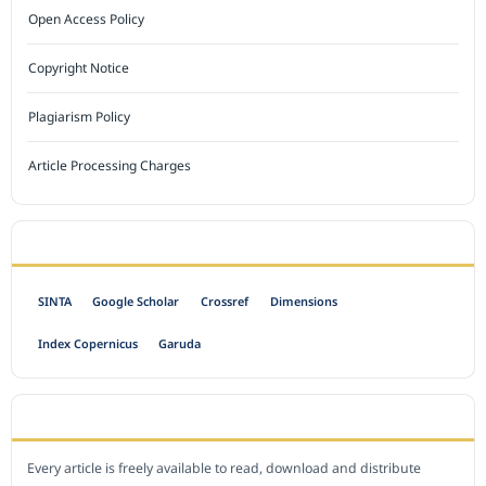
Open Access Policy
Copyright Notice
Plagiarism Policy
Article Processing Charges
INDEXED BY
SINTA
Google Scholar
Crossref
Dimensions
Index Copernicus
Garuda
OPEN ACCESS POLICY
Every article is freely available to read, download and distribute