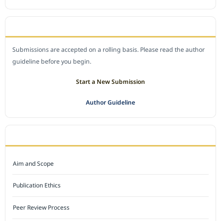
SUBMIT A MANUSCRIPT
Submissions are accepted on a rolling basis. Please read the author
guideline before you begin.
Start a New Submission
Author Guideline
JOURNAL POLICY
Aim and Scope
Publication Ethics
Peer Review Process