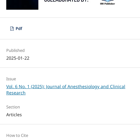
Pdf
Published
2025-01-22
Issue
Vol. 6 No. 1 (2025): Journal of Anesthesiology and Clinical
Research
Section
Articles
How to Cite