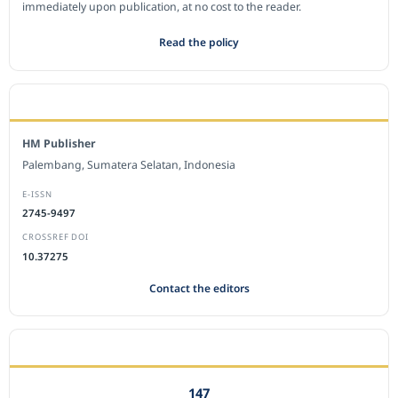
immediately upon publication, at no cost to the reader.
Read the policy
EDITORIAL OFFICE
HM Publisher
Palembang, Sumatera Selatan, Indonesia
E-ISSN
2745-9497
CROSSREF DOI
10.37275
Contact the editors
JOURNAL STATISTICS
147