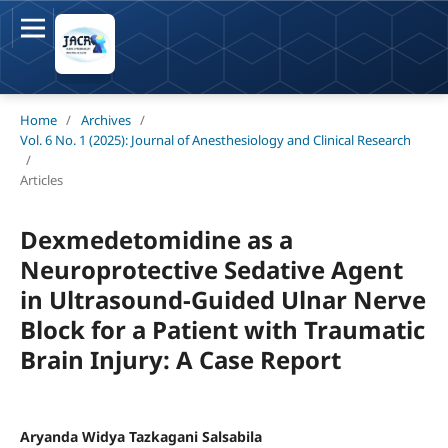
Home
/
Archives
/
Vol. 6 No. 1 (2025): Journal of Anesthesiology and Clinical Research
/
Articles
Dexmedetomidine as a
Neuroprotective Sedative Agent
in Ultrasound-Guided Ulnar Nerve
Block for a Patient with Traumatic
Brain Injury: A Case Report
Aryanda Widya Tazkagani Salsabila