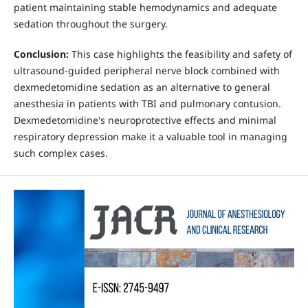
patient maintaining stable hemodynamics and adequate
sedation throughout the surgery.
Conclusion:
This case highlights the feasibility and safety of
ultrasound-guided peripheral nerve block combined with
dexmedetomidine sedation as an alternative to general
anesthesia in patients with TBI and pulmonary contusion.
Dexmedetomidine's neuroprotective effects and minimal
respiratory depression make it a valuable tool in managing
such complex cases.