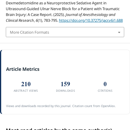
Dexmedetomidine as a Neuroprotective Sedative Agent in
Ultrasound-Guided Ulnar Nerve Block for a Patient with Traumatic
Brain Injury: A Case Report. (2025).
Journal of Anesthesiology and
Clinical Research
,
6
(1), 783-795.
https://doi.org/10.37275/jacr.v6i1.688
More Citation Formats
Article Metrics
210
159
0
ABSTRACT VIEWS
DOWNLOADS
CITATIONS
Views and downloads recorded by this journal. Citation count from OpenAlex.