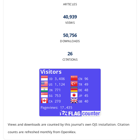
ARTICLES
40,939
VIEWS
50,756
DOWNLOADS
26
CITATIONS
Views and downloads are counted by this journal's own OJS installation. Citation
counts are refreshed monthly from OpenAlex.