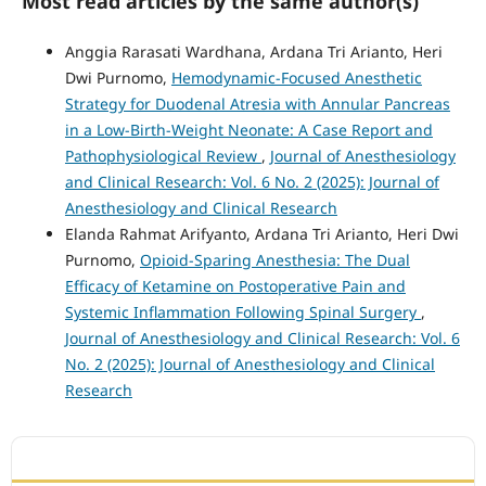
Most read articles by the same author(s)
Anggia Rarasati Wardhana, Ardana Tri Arianto, Heri
Dwi Purnomo,
Hemodynamic-Focused Anesthetic
Strategy for Duodenal Atresia with Annular Pancreas
in a Low-Birth-Weight Neonate: A Case Report and
Pathophysiological Review
,
Journal of Anesthesiology
and Clinical Research: Vol. 6 No. 2 (2025): Journal of
Anesthesiology and Clinical Research
Elanda Rahmat Arifyanto, Ardana Tri Arianto, Heri Dwi
Purnomo,
Opioid-Sparing Anesthesia: The Dual
Efficacy of Ketamine on Postoperative Pain and
Systemic Inflammation Following Spinal Surgery
,
Journal of Anesthesiology and Clinical Research: Vol. 6
No. 2 (2025): Journal of Anesthesiology and Clinical
Research
ACCREDITATION