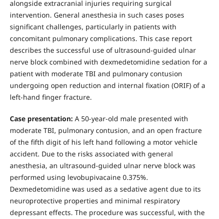
alongside extracranial injuries requiring surgical
intervention. General anesthesia in such cases poses
significant challenges, particularly in patients with
concomitant pulmonary complications. This case report
describes the successful use of ultrasound-guided ulnar
nerve block combined with dexmedetomidine sedation for a
patient with moderate TBI and pulmonary contusion
undergoing open reduction and internal fixation (ORIF) of a
left-hand finger fracture.
Case presentation:
A 50-year-old male presented with
moderate TBI, pulmonary contusion, and an open fracture
of the fifth digit of his left hand following a motor vehicle
accident. Due to the risks associated with general
anesthesia, an ultrasound-guided ulnar nerve block was
performed using levobupivacaine 0.375%.
Dexmedetomidine was used as a sedative agent due to its
neuroprotective properties and minimal respiratory
depressant effects. The procedure was successful, with the