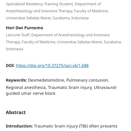
Specialized Residency Training Student, Department of
Anesthesiology and Intensive Therapy, Faculty of Medicine,
Universitas Sebelas Maret, Surakarta, Indonesia
Heri Dwi Purnomo
Lecturer Staff, Department of Anesthesiology and Intensive
Therapy, Faculty of Medicine, Universitas Sebelas Maret, Surakarta,
Indonesia
DOI:
https://doi.org/10.37275/jacr.v6i1.688
Keywords:
Dexmedetomidine, Pulmonary contusion,
Regional anesthesia, Traumatic brain injury, Ultrasound-
guided ulnar nerve block
Abstract
Introduction:
Traumatic brain injury (TBI) often presents