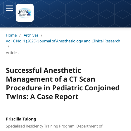
Home
/
Archives
/
Vol. 6 No. 1 (2025): Journal of Anesthesiology and Clinical Research
/
Articles
Successful Anesthetic
Management of a CT Scan
Procedure in Pediatric Conjoined
Twins: A Case Report
Priscilla Tulong
Specialized Residency Training Program, Department of