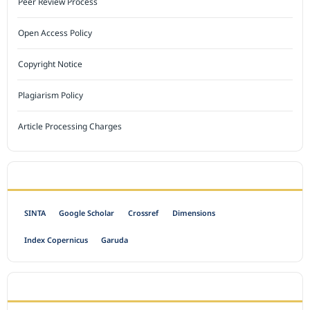
Peer Review Process
Open Access Policy
Copyright Notice
Plagiarism Policy
Article Processing Charges
INDEXED BY
SINTA
Google Scholar
Crossref
Dimensions
Index Copernicus
Garuda
OPEN ACCESS POLICY