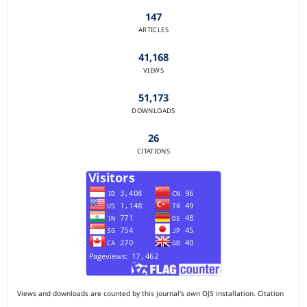
147
ARTICLES
41,168
VIEWS
51,173
DOWNLOADS
26
CITATIONS
Views and downloads are counted by this journal's own OJS installation. Citation