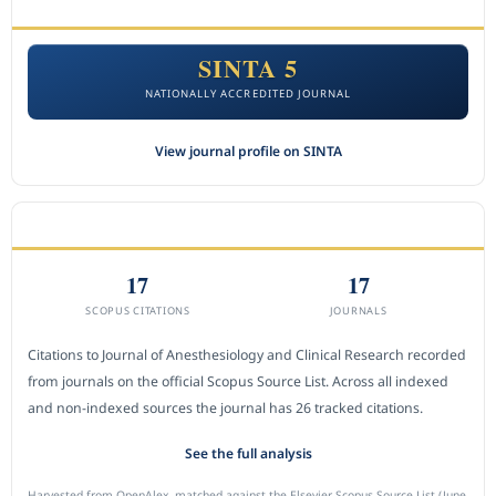
ACCREDITATION
SINTA 5
NATIONALLY ACCREDITED JOURNAL
View journal profile on SINTA
CITEDNESS IN SCOPUS
17
17
SCOPUS CITATIONS
JOURNALS
Citations to Journal of Anesthesiology and Clinical Research recorded
from journals on the official Scopus Source List. Across all indexed
and non-indexed sources the journal has 26 tracked citations.
See the full analysis
Harvested from OpenAlex, matched against the Elsevier Scopus Source List (June