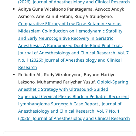
(2026): Journal of Anesthesiology and Clinical Research
Aditya Guna Wicaksono Panatagama, Aswoco Andyk
Asmoro, Arie Zainul Fatoni, Rudy Vitraludyono,
Comparative Efficacy of Low-Dose Ketamine versus
Midazolam Co-induction on Hemodynamic Stability
and Early Neurocognitive Recovery in Geriatric
Anesthesia: A Randomized Double-Blind Pilot Trial
,
Journal of Anesthesiology and Clinical Research: Vol. 7
No. 1 (2026): Journal of Anesthesiology and Clinical
Research
Rofiudin Ali, Rudy Vitraludyono, Buyung Hartiyo
Laksono, Muhammad Farlyzhar Yusuf,
Opioid-Sparing
Anesthetic Strategy with Ultrasound-Guided
Superficial Cervical Plexus Block in Pediatric Recurrent
Lymphangioma Surgery: A Case Report
,
Journal of
Anesthesiology and Clinical Research: Vol. 7 No. 1
(2026): Journal of Anesthesiology and Clinical Research