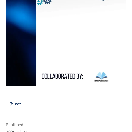
Pdf
Published
2025-03-25