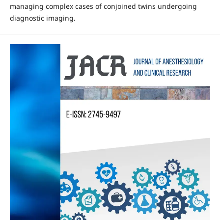
managing complex cases of conjoined twins undergoing
diagnostic imaging.