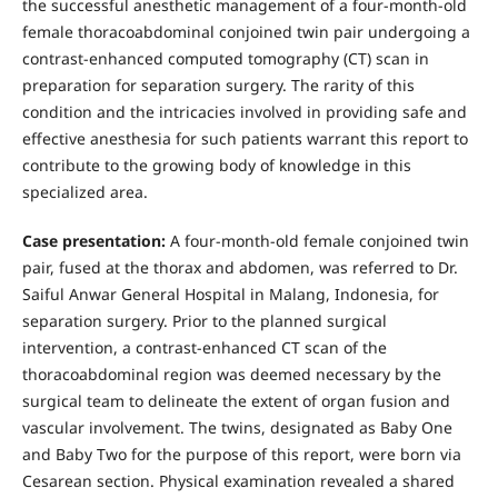
the successful anesthetic management of a four-month-old
female thoracoabdominal conjoined twin pair undergoing a
contrast-enhanced computed tomography (CT) scan in
preparation for separation surgery. The rarity of this
condition and the intricacies involved in providing safe and
effective anesthesia for such patients warrant this report to
contribute to the growing body of knowledge in this
specialized area.
Case presentation:
A four-month-old female conjoined twin
pair, fused at the thorax and abdomen, was referred to Dr.
Saiful Anwar General Hospital in Malang, Indonesia, for
separation surgery. Prior to the planned surgical
intervention, a contrast-enhanced CT scan of the
thoracoabdominal region was deemed necessary by the
surgical team to delineate the extent of organ fusion and
vascular involvement. The twins, designated as Baby One
and Baby Two for the purpose of this report, were born via
Cesarean section. Physical examination revealed a shared