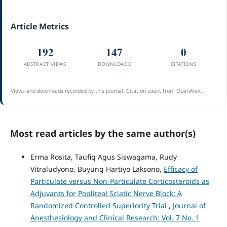
Article Metrics
192
147
0
ABSTRACT VIEWS
DOWNLOADS
CITATIONS
Views and downloads recorded by this journal. Citation count from OpenAlex.
Most read articles by the same author(s)
Erma Rosita, Taufiq Agus Siswagama, Rudy
Vitraludyono, Buyung Hartiyo Laksono,
Efficacy of
Particulate versus Non-Particulate Corticosteroids as
Adjuvants for Popliteal Sciatic Nerve Block: A
Randomized Controlled Superiority Trial
,
Journal of
Anesthesiology and Clinical Research: Vol. 7 No. 1