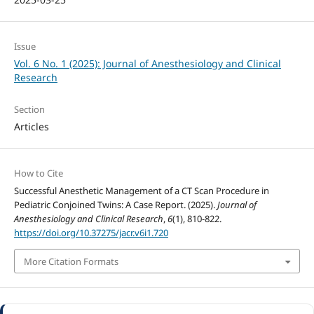
Issue
Vol. 6 No. 1 (2025): Journal of Anesthesiology and Clinical
Research
Section
Articles
How to Cite
Successful Anesthetic Management of a CT Scan Procedure in
Pediatric Conjoined Twins: A Case Report. (2025).
Journal of
Anesthesiology and Clinical Research
,
6
(1), 810-822.
https://doi.org/10.37275/jacr.v6i1.720
More Citation Formats