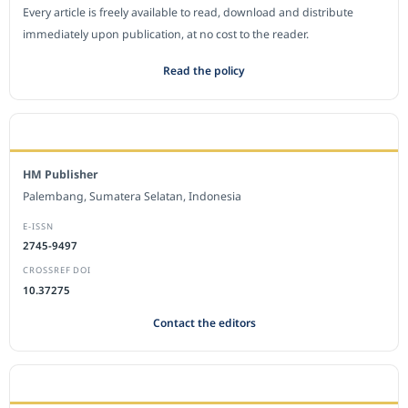
Every article is freely available to read, download and distribute
immediately upon publication, at no cost to the reader.
Read the policy
EDITORIAL OFFICE
HM Publisher
Palembang, Sumatera Selatan, Indonesia
E-ISSN
2745-9497
CROSSREF DOI
10.37275
Contact the editors
JOURNAL STATISTICS