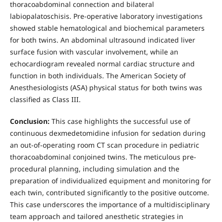
thoracoabdominal connection and bilateral
labiopalatoschisis. Pre-operative laboratory investigations
showed stable hematological and biochemical parameters
for both twins. An abdominal ultrasound indicated liver
surface fusion with vascular involvement, while an
echocardiogram revealed normal cardiac structure and
function in both individuals. The American Society of
Anesthesiologists (ASA) physical status for both twins was
classified as Class III.
Conclusion:
This case highlights the successful use of
continuous dexmedetomidine infusion for sedation during
an out-of-operating room CT scan procedure in pediatric
thoracoabdominal conjoined twins. The meticulous pre-
procedural planning, including simulation and the
preparation of individualized equipment and monitoring for
each twin, contributed significantly to the positive outcome.
This case underscores the importance of a multidisciplinary
team approach and tailored anesthetic strategies in