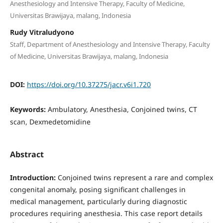
Anesthesiology and Intensive Therapy, Faculty of Medicine,
Universitas Brawijaya, malang, Indonesia
Rudy Vitraludyono
Staff, Department of Anesthesiology and Intensive Therapy, Faculty
of Medicine, Universitas Brawijaya, malang, Indonesia
DOI:
https://doi.org/10.37275/jacr.v6i1.720
Keywords:
Ambulatory, Anesthesia, Conjoined twins, CT
scan, Dexmedetomidine
Abstract
Introduction:
Conjoined twins represent a rare and complex
congenital anomaly, posing significant challenges in
medical management, particularly during diagnostic
procedures requiring anesthesia. This case report details