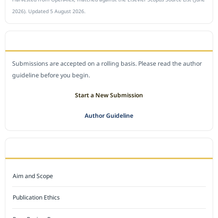
2026). Updated 5 August 2026.
SUBMIT A MANUSCRIPT
Submissions are accepted on a rolling basis. Please read the author
guideline before you begin.
Start a New Submission
Author Guideline
JOURNAL POLICY
Aim and Scope
Publication Ethics