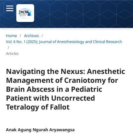
Home
/
Archives
/
Vol. 6 No. 1 (2025): Journal of Anesthesiology and Clinical Research
/
Articles
Navigating the Nexus: Anesthetic
Management of Craniotomy for
Brain Abscess in a Pediatric
Patient with Uncorrected
Tetralogy of Fallot
Anak Agung Ngurah Aryawangsa