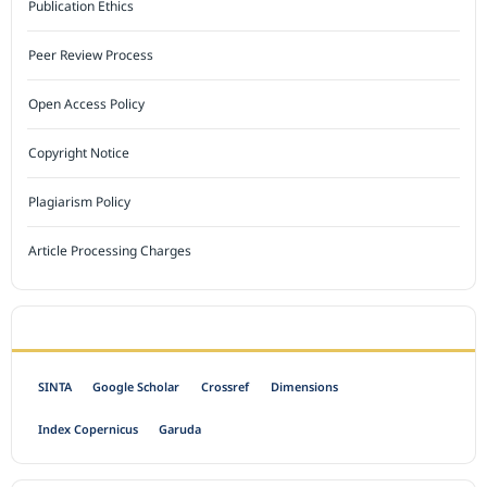
Publication Ethics
Peer Review Process
Open Access Policy
Copyright Notice
Plagiarism Policy
Article Processing Charges
INDEXED BY
SINTA
Google Scholar
Crossref
Dimensions
Index Copernicus
Garuda