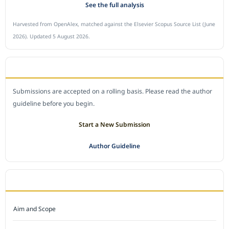
See the full analysis
Harvested from OpenAlex, matched against the Elsevier Scopus Source List (June
2026). Updated 5 August 2026.
SUBMIT A MANUSCRIPT
Submissions are accepted on a rolling basis. Please read the author
guideline before you begin.
Start a New Submission
Author Guideline
JOURNAL POLICY
Aim and Scope