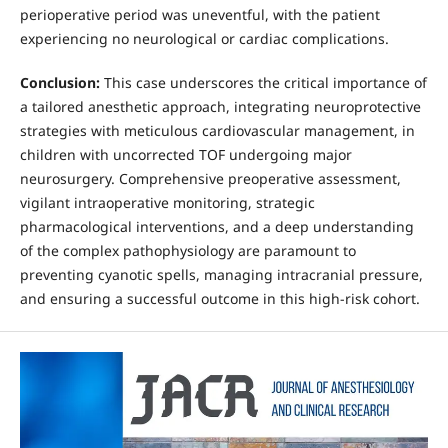
perioperative period was uneventful, with the patient
experiencing no neurological or cardiac complications.
Conclusion:
This case underscores the critical importance of
a tailored anesthetic approach, integrating neuroprotective
strategies with meticulous cardiovascular management, in
children with uncorrected TOF undergoing major
neurosurgery. Comprehensive preoperative assessment,
vigilant intraoperative monitoring, strategic
pharmacological interventions, and a deep understanding
of the complex pathophysiology are paramount to
preventing cyanotic spells, managing intracranial pressure,
and ensuring a successful outcome in this high-risk cohort.