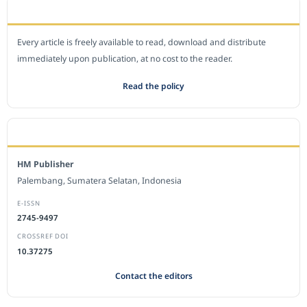
OPEN ACCESS POLICY
Every article is freely available to read, download and distribute
immediately upon publication, at no cost to the reader.
Read the policy
EDITORIAL OFFICE
HM Publisher
Palembang, Sumatera Selatan, Indonesia
E-ISSN
2745-9497
CROSSREF DOI
10.37275
Contact the editors