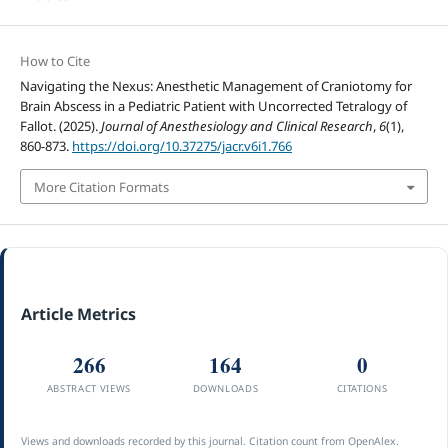
How to Cite
Navigating the Nexus: Anesthetic Management of Craniotomy for
Brain Abscess in a Pediatric Patient with Uncorrected Tetralogy of
Fallot. (2025).
Journal of Anesthesiology and Clinical Research
,
6
(1),
860-873.
https://doi.org/10.37275/jacr.v6i1.766
More Citation Formats
Article Metrics
266
164
0
ABSTRACT VIEWS
DOWNLOADS
CITATIONS
Views and downloads recorded by this journal. Citation count from OpenAlex.