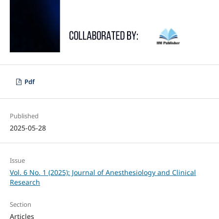
Pdf
Published
2025-05-28
Issue
Vol. 6 No. 1 (2025): Journal of Anesthesiology and Clinical
Research
Section
Articles