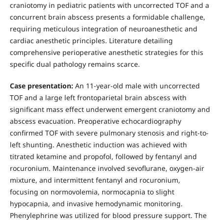
craniotomy in pediatric patients with uncorrected TOF and a
concurrent brain abscess presents a formidable challenge,
requiring meticulous integration of neuroanesthetic and
cardiac anesthetic principles. Literature detailing
comprehensive perioperative anesthetic strategies for this
specific dual pathology remains scarce.
Case presentation:
An 11-year-old male with uncorrected
TOF and a large left frontoparietal brain abscess with
significant mass effect underwent emergent craniotomy and
abscess evacuation. Preoperative echocardiography
confirmed TOF with severe pulmonary stenosis and right-to-
left shunting. Anesthetic induction was achieved with
titrated ketamine and propofol, followed by fentanyl and
rocuronium. Maintenance involved sevoflurane, oxygen-air
mixture, and intermittent fentanyl and rocuronium,
focusing on normovolemia, normocapnia to slight
hypocapnia, and invasive hemodynamic monitoring.
Phenylephrine was utilized for blood pressure support. The