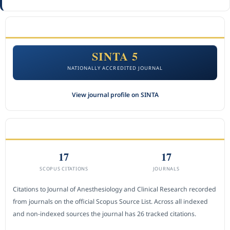
ACCREDITATION
SINTA 5
NATIONALLY ACCREDITED JOURNAL
View journal profile on SINTA
CITEDNESS IN SCOPUS
17
17
SCOPUS CITATIONS
JOURNALS
Citations to Journal of Anesthesiology and Clinical Research recorded
from journals on the official Scopus Source List. Across all indexed
and non-indexed sources the journal has 26 tracked citations.