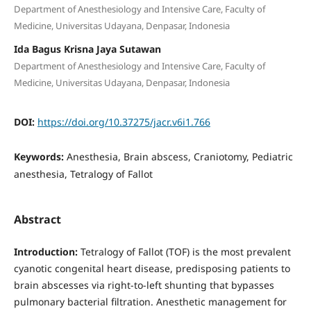
Department of Anesthesiology and Intensive Care, Faculty of
Medicine, Universitas Udayana, Denpasar, Indonesia
Ida Bagus Krisna Jaya Sutawan
Department of Anesthesiology and Intensive Care, Faculty of
Medicine, Universitas Udayana, Denpasar, Indonesia
DOI:
https://doi.org/10.37275/jacr.v6i1.766
Keywords:
Anesthesia, Brain abscess, Craniotomy, Pediatric
anesthesia, Tetralogy of Fallot
Abstract
Introduction:
Tetralogy of Fallot (TOF) is the most prevalent
cyanotic congenital heart disease, predisposing patients to
brain abscesses via right-to-left shunting that bypasses
pulmonary bacterial filtration. Anesthetic management for