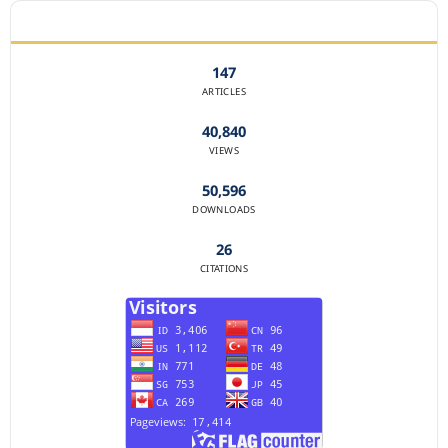
JOURNAL STATISTICS
147
ARTICLES
40,840
VIEWS
50,596
DOWNLOADS
26
CITATIONS