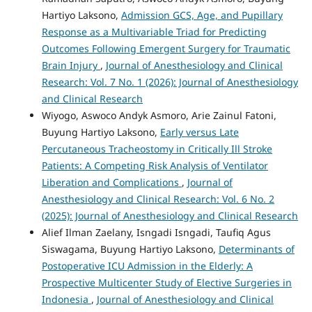
Hartiyo Laksono,
Admission GCS, Age, and Pupillary
Response as a Multivariable Triad for Predicting
Outcomes Following Emergent Surgery for Traumatic
Brain Injury
,
Journal of Anesthesiology and Clinical
Research: Vol. 7 No. 1 (2026): Journal of Anesthesiology
and Clinical Research
Wiyogo, Aswoco Andyk Asmoro, Arie Zainul Fatoni,
Buyung Hartiyo Laksono,
Early versus Late
Percutaneous Tracheostomy in Critically Ill Stroke
Patients: A Competing Risk Analysis of Ventilator
Liberation and Complications
,
Journal of
Anesthesiology and Clinical Research: Vol. 6 No. 2
(2025): Journal of Anesthesiology and Clinical Research
Alief Ilman Zaelany, Isngadi Isngadi, Taufiq Agus
Siswagama, Buyung Hartiyo Laksono,
Determinants of
Postoperative ICU Admission in the Elderly: A
Prospective Multicenter Study of Elective Surgeries in
Indonesia
,
Journal of Anesthesiology and Clinical