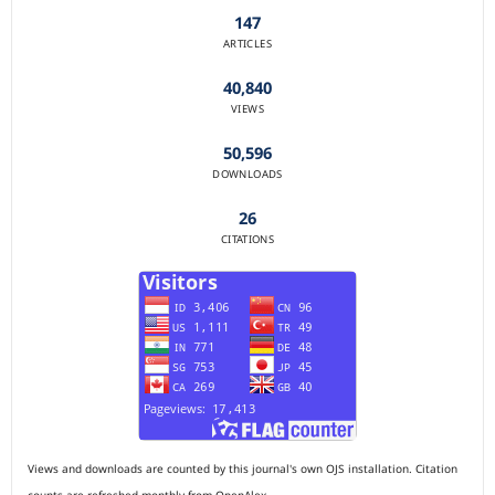
147
ARTICLES
40,840
VIEWS
50,596
DOWNLOADS
26
CITATIONS
Views and downloads are counted by this journal's own OJS installation. Citation