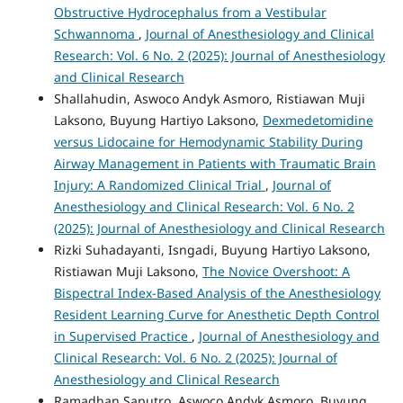
Obstructive Hydrocephalus from a Vestibular
Schwannoma
,
Journal of Anesthesiology and Clinical
Research: Vol. 6 No. 2 (2025): Journal of Anesthesiology
and Clinical Research
Shallahudin, Aswoco Andyk Asmoro, Ristiawan Muji
Laksono, Buyung Hartiyo Laksono,
Dexmedetomidine
versus Lidocaine for Hemodynamic Stability During
Airway Management in Patients with Traumatic Brain
Injury: A Randomized Clinical Trial
,
Journal of
Anesthesiology and Clinical Research: Vol. 6 No. 2
(2025): Journal of Anesthesiology and Clinical Research
Rizki Suhadayanti, Isngadi, Buyung Hartiyo Laksono,
Ristiawan Muji Laksono,
The Novice Overshoot: A
Bispectral Index-Based Analysis of the Anesthesiology
Resident Learning Curve for Anesthetic Depth Control
in Supervised Practice
,
Journal of Anesthesiology and
Clinical Research: Vol. 6 No. 2 (2025): Journal of
Anesthesiology and Clinical Research
Ramadhan Saputro, Aswoco Andyk Asmoro, Buyung