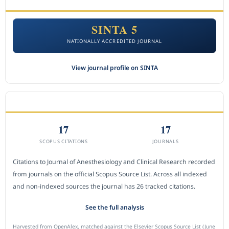
SINTA 5
NATIONALLY ACCREDITED JOURNAL
View journal profile on SINTA
CITEDNESS IN SCOPUS
17
17
SCOPUS CITATIONS
JOURNALS
Citations to Journal of Anesthesiology and Clinical Research recorded
from journals on the official Scopus Source List. Across all indexed
and non-indexed sources the journal has 26 tracked citations.
See the full analysis
Harvested from OpenAlex, matched against the Elsevier Scopus Source List (June