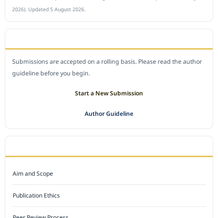
2026). Updated 5 August 2026.
SUBMIT A MANUSCRIPT
Submissions are accepted on a rolling basis. Please read the author
guideline before you begin.
Start a New Submission
Author Guideline
JOURNAL POLICY
Aim and Scope
Publication Ethics
Peer Review Process