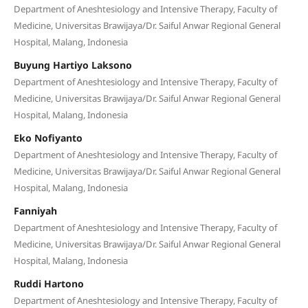
Department of Aneshtesiology and Intensive Therapy, Faculty of
Medicine, Universitas Brawijaya/Dr. Saiful Anwar Regional General
Hospital, Malang, Indonesia
Buyung Hartiyo Laksono
Department of Aneshtesiology and Intensive Therapy, Faculty of
Medicine, Universitas Brawijaya/Dr. Saiful Anwar Regional General
Hospital, Malang, Indonesia
Eko Nofiyanto
Department of Aneshtesiology and Intensive Therapy, Faculty of
Medicine, Universitas Brawijaya/Dr. Saiful Anwar Regional General
Hospital, Malang, Indonesia
Fanniyah
Department of Aneshtesiology and Intensive Therapy, Faculty of
Medicine, Universitas Brawijaya/Dr. Saiful Anwar Regional General
Hospital, Malang, Indonesia
Ruddi Hartono
Department of Aneshtesiology and Intensive Therapy, Faculty of