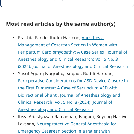
Most read articles by the same author(s)
Praskita Pande, Ruddi Hartono,
Anesthesia
Management of Cesarean Section in Women with
Peripartum Cardiomyopathy: A Case Series
,
Journal of
Anesthesiology and Clinical Research: Vol. 5 No. 3
(2024): Journal of Anesthesiology and Clinical Research
Yusuf Agung Nugroho, Isngadi, Ruddi Hartono,
Perioperative Considerations for ASD Device Closure in
the First Trimester: A Case of Secundum ASD with
Bidirectional Shunt
,
Journal of Anesthesiology and
Clinical Research: Vol. 5 No. 3 (2024): Journal of
Anesthesiology and Clinical Research
Reza Ariestyawan Ramadhan, Isngadi, Buyung Hartiyo
Laksono,
Neuroprotective General Anesthesia for
Emergency Cesarean Section in a Patient with