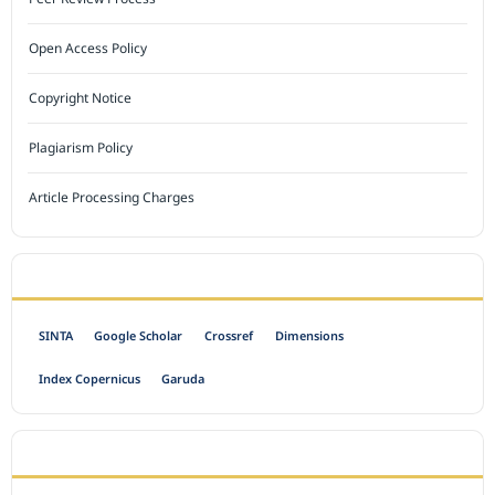
Open Access Policy
Copyright Notice
Plagiarism Policy
Article Processing Charges
INDEXED BY
SINTA
Google Scholar
Crossref
Dimensions
Index Copernicus
Garuda
OPEN ACCESS POLICY