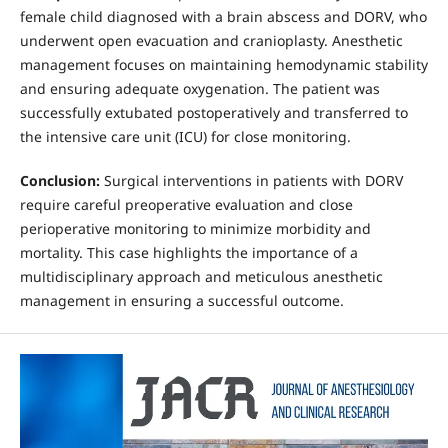
female child diagnosed with a brain abscess and DORV, who
underwent open evacuation and cranioplasty. Anesthetic
management focuses on maintaining hemodynamic stability
and ensuring adequate oxygenation. The patient was
successfully extubated postoperatively and transferred to
the intensive care unit (ICU) for close monitoring.
Conclusion:
Surgical interventions in patients with DORV
require careful preoperative evaluation and close
perioperative monitoring to minimize morbidity and
mortality. This case highlights the importance of a
multidisciplinary approach and meticulous anesthetic
management in ensuring a successful outcome.