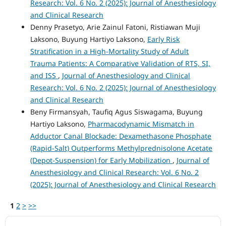
Research: Vol. 6 No. 2 (2025): Journal of Anesthesiology
and Clinical Research
Denny Prasetyo, Arie Zainul Fatoni, Ristiawan Muji
Laksono, Buyung Hartiyo Laksono,
Early Risk
Stratification in a High-Mortality Study of Adult
Trauma Patients: A Comparative Validation of RTS, SI,
and ISS
,
Journal of Anesthesiology and Clinical
Research: Vol. 6 No. 2 (2025): Journal of Anesthesiology
and Clinical Research
Beny Firmansyah, Taufiq Agus Siswagama, Buyung
Hartiyo Laksono,
Pharmacodynamic Mismatch in
Adductor Canal Blockade: Dexamethasone Phosphate
(Rapid-Salt) Outperforms Methylprednisolone Acetate
(Depot-Suspension) for Early Mobilization
,
Journal of
Anesthesiology and Clinical Research: Vol. 6 No. 2
(2025): Journal of Anesthesiology and Clinical Research
1
2
>
>>
ACCREDITATION