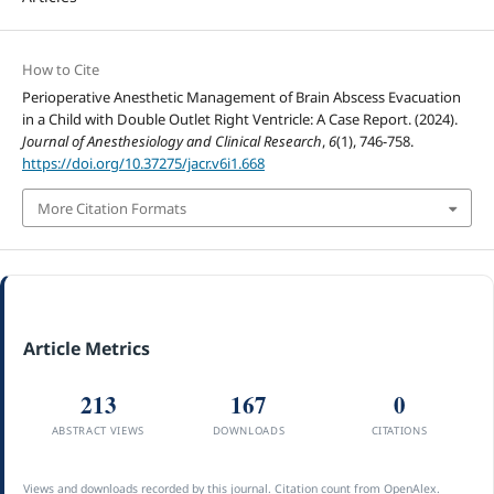
How to Cite
Perioperative Anesthetic Management of Brain Abscess Evacuation
in a Child with Double Outlet Right Ventricle: A Case Report. (2024).
Journal of Anesthesiology and Clinical Research
,
6
(1), 746-758.
https://doi.org/10.37275/jacr.v6i1.668
More Citation Formats
Article Metrics
213
167
0
ABSTRACT VIEWS
DOWNLOADS
CITATIONS
Views and downloads recorded by this journal. Citation count from OpenAlex.