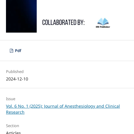
Pdf
Published
2024-12-10
Issue
Vol. 6 No. 1 (2025): Journal of Anesthesiology and Clinical
Research
Section
Articles