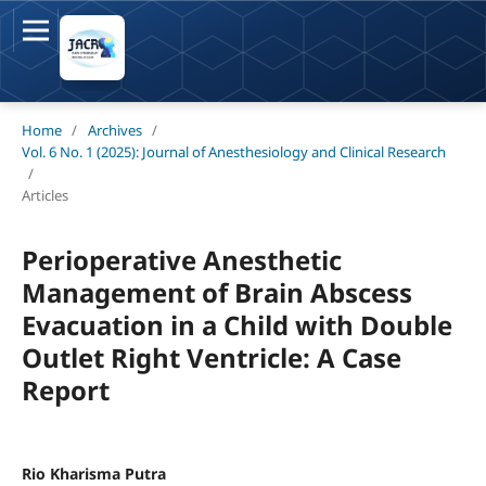
Home
/
Archives
/
Vol. 6 No. 1 (2025): Journal of Anesthesiology and Clinical Research
/
Articles
Perioperative Anesthetic
Management of Brain Abscess
Evacuation in a Child with Double
Outlet Right Ventricle: A Case
Report
Rio Kharisma Putra