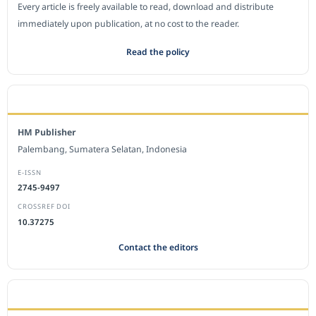
Every article is freely available to read, download and distribute
immediately upon publication, at no cost to the reader.
Read the policy
EDITORIAL OFFICE
HM Publisher
Palembang, Sumatera Selatan, Indonesia
E-ISSN
2745-9497
CROSSREF DOI
10.37275
Contact the editors
JOURNAL STATISTICS