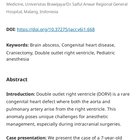
Medicine, Universitas Brawijaya/Dr. Saiful Anwar Regional General
Hospital, Malang, Indonesia
DOI:
https://doi.org/10.37275/jacr.v6i1.668
Keywords:
Brain abscess, Congenital heart disease,
Craniectomy, Double outlet right ventricle, Pediatric
anesthesia
Abstract
Introduction:
Double outlet right ventricle (DORV) is a rare
congenital heart defect where both the aorta and
pulmonary artery arise from the right ventricle. This
anomaly poses unique challenges for anesthetic
management, especially during intracranial surgeries.
Case presentation:
We present the case of a 7-year-old