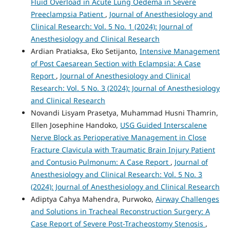
Fluid Overload in Acute Lung Oedema in Severe
Preeclampsia Patient
,
Journal of Anesthesiology and
Clinical Research: Vol. 5 No. 1 (2024): Journal of
Anesthesiology and Clinical Research
Ardian Pratiaksa, Eko Setijanto,
Intensive Management
of Post Caesarean Section with Eclampsia: A Case
Report
,
Journal of Anesthesiology and Clinical
Research: Vol. 5 No. 3 (2024): Journal of Anesthesiology
and Clinical Research
Novandi Lisyam Prasetya, Muhammad Husni Thamrin,
Ellen Josephine Handoko,
USG Guided Interscalene
Nerve Block as Perioperative Management in Close
Fracture Clavicula with Traumatic Brain Injury Patient
and Contusio Pulmonum: A Case Report
,
Journal of
Anesthesiology and Clinical Research: Vol. 5 No. 3
(2024): Journal of Anesthesiology and Clinical Research
Adiptya Cahya Mahendra, Purwoko,
Airway Challenges
and Solutions in Tracheal Reconstruction Surgery: A
Case Report of Severe Post-Tracheostomy Stenosis
,