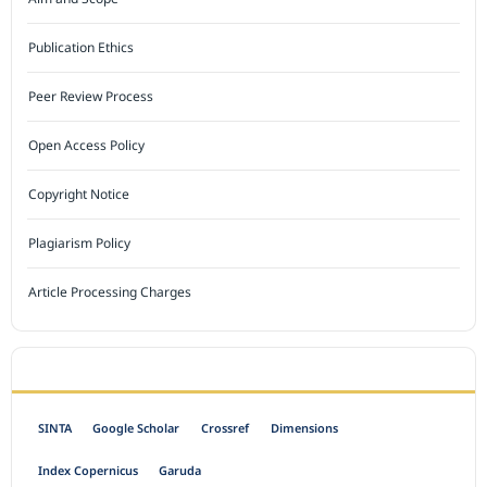
Publication Ethics
Peer Review Process
Open Access Policy
Copyright Notice
Plagiarism Policy
Article Processing Charges
INDEXED BY
SINTA
Google Scholar
Crossref
Dimensions
Index Copernicus
Garuda