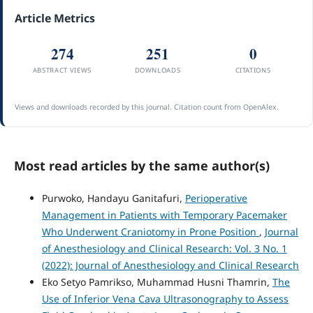
Article Metrics
274
251
0
ABSTRACT VIEWS
DOWNLOADS
CITATIONS
Views and downloads recorded by this journal. Citation count from OpenAlex.
Most read articles by the same author(s)
Purwoko, Handayu Ganitafuri,
Perioperative
Management in Patients with Temporary Pacemaker
Who Underwent Craniotomy in Prone Position
,
Journal
of Anesthesiology and Clinical Research: Vol. 3 No. 1
(2022): Journal of Anesthesiology and Clinical Research
Eko Setyo Pamrikso, Muhammad Husni Thamrin,
The
Use of Inferior Vena Cava Ultrasonography to Assess