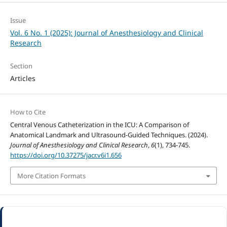
Issue
Vol. 6 No. 1 (2025): Journal of Anesthesiology and Clinical
Research
Section
Articles
How to Cite
Central Venous Catheterization in the ICU: A Comparison of
Anatomical Landmark and Ultrasound-Guided Techniques. (2024).
Journal of Anesthesiology and Clinical Research
,
6
(1), 734-745.
https://doi.org/10.37275/jacr.v6i1.656
More Citation Formats