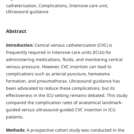
catheterization, Complications, Intensive care unit,
Ultrasound guidance
Abstract
Introduction:
Central venous catheterization (CVC) is
frequently required in intensive care units (ICUs) for
administering medications, fluids, and monitoring central
venous pressure. However, CVC insertion can lead to
complications such as arterial puncture, hematoma
formation, and pneumothorax. Ultrasound guidance has
been advocated to reduce these complications, but its
effectiveness in the ICU setting remains debated. This study
compared the complication rates of anatomical landmark-
guided versus ultrasound-guided CVC insertion in ICU
patients.
Methods:
A prospective cohort study was conducted in the