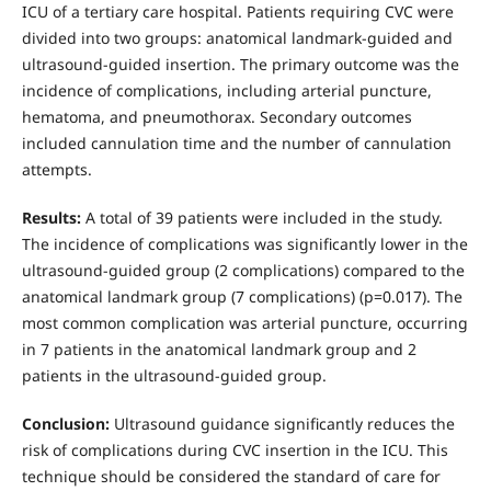
ICU of a tertiary care hospital. Patients requiring CVC were
divided into two groups: anatomical landmark-guided and
ultrasound-guided insertion. The primary outcome was the
incidence of complications, including arterial puncture,
hematoma, and pneumothorax. Secondary outcomes
included cannulation time and the number of cannulation
attempts.
Results:
A total of 39 patients were included in the study.
The incidence of complications was significantly lower in the
ultrasound-guided group (2 complications) compared to the
anatomical landmark group (7 complications) (p=0.017). The
most common complication was arterial puncture, occurring
in 7 patients in the anatomical landmark group and 2
patients in the ultrasound-guided group.
Conclusion:
Ultrasound guidance significantly reduces the
risk of complications during CVC insertion in the ICU. This
technique should be considered the standard of care for