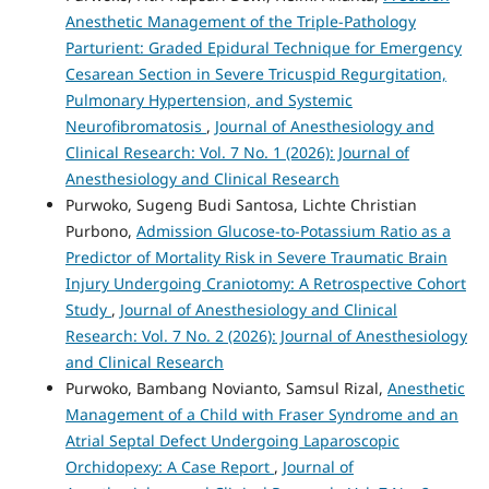
Anesthetic Management of the Triple-Pathology
Parturient: Graded Epidural Technique for Emergency
Cesarean Section in Severe Tricuspid Regurgitation,
Pulmonary Hypertension, and Systemic
Neurofibromatosis
,
Journal of Anesthesiology and
Clinical Research: Vol. 7 No. 1 (2026): Journal of
Anesthesiology and Clinical Research
Purwoko, Sugeng Budi Santosa, Lichte Christian
Purbono,
Admission Glucose-to-Potassium Ratio as a
Predictor of Mortality Risk in Severe Traumatic Brain
Injury Undergoing Craniotomy: A Retrospective Cohort
Study
,
Journal of Anesthesiology and Clinical
Research: Vol. 7 No. 2 (2026): Journal of Anesthesiology
and Clinical Research
Purwoko, Bambang Novianto, Samsul Rizal,
Anesthetic
Management of a Child with Fraser Syndrome and an
Atrial Septal Defect Undergoing Laparoscopic
Orchidopexy: A Case Report
,
Journal of