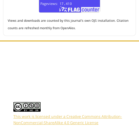
Views and downloads are counted by this journal's own OJS installation. Citation
counts are refreshed monthly from OpenAlex.
Editorial Office :
HM Publisher
Jl. Sirna Raga no 99, 8 Ilir, Ilir Timur 3, Palembang, South
Sumatera
Email : journalanesthesiology@gmail.com
Contact Person :
081949581088
This work is licensed under a
Creative Commons Attribution-
NonCommercial-ShareAlike 4.0 Generic License