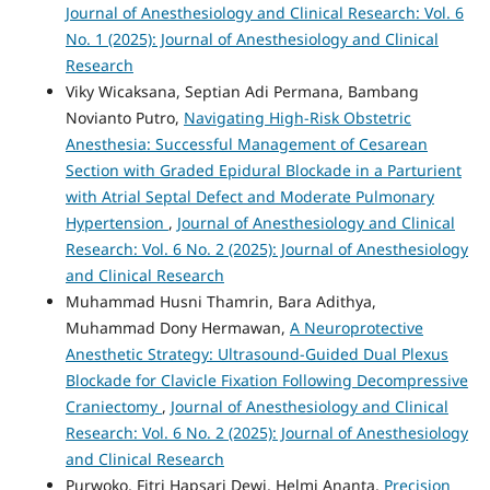
Journal of Anesthesiology and Clinical Research: Vol. 6
No. 1 (2025): Journal of Anesthesiology and Clinical
Research
Viky Wicaksana, Septian Adi Permana, Bambang
Novianto Putro,
Navigating High-Risk Obstetric
Anesthesia: Successful Management of Cesarean
Section with Graded Epidural Blockade in a Parturient
with Atrial Septal Defect and Moderate Pulmonary
Hypertension
,
Journal of Anesthesiology and Clinical
Research: Vol. 6 No. 2 (2025): Journal of Anesthesiology
and Clinical Research
Muhammad Husni Thamrin, Bara Adithya,
Muhammad Dony Hermawan,
A Neuroprotective
Anesthetic Strategy: Ultrasound-Guided Dual Plexus
Blockade for Clavicle Fixation Following Decompressive
Craniectomy
,
Journal of Anesthesiology and Clinical
Research: Vol. 6 No. 2 (2025): Journal of Anesthesiology
and Clinical Research
Purwoko, Fitri Hapsari Dewi, Helmi Ananta,
Precision