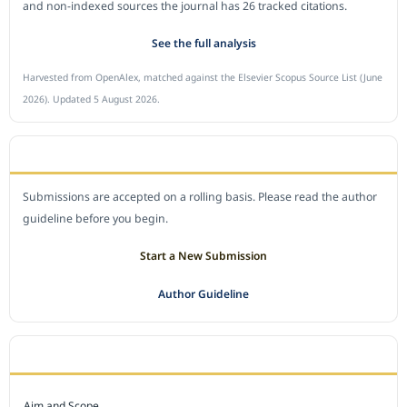
and non-indexed sources the journal has 26 tracked citations.
See the full analysis
Harvested from OpenAlex, matched against the Elsevier Scopus Source List (June
2026). Updated 5 August 2026.
SUBMIT A MANUSCRIPT
Submissions are accepted on a rolling basis. Please read the author
guideline before you begin.
Start a New Submission
Author Guideline
JOURNAL POLICY
Aim and Scope