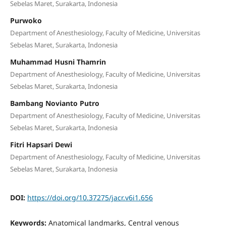
Sebelas Maret, Surakarta, Indonesia
Purwoko
Department of Anesthesiology, Faculty of Medicine, Universitas
Sebelas Maret, Surakarta, Indonesia
Muhammad Husni Thamrin
Department of Anesthesiology, Faculty of Medicine, Universitas
Sebelas Maret, Surakarta, Indonesia
Bambang Novianto Putro
Department of Anesthesiology, Faculty of Medicine, Universitas
Sebelas Maret, Surakarta, Indonesia
Fitri Hapsari Dewi
Department of Anesthesiology, Faculty of Medicine, Universitas
Sebelas Maret, Surakarta, Indonesia
DOI:
https://doi.org/10.37275/jacr.v6i1.656
Keywords:
Anatomical landmarks, Central venous