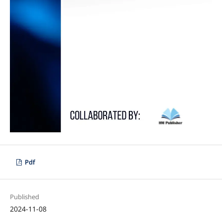
Pdf
Published
2024-11-08