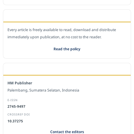
OPEN ACCESS POLICY
Every article is freely available to read, download and distribute
immediately upon publication, at no cost to the reader.
Read the policy
EDITORIAL OFFICE
HM Publisher
Palembang, Sumatera Selatan, Indonesia
E-ISSN
2745-9497
CROSSREF DOI
10.37275
Contact the editors