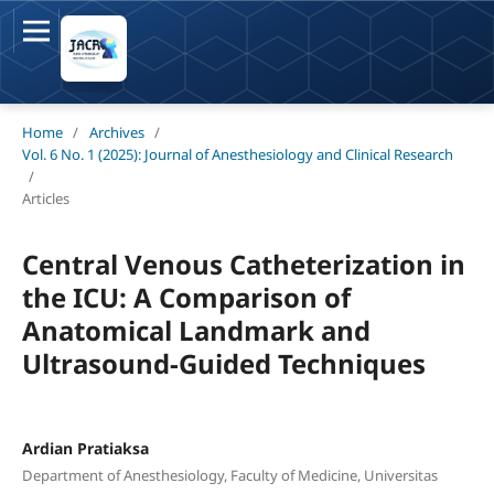
Home
/
Archives
/
Vol. 6 No. 1 (2025): Journal of Anesthesiology and Clinical Research
/
Articles
Central Venous Catheterization in
the ICU: A Comparison of
Anatomical Landmark and
Ultrasound-Guided Techniques
Ardian Pratiaksa
Department of Anesthesiology, Faculty of Medicine, Universitas