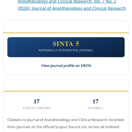
Anesthesiology and Clinical Research: Vol. 7 No. 2
(2026): Journal of Anesthesiology and Clinical Research
ACCREDITATION
SINTA 5
NATIONALLY ACCREDITED JOURNAL
View journal profile on SINTA
CITEDNESS IN SCOPUS
17
17
SCOPUS CITATIONS
JOURNALS
Citations to Journal of Anesthesiology and Clinical Research recorded
from journals on the official Scopus Source List. Across all indexed