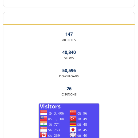
JOURNAL STATISTICS
147
ARTICLES
40,840
VIEWS
50,596
DOWNLOADS
26
CITATIONS