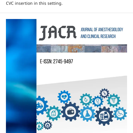
CVC insertion in this setting.