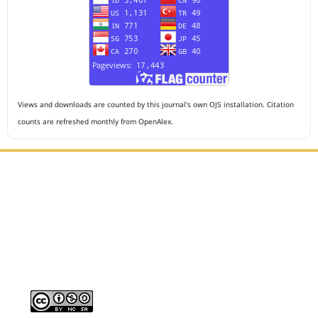
Views and downloads are counted by this journal's own OJS installation. Citation
counts are refreshed monthly from OpenAlex.
Editorial Office :
HM Publisher
Jl. Sirna Raga no 99, 8 Ilir, Ilir Timur 3, Palembang, South
Sumatera
Email : journalanesthesiology@gmail.com
Contact Person :
081949581088