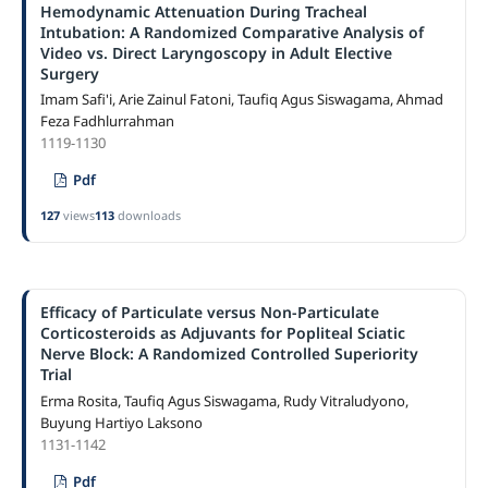
Hemodynamic Attenuation During Tracheal
Intubation: A Randomized Comparative Analysis of
Video vs. Direct Laryngoscopy in Adult Elective
Surgery
Imam Safi'i, Arie Zainul Fatoni, Taufiq Agus Siswagama, Ahmad
Feza Fadhlurrahman
1119-1130
Pdf
127
views
113
downloads
Efficacy of Particulate versus Non-Particulate
Corticosteroids as Adjuvants for Popliteal Sciatic
Nerve Block: A Randomized Controlled Superiority
Trial
Erma Rosita, Taufiq Agus Siswagama, Rudy Vitraludyono,
Buyung Hartiyo Laksono
1131-1142
Pdf