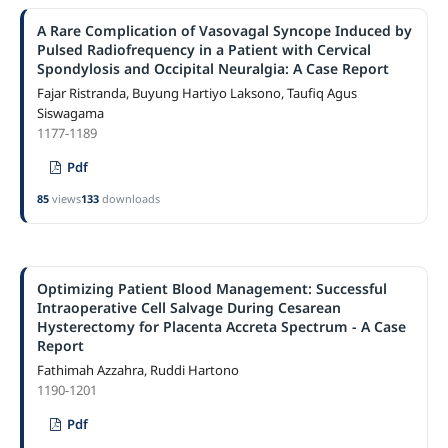
A Rare Complication of Vasovagal Syncope Induced by
Pulsed Radiofrequency in a Patient with Cervical
Spondylosis and Occipital Neuralgia: A Case Report
Fajar Ristranda, Buyung Hartiyo Laksono, Taufiq Agus
Siswagama
1177-1189
Pdf
85
views
133
downloads
Optimizing Patient Blood Management: Successful
Intraoperative Cell Salvage During Cesarean
Hysterectomy for Placenta Accreta Spectrum - A Case
Report
Fathimah Azzahra, Ruddi Hartono
1190-1201
Pdf