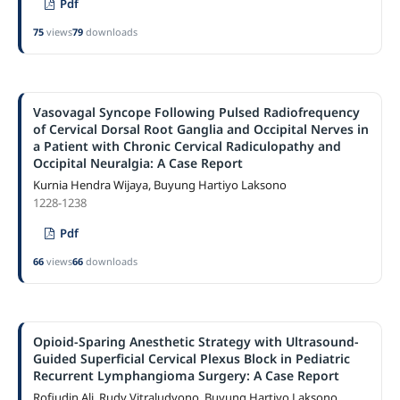
Pdf
75
views
79
downloads
Vasovagal Syncope Following Pulsed Radiofrequency
of Cervical Dorsal Root Ganglia and Occipital Nerves in
a Patient with Chronic Cervical Radiculopathy and
Occipital Neuralgia: A Case Report
Kurnia Hendra Wijaya, Buyung Hartiyo Laksono
1228-1238
Pdf
66
views
66
downloads
Opioid-Sparing Anesthetic Strategy with Ultrasound-
Guided Superficial Cervical Plexus Block in Pediatric
Recurrent Lymphangioma Surgery: A Case Report
Rofiudin Ali, Rudy Vitraludyono, Buyung Hartiyo Laksono,