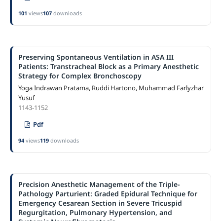
101
views
107
downloads
Preserving Spontaneous Ventilation in ASA III
Patients: Transtracheal Block as a Primary Anesthetic
Strategy for Complex Bronchoscopy
Yoga Indrawan Pratama, Ruddi Hartono, Muhammad Farlyzhar
Yusuf
1143-1152
Pdf
94
views
119
downloads
Precision Anesthetic Management of the Triple-
Pathology Parturient: Graded Epidural Technique for
Emergency Cesarean Section in Severe Tricuspid
Regurgitation, Pulmonary Hypertension, and