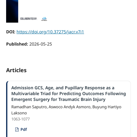
DOI:
https://doi.org/10.37275/jacr.v7i1
Published:
2026-05-25
Articles
Admission GCS, Age, and Pupillary Response as a
Multivariable Triad for Predicting Outcomes Following
Emergent Surgery for Traumatic Brain Injury
Ramadhan Saputro, Aswoco Andyk Asmoro, Buyung Hartiyo
Laksono
1063-1077
Pdf