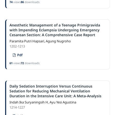
74
views
86
downloads
Anesthetic Management of a Teenage Primigravida
with Impending Eclampsia Undergoing Emergency
Cesarean Section: A Comprehensive Case Report
Paramita Putri Hapsari, Agung Nugroho
1202-1213
Pdf
61
views
72
downloads
Daily Sedation Interruption Versus Continuous
Sedation for Reducing Mechanical Ventilation
Duration in the Intensive Care Unit: A Meta-Analysis
Indah Ika Suryaningsih H, Ayu Yesi Agustina
1214-1227