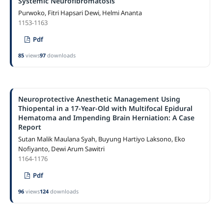
Systemic Neurofibromatosis
Purwoko, Fitri Hapsari Dewi, Helmi Ananta
1153-1163
Pdf
85
views
97
downloads
Neuroprotective Anesthetic Management Using
Thiopental in a 17-Year-Old with Multifocal Epidural
Hematoma and Impending Brain Herniation: A Case
Report
Sutan Malik Maulana Syah, Buyung Hartiyo Laksono, Eko
Nofiyanto, Dewi Arum Sawitri
1164-1176
Pdf
96
views
124
downloads