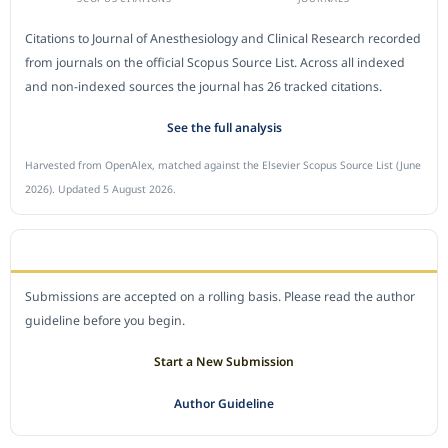
Citations to Journal of Anesthesiology and Clinical Research recorded
from journals on the official Scopus Source List. Across all indexed
and non-indexed sources the journal has 26 tracked citations.
See the full analysis
Harvested from OpenAlex, matched against the Elsevier Scopus Source List (June
2026). Updated 5 August 2026.
SUBMIT A MANUSCRIPT
Submissions are accepted on a rolling basis. Please read the author
guideline before you begin.
Start a New Submission
Author Guideline