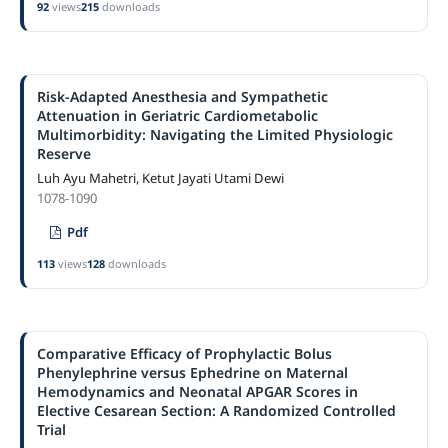
92
views
215
downloads
Risk-Adapted Anesthesia and Sympathetic
Attenuation in Geriatric Cardiometabolic
Multimorbidity: Navigating the Limited Physiologic
Reserve
Luh Ayu Mahetri, Ketut Jayati Utami Dewi
1078-1090
Pdf
113
views
128
downloads
Comparative Efficacy of Prophylactic Bolus
Phenylephrine versus Ephedrine on Maternal
Hemodynamics and Neonatal APGAR Scores in
Elective Cesarean Section: A Randomized Controlled
Trial