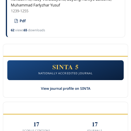
Muhammad Farlyzhar Yusuf
1239-1255
Pdf
62
views
65
downloads
ACCREDITATION
SINTA 5
NATIONALLY ACCREDITED JOURNAL
View journal profile on SINTA
CITEDNESS IN SCOPUS
17
17
SCOPUS CITATIONS
JOURNALS