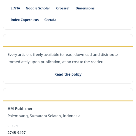
SINTA
Google Scholar
Crossref
Dimensions
Index Copernicus
Garuda
OPEN ACCESS POLICY
Every article is freely available to read, download and distribute
immediately upon publication, at no cost to the reader.
Read the policy
EDITORIAL OFFICE
HM Publisher
Palembang, Sumatera Selatan, Indonesia
E-ISSN
2745-9497