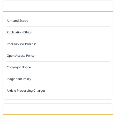
JOURNAL POLICY
Aim and Scope
Publication Ethics
Peer Review Process
Open Access Policy
Copyright Notice
Plagiarism Policy
Article Processing Charges
INDEXED BY