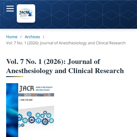
Home
/
Archives
/
Vol. 7 No. 1 (2026): Journal of Anesthesiology and Clinical Research
Vol. 7 No. 1 (2026): Journal of
Anesthesiology and Clinical Research