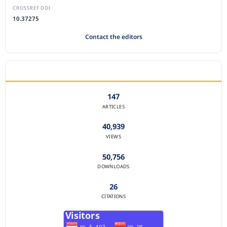
CROSSREF DOI
10.37275
Contact the editors
JOURNAL STATISTICS
147
ARTICLES
40,939
VIEWS
50,756
DOWNLOADS
26
CITATIONS