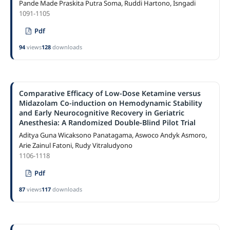
Pande Made Praskita Putra Soma, Ruddi Hartono, Isngadi
1091-1105
Pdf
94
views
128
downloads
Comparative Efficacy of Low-Dose Ketamine versus
Midazolam Co-induction on Hemodynamic Stability
and Early Neurocognitive Recovery in Geriatric
Anesthesia: A Randomized Double-Blind Pilot Trial
Aditya Guna Wicaksono Panatagama, Aswoco Andyk Asmoro,
Arie Zainul Fatoni, Rudy Vitraludyono
1106-1118
Pdf
87
views
117
downloads