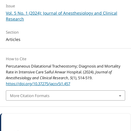
Issue
Vol. 5 No. 1 (2024): Journal of Anesthesiology and Clinical
Research
Section
Articles
How to Cite
Percutaneous Dilatational Tracheostomy; Diagnosis and Mortality
Rate in Intensive Care Saiful Anwar Hospital. (2024).
Journal of
Anesthesiology and Clinical Research
,
5
(1), 514-519.
https://doi.org/10.37275/jacr.v5i1.457
More Citation Formats