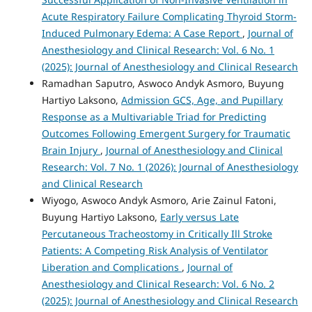
Acute Respiratory Failure Complicating Thyroid Storm-
Induced Pulmonary Edema: A Case Report
,
Journal of
Anesthesiology and Clinical Research: Vol. 6 No. 1
(2025): Journal of Anesthesiology and Clinical Research
Ramadhan Saputro, Aswoco Andyk Asmoro, Buyung
Hartiyo Laksono,
Admission GCS, Age, and Pupillary
Response as a Multivariable Triad for Predicting
Outcomes Following Emergent Surgery for Traumatic
Brain Injury
,
Journal of Anesthesiology and Clinical
Research: Vol. 7 No. 1 (2026): Journal of Anesthesiology
and Clinical Research
Wiyogo, Aswoco Andyk Asmoro, Arie Zainul Fatoni,
Buyung Hartiyo Laksono,
Early versus Late
Percutaneous Tracheostomy in Critically Ill Stroke
Patients: A Competing Risk Analysis of Ventilator
Liberation and Complications
,
Journal of
Anesthesiology and Clinical Research: Vol. 6 No. 2
(2025): Journal of Anesthesiology and Clinical Research