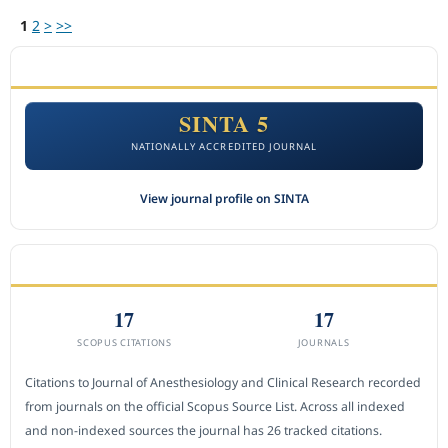
1
2
>
>>
ACCREDITATION
SINTA 5
NATIONALLY ACCREDITED JOURNAL
View journal profile on SINTA
CITEDNESS IN SCOPUS
17
17
SCOPUS CITATIONS
JOURNALS
Citations to Journal of Anesthesiology and Clinical Research recorded
from journals on the official Scopus Source List. Across all indexed
and non-indexed sources the journal has 26 tracked citations.