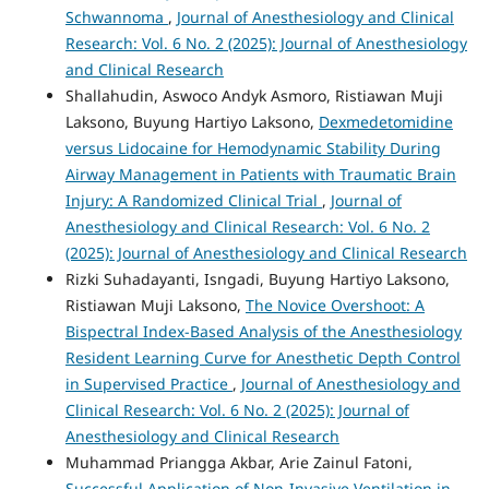
Schwannoma
,
Journal of Anesthesiology and Clinical
Research: Vol. 6 No. 2 (2025): Journal of Anesthesiology
and Clinical Research
Shallahudin, Aswoco Andyk Asmoro, Ristiawan Muji
Laksono, Buyung Hartiyo Laksono,
Dexmedetomidine
versus Lidocaine for Hemodynamic Stability During
Airway Management in Patients with Traumatic Brain
Injury: A Randomized Clinical Trial
,
Journal of
Anesthesiology and Clinical Research: Vol. 6 No. 2
(2025): Journal of Anesthesiology and Clinical Research
Rizki Suhadayanti, Isngadi, Buyung Hartiyo Laksono,
Ristiawan Muji Laksono,
The Novice Overshoot: A
Bispectral Index-Based Analysis of the Anesthesiology
Resident Learning Curve for Anesthetic Depth Control
in Supervised Practice
,
Journal of Anesthesiology and
Clinical Research: Vol. 6 No. 2 (2025): Journal of
Anesthesiology and Clinical Research
Muhammad Priangga Akbar, Arie Zainul Fatoni,
Successful Application of Non-Invasive Ventilation in