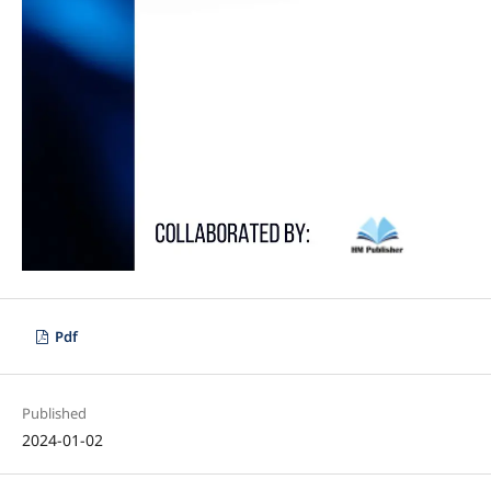
Pdf
Published
2024-01-02