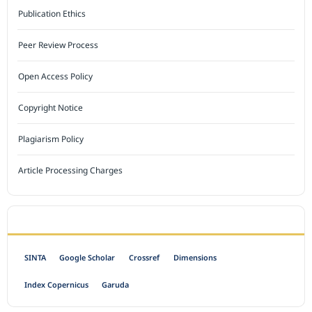
Publication Ethics
Peer Review Process
Open Access Policy
Copyright Notice
Plagiarism Policy
Article Processing Charges
INDEXED BY
SINTA
Google Scholar
Crossref
Dimensions
Index Copernicus
Garuda