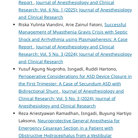
Report
,
Journal of Anesthesiology and Clinical
Research: Vol. 6 No. 1 (2025): Journal of Anesthesiology
and Clinical Research
Riska Yulinta Viandini, Arie Zainul Fatoni,
Successful
Management of Myasthenia Gravis Crisis with Septic
Shock and Arrhythmia using Plasmapheresis: A Case
Report
,
Journal of Anesthesiology and Clinical
Research: Vol. 5 No. 3 (2024): Journal of Anesthesiology
and Clinical Research
Yusuf Agung Nugroho, Isngadi, Ruddi Hartono,
Perioperative Considerations for ASD Device Closure in
the First Trimester: A Case of Secundum ASD with
Bidirectional Shunt
,
Journal of Anesthesiology and
Clinical Research: Vol. 5 No. 3 (2024): Journal of
Anesthesiology and Clinical Research
Reza Ariestyawan Ramadhan, Isngadi, Buyung Hartiyo
Laksono,
Neuroprotective General Anesthesia for
Emergency Cesarean Section in a Patient with
Obstructive Hydrocephalus from a Vestibular