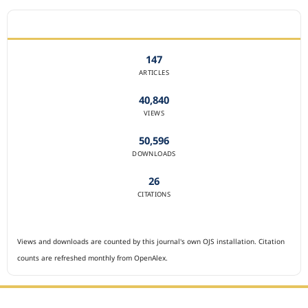
JOURNAL STATISTICS
147
ARTICLES
40,840
VIEWS
50,596
DOWNLOADS
26
CITATIONS
Views and downloads are counted by this journal's own OJS installation. Citation
counts are refreshed monthly from OpenAlex.