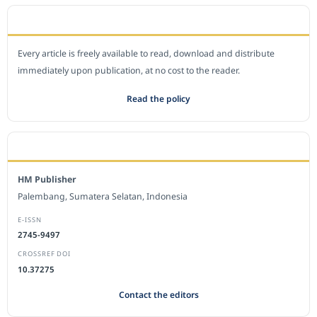
OPEN ACCESS POLICY
Every article is freely available to read, download and distribute
immediately upon publication, at no cost to the reader.
Read the policy
EDITORIAL OFFICE
HM Publisher
Palembang, Sumatera Selatan, Indonesia
E-ISSN
2745-9497
CROSSREF DOI
10.37275
Contact the editors