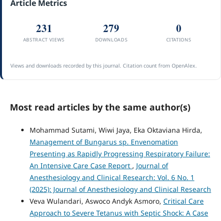
Article Metrics
231
279
0
ABSTRACT VIEWS
DOWNLOADS
CITATIONS
Views and downloads recorded by this journal. Citation count from OpenAlex.
Most read articles by the same author(s)
Mohammad Sutami, Wiwi Jaya, Eka Oktaviana Hirda,
Management of Bungarus sp. Envenomation
Presenting as Rapidly Progressing Respiratory Failure:
An Intensive Care Case Report
,
Journal of
Anesthesiology and Clinical Research: Vol. 6 No. 1
(2025): Journal of Anesthesiology and Clinical Research
Veva Wulandari, Aswoco Andyk Asmoro,
Critical Care
Approach to Severe Tetanus with Septic Shock: A Case