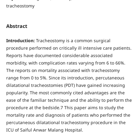
tracheostomy
Abstract
Introduction:
Tracheostomy is a common surgical
procedure performed on critically ill intensive care patients.
Reports have documented considerable associated
morbidity, with complication rates varying from 6 to 66%.
The reports on mortality associated with tracheostomy
range from 0 to 5%. Since its introduction, percutaneous
dilatational tracheostomies (PDT) have gained increasing
popularity. The most commonly cited advantages are the
ease of the familiar technique and the ability to perform the
procedure at the bedside.7 This paper aims to study the
mortality rate and diagnosis of patients who performed the
percutaneous dilatational tracheostomy procedure in the
ICU of Saiful Anwar Malang Hospital.