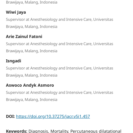
Brawijaya, Malang, Indonesia
Wiwi Jaya
Supervisor at Anesthesiology and Intensive Care, Universitas
Brawijaya, Malang, Indonesia
Arie Zainul Fatoni
Supervisor at Anesthesiology and Intensive Care, Universitas
Brawijaya, Malang, Indonesia
Isngadi
Supervisor at Anesthesiology and Intensive Care, Universitas
Brawijaya, Malang, Indonesia
Aswoco Andyk Asmoro
Supervisor at Anesthesiology and Intensive Care, Universitas
Brawijaya, Malang, Indonesia
DOI:
https://doi.org/10.37275/jacr.v5i1.457
Keywords:
Diagnosis, Mortality, Percutaneous dilatational