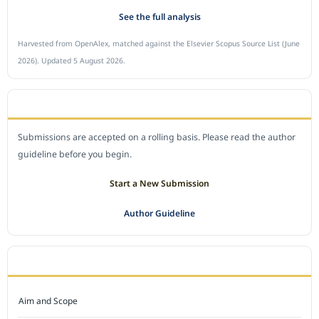
See the full analysis
Harvested from OpenAlex, matched against the Elsevier Scopus Source List (June
2026). Updated 5 August 2026.
SUBMIT A MANUSCRIPT
Submissions are accepted on a rolling basis. Please read the author
guideline before you begin.
Start a New Submission
Author Guideline
JOURNAL POLICY
Aim and Scope