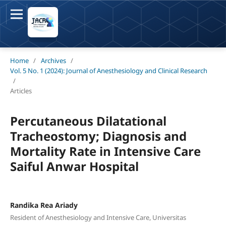
Home
/
Archives
/
Vol. 5 No. 1 (2024): Journal of Anesthesiology and Clinical Research
/
Articles
Percutaneous Dilatational
Tracheostomy; Diagnosis and
Mortality Rate in Intensive Care
Saiful Anwar Hospital
Randika Rea Ariady
Resident of Anesthesiology and Intensive Care, Universitas