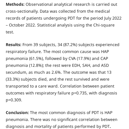
Methods:
Observational analytical research is carried out
cross-sectionally. Data was collected from the medical
records of patients undergoing PDT for the period July 2022
– October 2022. Statistical analysis using the Chi-square
test.
Results:
From 39 subjects, 34 (87.2%) subjects experienced
respiratory failure. The most common cause was HAP
pneumonia (61.5%), followed by CVA (17.9%) and CAP
pneumonia (12.8%); the rest were EDH, SAH, and ASD
secundum, as much as 2.6%. The outcome was that 13
(33.3%) subjects died, and the rest survived and were
transported to a care ward. Correlation between patient
outcomes with respiratory failure p=0.735, with diagnosis
p=0.309.
Conclusion:
The most common diagnosis of PDT is HAP
pneumonia. There was no significant correlation between
diagnosis and mortality of patients performed by PDT
.