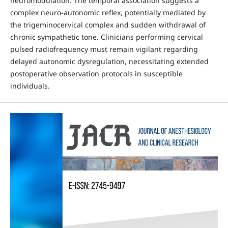
neuromodulation. The temporal association suggests a
complex neuro-autonomic reflex, potentially mediated by
the trigeminocervical complex and sudden withdrawal of
chronic sympathetic tone. Clinicians performing cervical
pulsed radiofrequency must remain vigilant regarding
delayed autonomic dysregulation, necessitating extended
postoperative observation protocols in susceptible
individuals.