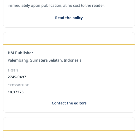
immediately upon publication, at no cost to the reader.
Read the policy
EDITORIAL OFFICE
HM Publisher
Palembang, Sumatera Selatan, Indonesia
E-ISSN
2745-9497
CROSSREF DOI
10.37275
Contact the editors
JOURNAL STATISTICS