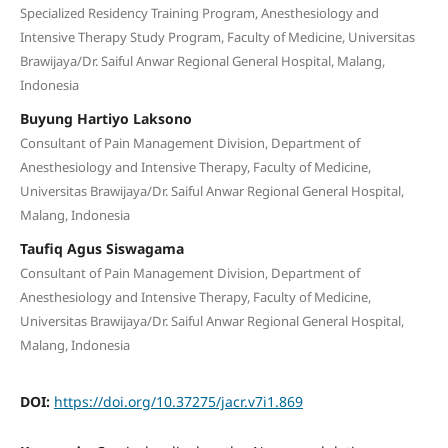
Specialized Residency Training Program, Anesthesiology and
Intensive Therapy Study Program, Faculty of Medicine, Universitas
Brawijaya/Dr. Saiful Anwar Regional General Hospital, Malang,
Indonesia
Buyung Hartiyo Laksono
Consultant of Pain Management Division, Department of
Anesthesiology and Intensive Therapy, Faculty of Medicine,
Universitas Brawijaya/Dr. Saiful Anwar Regional General Hospital,
Malang, Indonesia
Taufiq Agus Siswagama
Consultant of Pain Management Division, Department of
Anesthesiology and Intensive Therapy, Faculty of Medicine,
Universitas Brawijaya/Dr. Saiful Anwar Regional General Hospital,
Malang, Indonesia
DOI:
https://doi.org/10.37275/jacr.v7i1.869