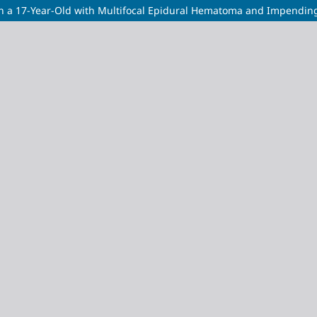
 a 17-Year-Old with Multifocal Epidural Hematoma and Impending 