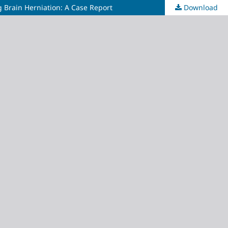
Brain Herniation: A Case Report
Download