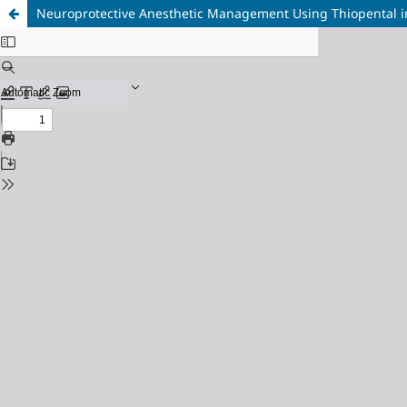
Neuroprotective Anesthetic Management Using Thiopental in