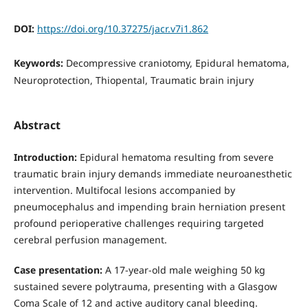
DOI:
https://doi.org/10.37275/jacr.v7i1.862
Keywords:
Decompressive craniotomy, Epidural hematoma,
Neuroprotection, Thiopental, Traumatic brain injury
Abstract
Introduction:
Epidural hematoma resulting from severe
traumatic brain injury demands immediate neuroanesthetic
intervention. Multifocal lesions accompanied by
pneumocephalus and impending brain herniation present
profound perioperative challenges requiring targeted
cerebral perfusion management.
Case presentation:
A 17-year-old male weighing 50 kg
sustained severe polytrauma, presenting with a Glasgow
Coma Scale of 12 and active auditory canal bleeding.