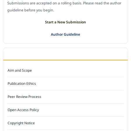
Submissions are accepted on a rolling basis. Please read the author
guideline before you begin.
Start a New Submission
Author Guideline
JOURNAL POLICY
Aim and Scope
Publication Ethics
Peer Review Process
Open Access Policy
Copyright Notice