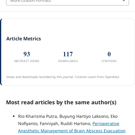
More Citation Formats
Article Metrics
93
117
0
ABSTRACT VIEWS
DOWNLOADS
CITATIONS
Views and downloads recorded by this journal. Citation count from OpenAlex.
Most read articles by the same author(s)
Rio Kharisma Putra, Buyung Hartiyo Laksono, Eko
Nofiyanto, Fanniyah, Ruddi Hartono,
Perioperative
Anesthetic Management of Brain Abscess Evacuation