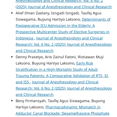
Anesthesiology and Clinical Research: Vol. 6 No. 2
(2025): Journal of Anesthesiology and Clinical Research
Alief Ilman Zaelany, Isngadi Isngadi, Taufiq Agus
Siswagama, Buyung Hartiyo Laksono,
Determinants of
Postoperative ICU Admission in the Elderly: A
Prospective Multicenter Study of Elective Surgeries in
Indonesia
,
Journal of Anesthesiology and Clinical
Research: Vol. 6 No. 2 (2025): Journal of Anesthesiology
and Clinical Research
Denny Prasetyo, Arie Zainul Fatoni, Ristiawan Muji
Laksono, Buyung Hartiyo Laksono,
Early Risk
Stratification in a High-Mortality Study of Adult
Trauma Patients: A Comparative Validation of RTS, SI,
and ISS
,
Journal of Anesthesiology and Clinical
Research: Vol. 6 No. 2 (2025): Journal of Anesthesiology
and Clinical Research
Beny Firmansyah, Taufiq Agus Siswagama, Buyung
Hartiyo Laksono,
Pharmacodynamic Mismatch in
Adductor Canal Blockade: Dexamethasone Phosphate