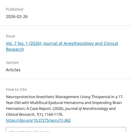
Published
2026-02-26
Issue
Vol. 7 No. 1 (2026): Journal of Anesthesiology and Clinical
Research
Section
Articles
How to Cite
Neuroprotective Anesthetic Management Using Thiopental in a 17-
Year-Old with Multifocal Epidural Hematoma and Impending Brain
Herniation: A Case Report. (2026).
Journal of Anesthesiology and
Clinical Research
,
7
(1), 1164-1176.
https://doi.org/10.37275/jacr.v7i1.862