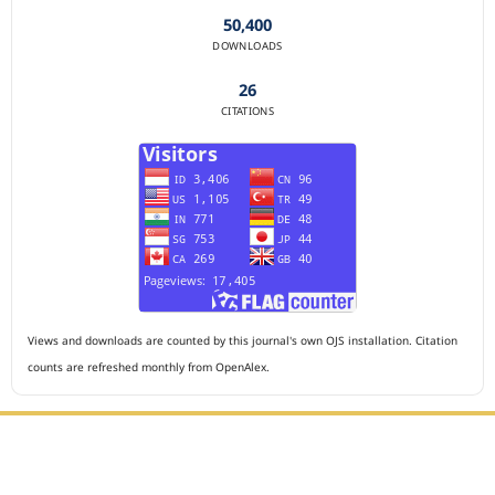
50,400
DOWNLOADS
26
CITATIONS
Views and downloads are counted by this journal's own OJS installation. Citation
counts are refreshed monthly from OpenAlex.
Editorial Office :