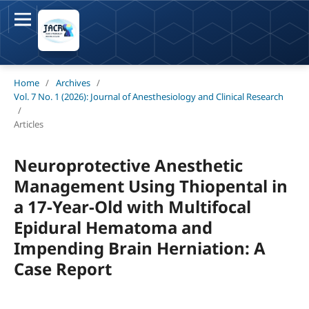
Home
/
Archives
/
Vol. 7 No. 1 (2026): Journal of Anesthesiology and Clinical Research
/
Articles
Neuroprotective Anesthetic
Management Using Thiopental in
a 17-Year-Old with Multifocal
Epidural Hematoma and
Impending Brain Herniation: A
Case Report