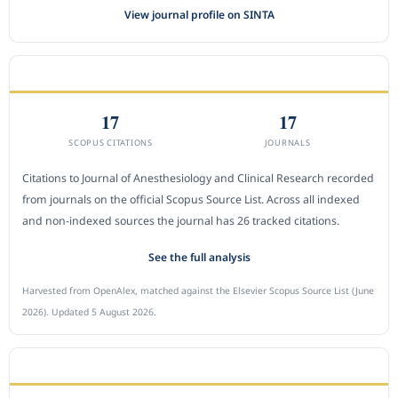
View journal profile on SINTA
CITEDNESS IN SCOPUS
17
17
SCOPUS CITATIONS
JOURNALS
Citations to Journal of Anesthesiology and Clinical Research recorded
from journals on the official Scopus Source List. Across all indexed
and non-indexed sources the journal has 26 tracked citations.
See the full analysis
Harvested from OpenAlex, matched against the Elsevier Scopus Source List (June
2026). Updated 5 August 2026.
SUBMIT A MANUSCRIPT