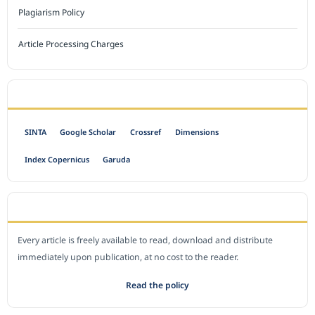
Plagiarism Policy
Article Processing Charges
INDEXED BY
SINTA
Google Scholar
Crossref
Dimensions
Index Copernicus
Garuda
OPEN ACCESS POLICY
Every article is freely available to read, download and distribute
immediately upon publication, at no cost to the reader.
Read the policy