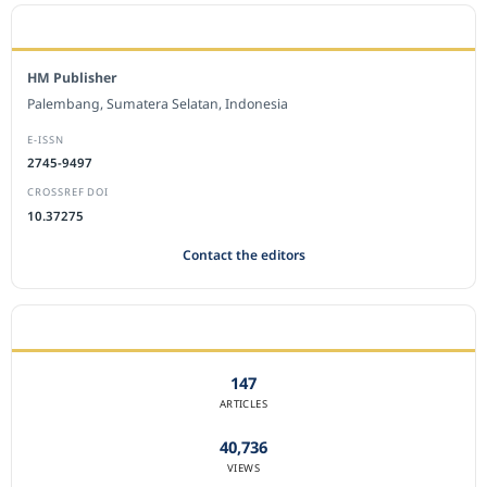
EDITORIAL OFFICE
HM Publisher
Palembang, Sumatera Selatan, Indonesia
E-ISSN
2745-9497
CROSSREF DOI
10.37275
Contact the editors
JOURNAL STATISTICS
147
ARTICLES
40,736
VIEWS