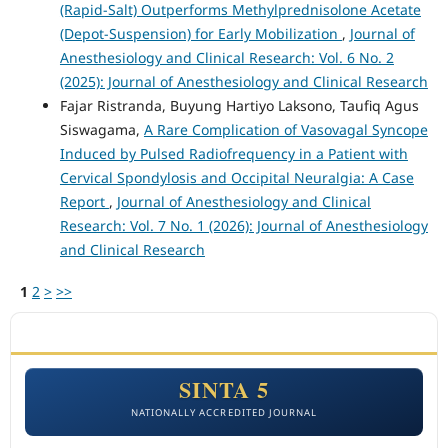
(Rapid-Salt) Outperforms Methylprednisolone Acetate
(Depot-Suspension) for Early Mobilization
,
Journal of
Anesthesiology and Clinical Research: Vol. 6 No. 2
(2025): Journal of Anesthesiology and Clinical Research
Fajar Ristranda, Buyung Hartiyo Laksono, Taufiq Agus
Siswagama,
A Rare Complication of Vasovagal Syncope
Induced by Pulsed Radiofrequency in a Patient with
Cervical Spondylosis and Occipital Neuralgia: A Case
Report
,
Journal of Anesthesiology and Clinical
Research: Vol. 7 No. 1 (2026): Journal of Anesthesiology
and Clinical Research
1
2
>
>>
ACCREDITATION
SINTA 5
NATIONALLY ACCREDITED JOURNAL