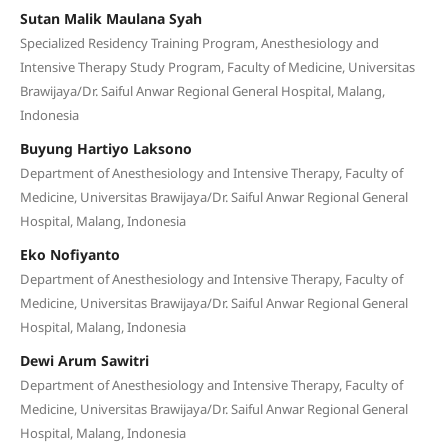
Sutan Malik Maulana Syah
Specialized Residency Training Program, Anesthesiology and
Intensive Therapy Study Program, Faculty of Medicine, Universitas
Brawijaya/Dr. Saiful Anwar Regional General Hospital, Malang,
Indonesia
Buyung Hartiyo Laksono
Department of Anesthesiology and Intensive Therapy, Faculty of
Medicine, Universitas Brawijaya/Dr. Saiful Anwar Regional General
Hospital, Malang, Indonesia
Eko Nofiyanto
Department of Anesthesiology and Intensive Therapy, Faculty of
Medicine, Universitas Brawijaya/Dr. Saiful Anwar Regional General
Hospital, Malang, Indonesia
Dewi Arum Sawitri
Department of Anesthesiology and Intensive Therapy, Faculty of
Medicine, Universitas Brawijaya/Dr. Saiful Anwar Regional General
Hospital, Malang, Indonesia