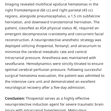
Imaging revealed multifocal epidural hematomas in the
right frontotemporal (66 cc) and right parietal (43 cc)
regions, alongside pneumocephalus, a 1.5 cm subfalcine
herniation, and downward transtentorial herniation. The
patient, classified as ASA physical status 4E, required an
emergent decompressive craniotomy and concurrent facial
reconstruction. A neuroprotective anesthetic strategy was
deployed utilizing thiopental, fentanyl, and atracurium to
minimize the cerebral metabolic rate and control
intracranial pressure. Anesthesia was maintained with
sevoflurane. Hemodynamics were strictly titrated to ensure
optimal cerebral perfusion pressure. Following successful
surgical hematoma evacuation, the patient was admitted to
the intensive care unit and demonstrated an excellent
neurological recovery after a five-day admission.
Conclusion:
Thiopental serves as a highly effective
neuroprotective induction agent for severe traumatic brain
injury with intracranial hypertension. Meticulous