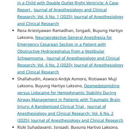
in a Child with Double Outlet Right Ventricle: A Case
Report
,
Journal of Anesthesiology and Clinical
Research: Vol. 6 No. 1 (2025): Journal of Anesthesiology
and Clinical Research
Reza Ariestyawan Ramadhan, Isngadi, Buyung Hartiyo
Laksono,
Neuroprotective General Anesthesia for
Emergency Cesarean Section in a Patient with
Obstructive Hydrocephalus from a Vestibular
Schwannoma
,
Journal of Anesthesiology and Clinical
Research: Vol. 6 No. 2 (2025): Journal of Anesthesiology
and Clinical Research
Shallahudin, Aswoco Andyk Asmoro, Ristiawan Muji
Laksono, Buyung Hartiyo Laksono,
Dexmedetomidine
versus Lidocaine for Hemodynamic Stability During
Airway Management in Patients with Traumatic Brain
Injury: A Randomized Clinical Trial
,
Journal of
Anesthesiology and Clinical Research: Vol. 6 No. 2
(2025): Journal of Anesthesiology and Clinical Research
Rizki Suhadayanti, Isngadi, Buyung Hartiyo Laksono,