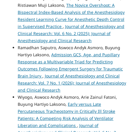
Ristiawan Muji Laksono,
The Novice Overshoot: A
Bispectral Index-Based Analysis of the Anesthesiology
Resident Learning Curve for Anesthetic Depth Control
in Supervised Practice
,
Journal of Anesthesiology and
Clinical Research: Vol. 6 No. 2 (2025): Journal of
Anesthesiology and Clinical Research
Ramadhan Saputro, Aswoco Andyk Asmoro, Buyung
Hartiyo Laksono,
Admission GCS, Age, and Pupillary
Response as a Multivariable Triad for Predicting
Outcomes Following Emergent Surgery for Traumatic
Brain Injury
,
Journal of Anesthesiology and Clinical
Research: Vol. 7 No. 1 (2026): Journal of Anesthesiology
and Clinical Research
Wiyogo, Aswoco Andyk Asmoro, Arie Zainul Fatoni,
Buyung Hartiyo Laksono,
Early versus Late
Percutaneous Tracheostomy in Critically Ill Stroke
Patients: A Competing Risk Analysis of Ventilator
Liberation and Complications
,
Journal of