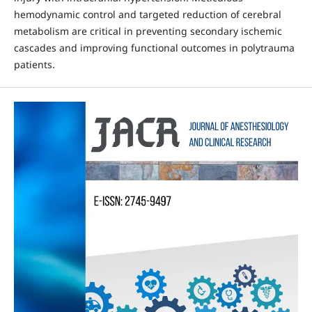
hemodynamic control and targeted reduction of cerebral
metabolism are critical in preventing secondary ischemic
cascades and improving functional outcomes in polytrauma
patients.