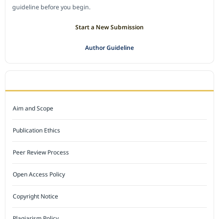
guideline before you begin.
Start a New Submission
Author Guideline
JOURNAL POLICY
Aim and Scope
Publication Ethics
Peer Review Process
Open Access Policy
Copyright Notice
Plagiarism Policy