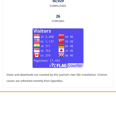
50,929
DOWNLOADS
26
CITATIONS
Views and downloads are counted by this journal's own OJS installation. Citation
counts are refreshed monthly from OpenAlex.
Editorial Office :
HM Publisher