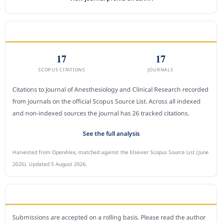
CITEDNESS IN SCOPUS
17
17
SCOPUS CITATIONS
JOURNALS
Citations to Journal of Anesthesiology and Clinical Research recorded
from journals on the official Scopus Source List. Across all indexed
and non-indexed sources the journal has 26 tracked citations.
See the full analysis
Harvested from OpenAlex, matched against the Elsevier Scopus Source List (June
2026). Updated 5 August 2026.
SUBMIT A MANUSCRIPT
Submissions are accepted on a rolling basis. Please read the author