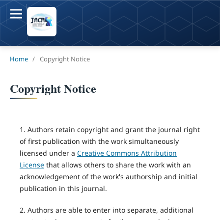
Home
/
Copyright Notice
Copyright Notice
1. Authors retain copyright and grant the journal right
of first publication with the work simultaneously
licensed under a
Creative Commons Attribution
License
that allows others to share the work with an
acknowledgement of the work's authorship and initial
publication in this journal.
2. Authors are able to enter into separate, additional