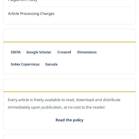
Article Processing Charges
INDEXED BY
SINTA
Google Scholar
Crossref
Dimensions
Index Copernicus
Garuda
OPEN ACCESS POLICY
Every article is freely available to read, download and distribute
immediately upon publication, at no cost to the reader.
Read the policy