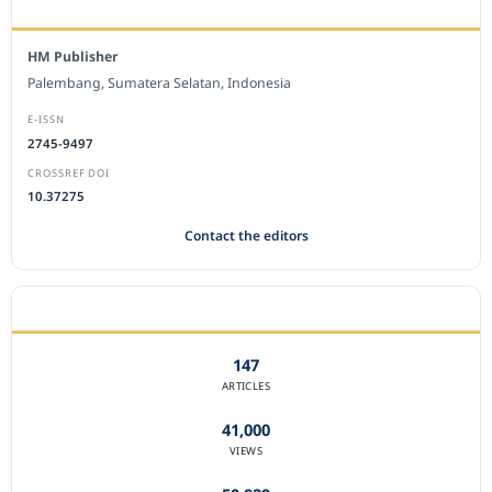
EDITORIAL OFFICE
HM Publisher
Palembang, Sumatera Selatan, Indonesia
E-ISSN
2745-9497
CROSSREF DOI
10.37275
Contact the editors
JOURNAL STATISTICS
147
ARTICLES
41,000
VIEWS