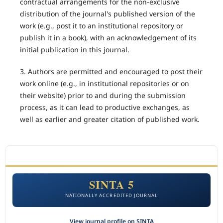
contractual arrangements for the non-exclusive
distribution of the journal's published version of the
work (e.g., post it to an institutional repository or
publish it in a book), with an acknowledgement of its
initial publication in this journal.
3. Authors are permitted and encouraged to post their
work online (e.g., in institutional repositories or on
their website) prior to and during the submission
process, as it can lead to productive exchanges, as
well as earlier and greater citation of published work.
ACCREDITATION
SINTA 5
NATIONALLY ACCREDITED JOURNAL
View journal profile on SINTA