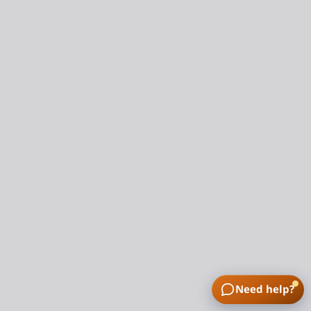
Need help?