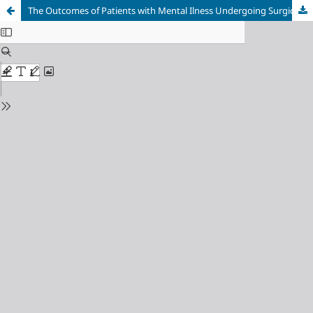
The Outcomes of Patients with Mental Ilness Undergoing Surgical Procedures