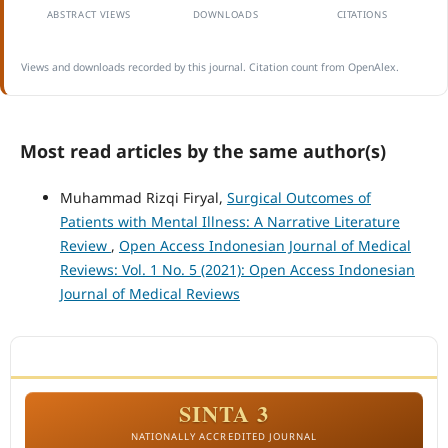
ABSTRACT VIEWS
DOWNLOADS
CITATIONS
Views and downloads recorded by this journal. Citation count from OpenAlex.
Most read articles by the same author(s)
Muhammad Rizqi Firyal,
Surgical Outcomes of
Patients with Mental Illness: A Narrative Literature
Review
,
Open Access Indonesian Journal of Medical
Reviews: Vol. 1 No. 5 (2021): Open Access Indonesian
Journal of Medical Reviews
ACCREDITATION
SINTA 3
NATIONALLY ACCREDITED JOURNAL