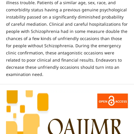
illness trouble. Patients of a similar age, sex, race, and
comorbidity status having a previous genuine psychological
instability passed on a significantly diminished probability
of careful mediation. Clinical and careful hospitalizations for
people with Schizophrenia had in some measure double the
chances of a few kinds of unfriendly occasions than those
for people without Schizophrenia. During the emergency
clinic confirmation, these antagonistic occasions were
related to poor clinical and financial results. Endeavors to
decrease these unfriendly occasions should turn into an
examination need.