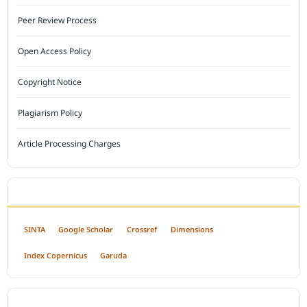
Peer Review Process
Open Access Policy
Copyright Notice
Plagiarism Policy
Article Processing Charges
INDEXED BY
SINTA
Google Scholar
Crossref
Dimensions
Index Copernicus
Garuda
OPEN ACCESS POLICY