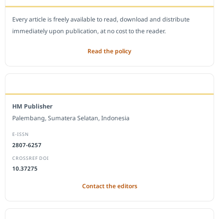
Every article is freely available to read, download and distribute
immediately upon publication, at no cost to the reader.
Read the policy
EDITORIAL OFFICE
HM Publisher
Palembang, Sumatera Selatan, Indonesia
E-ISSN
2807-6257
CROSSREF DOI
10.37275
Contact the editors
JOURNAL STATISTICS