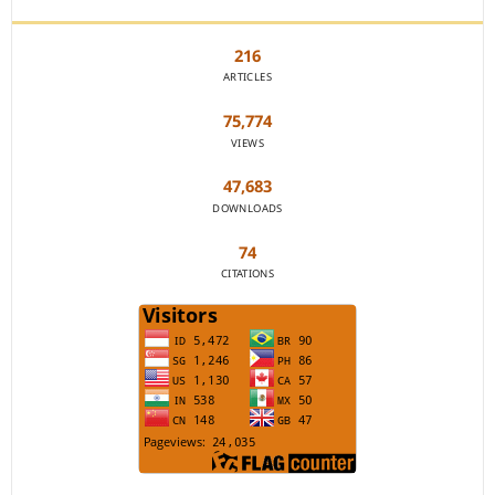
216
ARTICLES
75,774
VIEWS
47,683
DOWNLOADS
74
CITATIONS