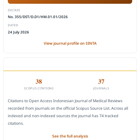
DECREE
No. 355/DST/D.D1/HM.01.01/2026
DATED
24 July 2026
View journal profile on SINTA
CITEDNESS IN SCOPUS
38
37
SCOPUS CITATIONS
JOURNALS
Citations to Open Access Indonesian Journal of Medical Reviews
recorded from journals on the official Scopus Source List. Across all
indexed and non-indexed sources the journal has 74 tracked
citations.
See the full analysis