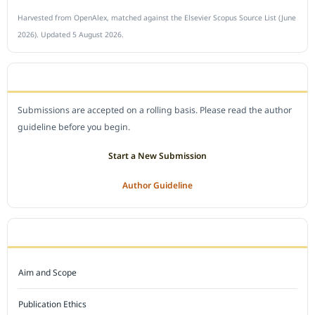
Harvested from OpenAlex, matched against the Elsevier Scopus Source List (June
2026). Updated 5 August 2026.
SUBMIT A MANUSCRIPT
Submissions are accepted on a rolling basis. Please read the author
guideline before you begin.
Start a New Submission
Author Guideline
JOURNAL POLICY
Aim and Scope
Publication Ethics