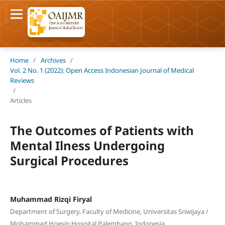
Home
/
Archives
/
Vol. 2 No. 1 (2022): Open Access Indonesian Journal of Medical
Reviews
/
Articles
The Outcomes of Patients with
Mental Ilness Undergoing
Surgical Procedures
Muhammad Rizqi Firyal
Department of Surgery, Faculty of Medicine, Universitas Sriwijaya /
Mohammad Hoesin Hospital Palembang, Indonesia