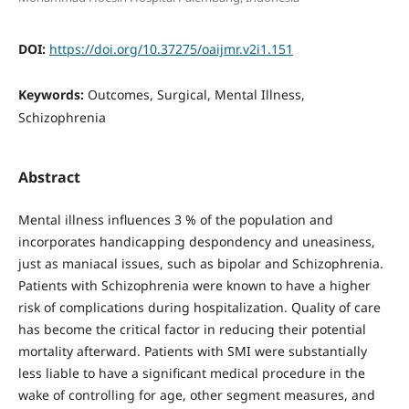
DOI:
https://doi.org/10.37275/oaijmr.v2i1.151
Keywords:
Outcomes, Surgical, Mental Illness,
Schizophrenia
Abstract
Mental illness influences 3 % of the population and
incorporates handicapping despondency and uneasiness,
just as maniacal issues, such as bipolar and Schizophrenia.
Patients with Schizophrenia were known to have a higher
risk of complications during hospitalization. Quality of care
has become the critical factor in reducing their potential
mortality afterward. Patients with SMI were substantially
less liable to have a significant medical procedure in the
wake of controlling for age, other segment measures, and