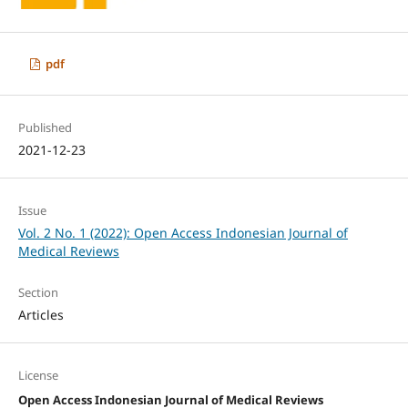
pdf
Published
2021-12-23
Issue
Vol. 2 No. 1 (2022): Open Access Indonesian Journal of
Medical Reviews
Section
Articles
License
Open Access Indonesian Journal of Medical Reviews