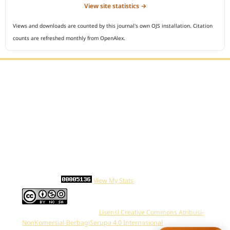
View site statistics →
Views and downloads are counted by this journal's own OJS installation. Citation
counts are refreshed monthly from OpenAlex.
Editorial Office :
Open Access Indonesian Journal of Medical Reviews
HM Publisher
Jl. Sirna Raga no 99, 8 Ilir, Ilir Timur 3
Palembang, South Sumatera, Indonesia
Contact Number : 081949581088
Email : indonesian.medical.reviews@gmail.com
Statcounter :
View My Stats
Work is distributed below
Lisensi Creative Commons Atribusi-
NonKomersial-BerbagiSerupa 4.0 Internasional
.