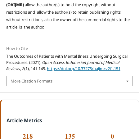
(OAIJMR)
allow the author(s) to hold the copyright without
restrictions and allow the author(s) to retain publishing rights
without restrictions, also the owner of the commercial rights to the
article is the author.
How to Cite
The Outcomes of Patients with Mental Ilness Undergoing Surgical
Procedures. (2021).
Open Access Indonesian Journal of Medical
Reviews
,
2
(1), 141-145.
https://doi.org/10.37275/oaijmr.v2i1.151
More Citation Formats
Article Metrics
218
135
0