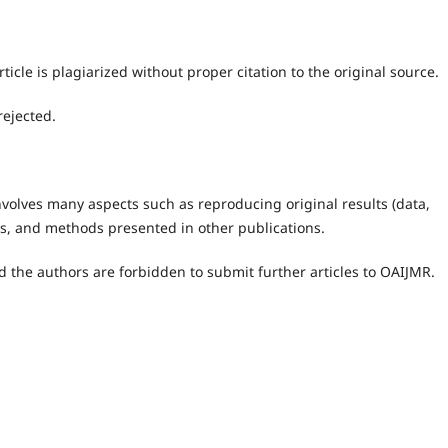
ticle is plagiarized without proper citation to the original source.
rejected.
 involves many aspects such as reproducing original results (data,
eas, and methods presented in other publications.
 the authors are forbidden to submit further articles to OAIJMR.