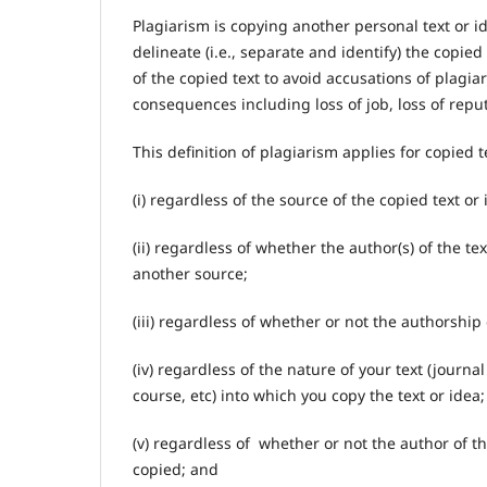
Plagiarism is copying another personal text or 
delineate (i.e., separate and identify) the copied 
of the copied text to avoid accusations of plagi
consequences including loss of job, loss of repu
This definition of plagiarism applies for copied t
(i) regardless of the source of the copied text or 
(ii) regardless of whether the author(s) of the t
another source;
(iii) regardless of whether or not the authorship
(iv) regardless of the nature of your text (journ
course, etc) into which you copy the text or idea
(v) regardless of whether or not the author of t
copied; and