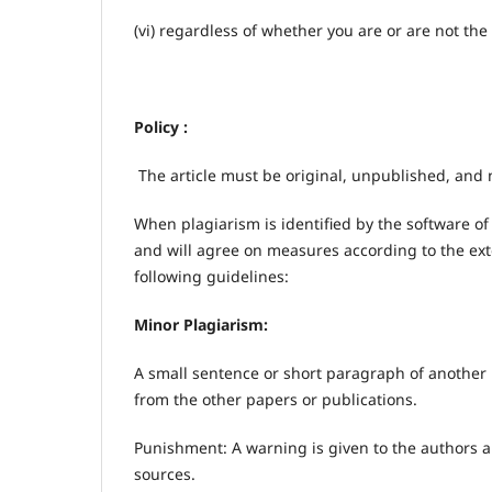
(vi) regardless of whether you are or are not the 
Policy :
The article must be original, unpublished, and 
When plagiarism is identified by the software of
and will agree on measures according to the exte
following guidelines:
Minor Plagiarism:
A small sentence or short paragraph of another m
from the other papers or publications.
Punishment: A warning is given to the authors a
sources.