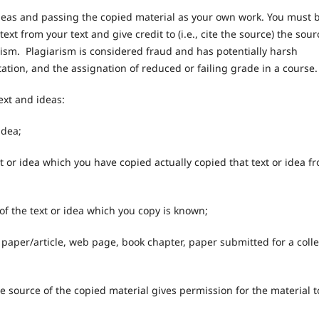
ideas and passing the copied material as your own work. You must 
text from your text and give credit to (i.e., cite the source) the sour
arism. Plagiarism is considered fraud and has potentially harsh
tation, and the assignation of reduced or failing grade in a course.
ext and ideas:
idea;
ext or idea which you have copied actually copied that text or idea f
 of the text or idea which you copy is known;
al paper/article, web page, book chapter, paper submitted for a coll
;
he source of the copied material gives permission for the material t