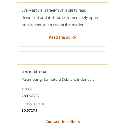
Every article is freely available to read,
download and distribute immediately upon
publication, at no cost to the reader.
Read the policy
EDITORIAL OFFICE
HM Publisher
Palembang, Sumatera Selatan, Indonesia
E-ISSN
2807-6257
CROSSREF DOI
10.37275
Contact the editors