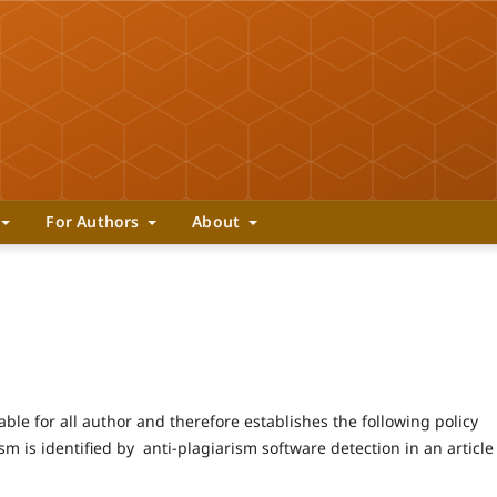
For Authors
About
ble for all author and therefore establishes the following policy
ism is identified by anti-plagiarism software detection in an article