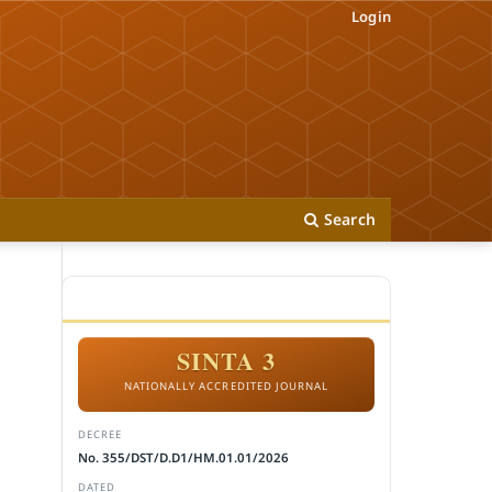
Login
Search
ACCREDITATION
SINTA 3
NATIONALLY ACCREDITED JOURNAL
DECREE
No. 355/DST/D.D1/HM.01.01/2026
DATED