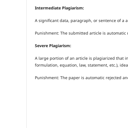
Intermediate Plagiarism:
A significant data, paragraph, or sentence of a ar
Punishment: The submitted article is automatic 
Severe Plagiarism:
A large portion of an article is plagiarized that
formulation, equation, law, statement, etc.), id
Punishment: The paper is automatic rejected and