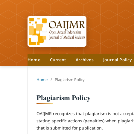
Home
Current
Archives
Journal Policy
Home
/
Plagiarism Policy
Plagiarism Policy
OAIJMR recognizes that plagiarism is not accepta
stating specific actions (penalties) when plagiar
that is submitted for publication.