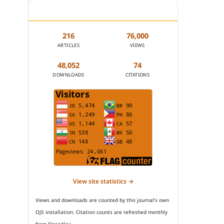
JOURNAL STATISTICS
216
76,000
ARTICLES
VIEWS
48,052
74
DOWNLOADS
CITATIONS
View site statistics →
Views and downloads are counted by this journal's own
OJS installation. Citation counts are refreshed monthly