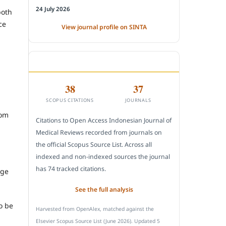
24 July 2026
both
ce
View journal profile on SINTA
CITEDNESS IN SCOPUS
38
37
SCOPUS CITATIONS
JOURNALS
rom
Citations to Open Access Indonesian Journal of
Medical Reviews recorded from journals on
the official Scopus Source List. Across all
indexed and non-indexed sources the journal
has 74 tracked citations.
ege
See the full analysis
o be
Harvested from OpenAlex, matched against the
Elsevier Scopus Source List (June 2026). Updated 5