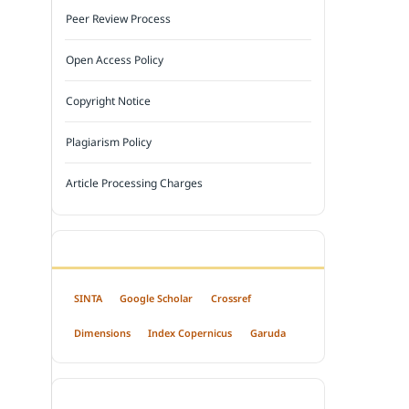
Peer Review Process
Open Access Policy
Copyright Notice
Plagiarism Policy
Article Processing Charges
INDEXED BY
SINTA
Google Scholar
Crossref
Dimensions
Index Copernicus
Garuda
OPEN ACCESS POLICY