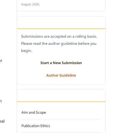
August 2026.
SUBMIT A MANUSCRIPT
Submissions are accepted on a rolling basis.
Please read the author guideline before you
begin.
er
Start a New Submission
Author Guideline
JOURNAL POLICY
n
Aim and Scope
nal
Publication Ethics