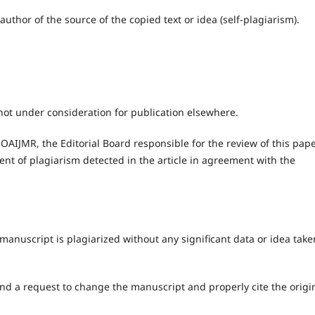
author of the source of the copied text or idea (self-plagiarism).
not under consideration for publication elsewhere.
 OAIJMR, the Editorial Board responsible for the review of this pap
nt of plagiarism detected in the article in agreement with the
anuscript is plagiarized without any significant data or idea take
nd a request to change the manuscript and properly cite the origi