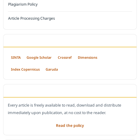
Plagiarism Policy
Article Processing Charges
INDEXED BY
SINTA
Google Scholar
Crossref
Dimensions
Index Copernicus
Garuda
OPEN ACCESS POLICY
Every article is freely available to read, download and distribute
immediately upon publication, at no cost to the reader.
Read the policy