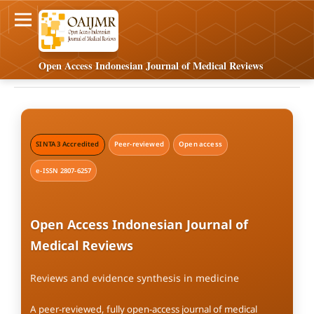
Open Access Indonesian Journal of Medical Reviews
SINTA 3 Accredited
Peer-reviewed
Open access
e-ISSN 2807-6257
Open Access Indonesian Journal of
Medical Reviews
Reviews and evidence synthesis in medicine
A peer-reviewed, fully open-access journal of medical