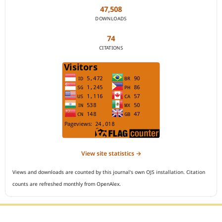
47,508
DOWNLOADS
74
CITATIONS
View site statistics →
Views and downloads are counted by this journal's own OJS installation. Citation
counts are refreshed monthly from OpenAlex.