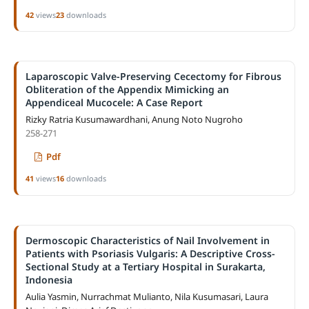
42
views
23
downloads
Laparoscopic Valve-Preserving Cecectomy for Fibrous
Obliteration of the Appendix Mimicking an
Appendiceal Mucocele: A Case Report
Rizky Ratria Kusumawardhani, Anung Noto Nugroho
258-271
Pdf
41
views
16
downloads
Dermoscopic Characteristics of Nail Involvement in
Patients with Psoriasis Vulgaris: A Descriptive Cross-
Sectional Study at a Tertiary Hospital in Surakarta,
Indonesia
Aulia Yasmin, Nurrachmat Mulianto, Nila Kusumasari, Laura