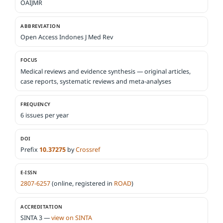
OAIJMR
ABBREVIATION
Open Access Indones J Med Rev
FOCUS
Medical reviews and evidence synthesis — original articles,
case reports, systematic reviews and meta-analyses
FREQUENCY
6 issues per year
DOI
Prefix
10.37275
by
Crossref
E-ISSN
2807-6257
(online, registered in
ROAD
)
ACCREDITATION
SINTA 3 —
view on SINTA