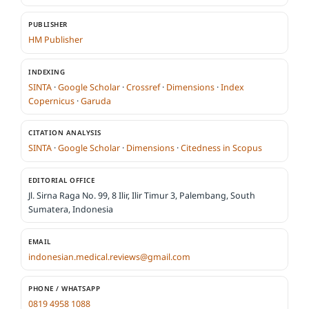
PUBLISHER
HM Publisher
INDEXING
SINTA
·
Google Scholar
·
Crossref
·
Dimensions
·
Index
Copernicus
·
Garuda
CITATION ANALYSIS
SINTA
·
Google Scholar
·
Dimensions
·
Citedness in Scopus
EDITORIAL OFFICE
Jl. Sirna Raga No. 99, 8 Ilir, Ilir Timur 3, Palembang, South
Sumatera, Indonesia
EMAIL
indonesian.medical.reviews@gmail.com
PHONE / WHATSAPP
0819 4958 1088