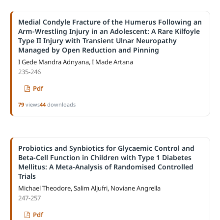
Medial Condyle Fracture of the Humerus Following an
Arm-Wrestling Injury in an Adolescent: A Rare Kilfoyle
Type II Injury with Transient Ulnar Neuropathy
Managed by Open Reduction and Pinning
I Gede Mandra Adnyana, I Made Artana
235-246
Pdf
79
views
44
downloads
Probiotics and Synbiotics for Glycaemic Control and
Beta-Cell Function in Children with Type 1 Diabetes
Mellitus: A Meta-Analysis of Randomised Controlled
Trials
Michael Theodore, Salim Aljufri, Noviane Angrella
247-257
Pdf