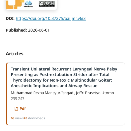
DOI:
https://doi.org/10.37275/oaijmr.v6i3
Published:
2026-06-01
Articles
Transient Unilateral Recurrent Laryngeal Nerve Palsy
Presenting as Post-extubation Stridor after Total
Thyroidectomy for Non-toxic Multinodular Goiter:
Anesthetic Implications and Airway Rescue
Muhammad Rezha Mansyur, Isngadi, Jeffri Prasetyo Utomo
235-247
Pdf
68
views
43
downloads