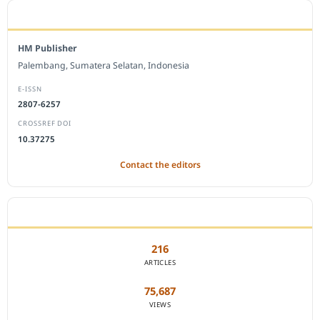
EDITORIAL OFFICE
HM Publisher
Palembang, Sumatera Selatan, Indonesia
E-ISSN
2807-6257
CROSSREF DOI
10.37275
Contact the editors
JOURNAL STATISTICS
216
ARTICLES
75,687
VIEWS