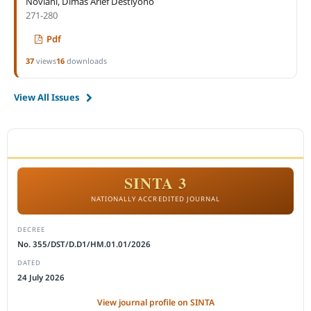
Noviani, Dimas Arief Destiyono
271-280
Pdf
37
views
16
downloads
View All Issues
ACCREDITATION
SINTA 3
NATIONALLY ACCREDITED JOURNAL
DECREE
No. 355/DST/D.D1/HM.01.01/2026
DATED
24 July 2026
View journal profile on SINTA