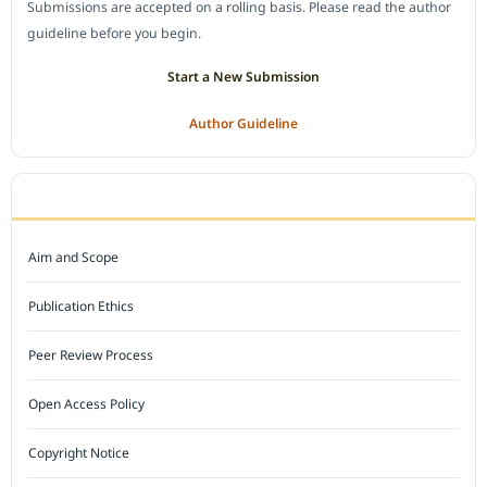
Submissions are accepted on a rolling basis. Please read the author
guideline before you begin.
Start a New Submission
Author Guideline
JOURNAL POLICY
Aim and Scope
Publication Ethics
Peer Review Process
Open Access Policy
Copyright Notice