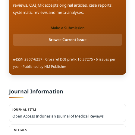
reviews. OAIJMR accepts original articles, case reports,
systematic reviews and meta-analyses.
Make a Submission
Browse Current Issue
e-ISSN 2807-6257 · Crossref DOI prefix 10.37275 · 6 issues per
year · Published by HM Publisher
Journal Information
JOURNAL TITLE
Open Access Indonesian Journal of Medical Reviews
INITIALS