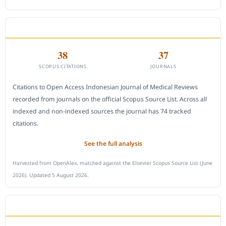
CITEDNESS IN SCOPUS
38
37
SCOPUS CITATIONS
JOURNALS
Citations to Open Access Indonesian Journal of Medical Reviews
recorded from journals on the official Scopus Source List. Across all
indexed and non-indexed sources the journal has 74 tracked
citations.
See the full analysis
Harvested from OpenAlex, matched against the Elsevier Scopus Source List (June
2026). Updated 5 August 2026.
SUBMIT A MANUSCRIPT