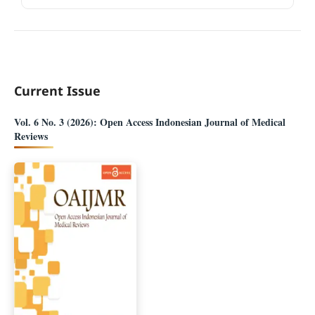
Current Issue
Vol. 6 No. 3 (2026): Open Access Indonesian Journal of Medical
Reviews