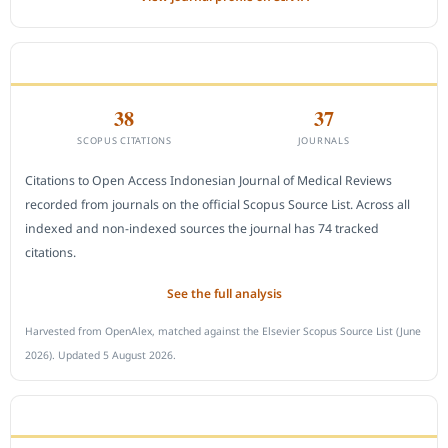
CITEDNESS IN SCOPUS
38
37
SCOPUS CITATIONS
JOURNALS
Citations to Open Access Indonesian Journal of Medical Reviews
recorded from journals on the official Scopus Source List. Across all
indexed and non-indexed sources the journal has 74 tracked
citations.
See the full analysis
Harvested from OpenAlex, matched against the Elsevier Scopus Source List (June
2026). Updated 5 August 2026.
SUBMIT A MANUSCRIPT