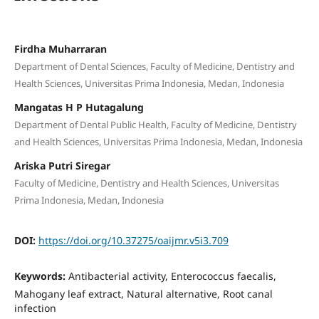
Firdha Muharraran
Department of Dental Sciences, Faculty of Medicine, Dentistry and
Health Sciences, Universitas Prima Indonesia, Medan, Indonesia
Mangatas H P Hutagalung
Department of Dental Public Health, Faculty of Medicine, Dentistry
and Health Sciences, Universitas Prima Indonesia, Medan, Indonesia
Ariska Putri Siregar
Faculty of Medicine, Dentistry and Health Sciences, Universitas
Prima Indonesia, Medan, Indonesia
DOI:
https://doi.org/10.37275/oaijmr.v5i3.709
Keywords:
Antibacterial activity, Enterococcus faecalis,
Mahogany leaf extract, Natural alternative, Root canal
infection