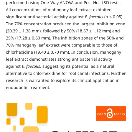
performed using One-Way ANOVA and Post Hoc LSD tests.
All concentrations of mahogany leaf extract exhibited
significant antibacterial activity against
E. faecalis
(p < 0.05).
The 70% concentration produced the largest inhibition zone
(20.39 ± 1.38 mm), followed by 50% (18.67 ± 1.12 mm) and
25% (17.28 ± 0.60 mm). The inhibition zones of the 50% and
70% mahogany leaf extract were comparable to those of
chlorhexidine (19.40 ± 0.70 mm). In conclusion, mahogany
leaf extract demonstrates strong antibacterial activity
against
E. faecalis
, suggesting its potential as a natural
alternative to chlorhexidine for root canal infections. Further
research is warranted to explore its clinical application in
endodontic treatment.