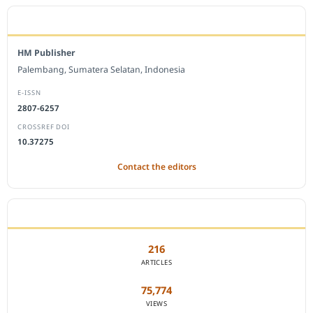
EDITORIAL OFFICE
HM Publisher
Palembang, Sumatera Selatan, Indonesia
E-ISSN
2807-6257
CROSSREF DOI
10.37275
Contact the editors
JOURNAL STATISTICS
216
ARTICLES
75,774
VIEWS