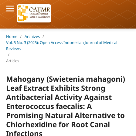
Home
/
Archives
/
Vol. 5 No. 3 (2025): Open Access Indonesian Journal of Medical
Reviews
/
Articles
Mahogany (Swietenia mahagoni)
Leaf Extract Exhibits Strong
Antibacterial Activity Against
Enterococcus faecalis: A
Promising Natural Alternative to
Chlorhexidine for Root Canal
Infections