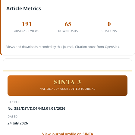
Article Metrics
191
65
0
ABSTRACT VIEWS
DOWNLOADS
CITATIONS
Views and downloads recorded by this journal. Citation count from OpenAlex.
ACCREDITATION
SINTA 3
NATIONALLY ACCREDITED JOURNAL
DECREE
No. 355/DST/D.D1/HM.01.01/2026
DATED
24 July 2026
View journal profile on SINTA