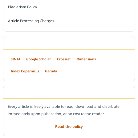
Plagiarism Policy
Article Processing Charges
INDEXED BY
SINTA
Google Scholar
Crossref
Dimensions
Index Copernicus
Garuda
OPEN ACCESS POLICY
Every article is freely available to read, download and distribute
immediately upon publication, at no cost to the reader.
Read the policy