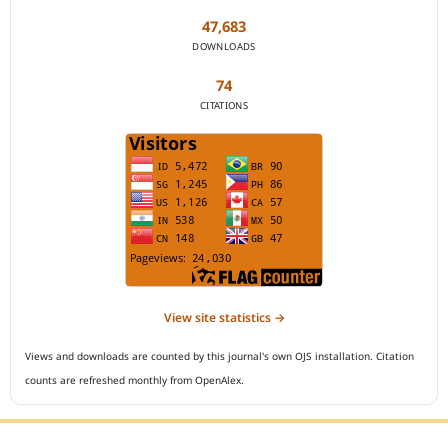
47,683
DOWNLOADS
74
CITATIONS
View site statistics →
Views and downloads are counted by this journal's own OJS installation. Citation
counts are refreshed monthly from OpenAlex.