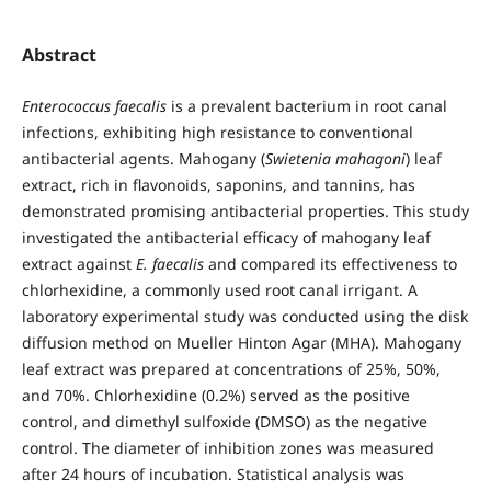
Abstract
Enterococcus faecalis
is a prevalent bacterium in root canal
infections, exhibiting high resistance to conventional
antibacterial agents. Mahogany (
Swietenia mahagoni
) leaf
extract, rich in flavonoids, saponins, and tannins, has
demonstrated promising antibacterial properties. This study
investigated the antibacterial efficacy of mahogany leaf
extract against
E. faecalis
and compared its effectiveness to
chlorhexidine, a commonly used root canal irrigant. A
laboratory experimental study was conducted using the disk
diffusion method on Mueller Hinton Agar (MHA). Mahogany
leaf extract was prepared at concentrations of 25%, 50%,
and 70%. Chlorhexidine (0.2%) served as the positive
control, and dimethyl sulfoxide (DMSO) as the negative
control. The diameter of inhibition zones was measured
after 24 hours of incubation. Statistical analysis was