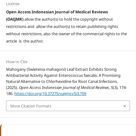
License
Open Access Indonesian Journal of Medical Reviews
(OAIJMR)
allow the author(s) to hold the copyright without
restrictions and allow the author(s) to retain publishing rights
without restrictions, also the owner of the commercial rights to the
article is the author.
How to Cite
Mahogany (Swietenia mahagoni) Leaf Extract Exhibits Strong
Antibacterial Activity Against Enterococcus faecalis: A Promising
Natural Alternative to Chlorhexidine for Root Canal Infections.
(2025).
Open Access Indonesian Journal of Medical Reviews
,
5
(3), 174-
186.
https://doi.org/10.37275/oaijmr.v5i3.709
More Citation Formats