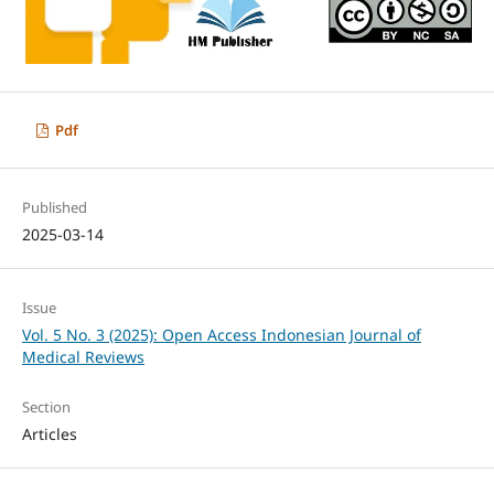
Pdf
Published
2025-03-14
Issue
Vol. 5 No. 3 (2025): Open Access Indonesian Journal of
Medical Reviews
Section
Articles