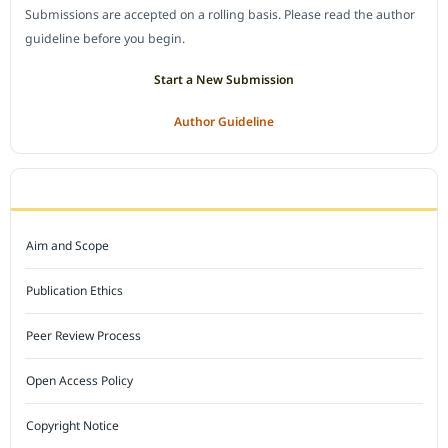
Submissions are accepted on a rolling basis. Please read the author
guideline before you begin.
Start a New Submission
Author Guideline
JOURNAL POLICY
Aim and Scope
Publication Ethics
Peer Review Process
Open Access Policy
Copyright Notice