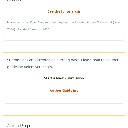
See the full analysis
Harvested from OpenAlex, matched against the Elsevier Scopus Source List (June
2026). Updated 5 August 2026.
SUBMIT A MANUSCRIPT
Submissions are accepted on a rolling basis. Please read the author
guideline before you begin.
Start a New Submission
Author Guideline
JOURNAL POLICY
Aim and Scope