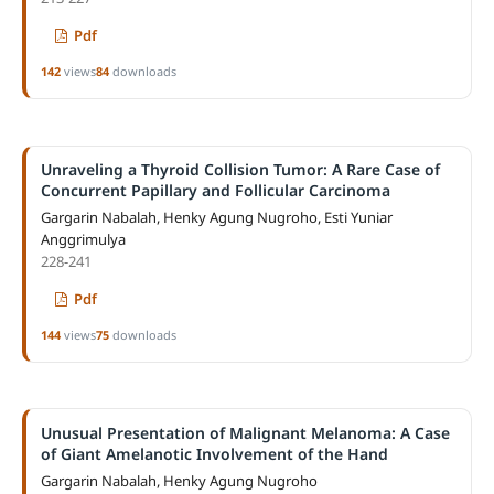
Pdf
142
views
84
downloads
Unraveling a Thyroid Collision Tumor: A Rare Case of
Concurrent Papillary and Follicular Carcinoma
Gargarin Nabalah, Henky Agung Nugroho, Esti Yuniar
Anggrimulya
228-241
Pdf
144
views
75
downloads
Unusual Presentation of Malignant Melanoma: A Case
of Giant Amelanotic Involvement of the Hand
Gargarin Nabalah, Henky Agung Nugroho