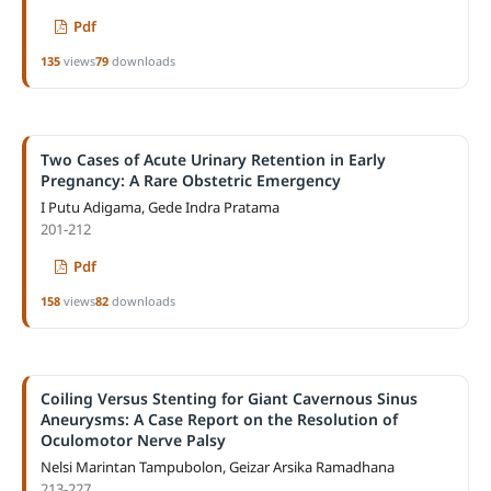
Pdf
135
views
79
downloads
Two Cases of Acute Urinary Retention in Early
Pregnancy: A Rare Obstetric Emergency
I Putu Adigama, Gede Indra Pratama
201-212
Pdf
158
views
82
downloads
Coiling Versus Stenting for Giant Cavernous Sinus
Aneurysms: A Case Report on the Resolution of
Oculomotor Nerve Palsy
Nelsi Marintan Tampubolon, Geizar Arsika Ramadhana
213-227