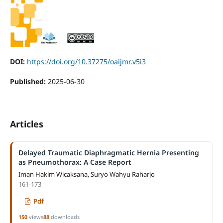
DOI:
https://doi.org/10.37275/oaijmr.v5i3
Published:
2025-06-30
Articles
Delayed Traumatic Diaphragmatic Hernia Presenting
as Pneumothorax: A Case Report
Iman Hakim Wicaksana, Suryo Wahyu Raharjo
161-173
Pdf
150
views
88
downloads