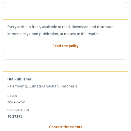
OPEN ACCESS POLICY
Every article is freely available to read, download and distribute
immediately upon publication, at no cost to the reader.
Read the policy
EDITORIAL OFFICE
HM Publisher
Palembang, Sumatera Selatan, Indonesia
E-ISSN
2807-6257
CROSSREF DOI
10.37275
Contact the editors