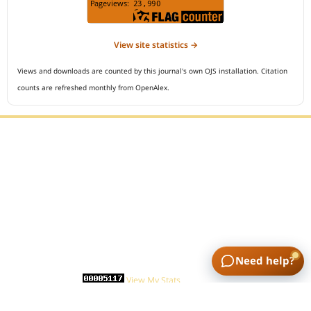
View site statistics →
Views and downloads are counted by this journal's own OJS installation. Citation
counts are refreshed monthly from OpenAlex.
Editorial Office :
Open Access Indonesian Journal of Medical Reviews
HM Publisher
Jl. Sirna Raga no 99, 8 Ilir, Ilir Timur 3
Palembang, South Sumatera, Indonesia
Contact Number : 081949581088
Need help?
Email : indonesian.medical.reviews@gmail.com
Statcounter :
View My Stats