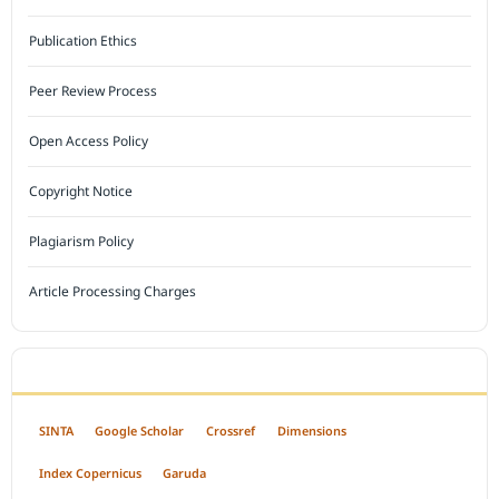
Publication Ethics
Peer Review Process
Open Access Policy
Copyright Notice
Plagiarism Policy
Article Processing Charges
INDEXED BY
SINTA
Google Scholar
Crossref
Dimensions
Index Copernicus
Garuda