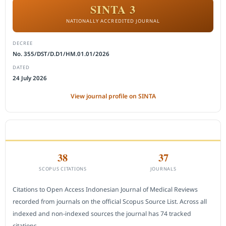
SINTA 3
NATIONALLY ACCREDITED JOURNAL
DECREE
No. 355/DST/D.D1/HM.01.01/2026
DATED
24 July 2026
View journal profile on SINTA
CITEDNESS IN SCOPUS
38
37
SCOPUS CITATIONS
JOURNALS
Citations to Open Access Indonesian Journal of Medical Reviews
recorded from journals on the official Scopus Source List. Across all
indexed and non-indexed sources the journal has 74 tracked
citations.