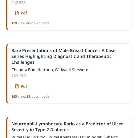
242-255
Pdf
159
views
63
downloads
Rare Presentations of Male Breast Cancer: A Case
Series Highlighting Diagnostic and Therapeutic
Challenges
Chandra Budi Hartono, Widyanti Soewoto
256-269
Pdf
163
views
83
downloads
Neutrophil-Lymphocyte Ratio as a Predictor of Ulcer
Severity in Type 2 Diabetes
Prima Budi Prayogi, Prima Kharisma Hayuningrat, Suharto