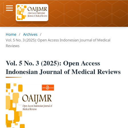
Home
/
Archives
/
Vol. 5 No. 3 (2025): Open Access Indonesian Journal of Medical
Reviews
Vol. 5 No. 3 (2025): Open Access
Indonesian Journal of Medical Reviews