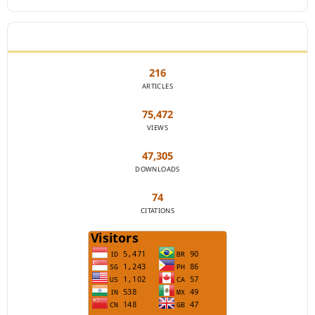
JOURNAL STATISTICS
216
ARTICLES
75,472
VIEWS
47,305
DOWNLOADS
74
CITATIONS