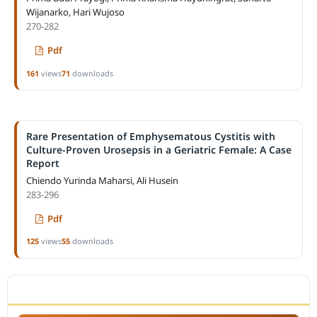
Wijanarko, Hari Wujoso
270-282
Pdf
161
views
71
downloads
Rare Presentation of Emphysematous Cystitis with
Culture-Proven Urosepsis in a Geriatric Female: A Case
Report
Chiendo Yurinda Maharsi, Ali Husein
283-296
Pdf
125
views
55
downloads
ACCREDITATION