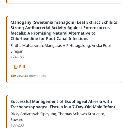
Mahogany (Swietenia mahagoni) Leaf Extract Exhibits
Strong Antibacterial Activity Against Enterococcus
faecalis: A Promising Natural Alternative to
Chlorhexidine for Root Canal Infections
Firdha Muharraran, Mangatas H P Hutagalung, Ariska Putri
Siregar
174-186
Pdf
189
views
64
downloads
Successful Management of Esophageal Atresia with
Tracheoesophageal Fistula in a 7-Day-Old Male Infant
Rizky Ardiansyah Sipayung, Thomas Aribowo Kristianto,
Suwardi
187-200