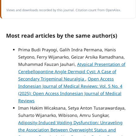
Views and downloads recorded by this journal. Citation count from OpenAlex.
Most read articles by the same author(s)
Prima Budi Prayogi, Galih Indra Permana, Hanis
Setyono, Ferry Wijanarko, Geizar Arsika Ramadhana,
Muhammad Fauzan Jauhari,
Atypical Presentation of
Cerebellopontine Angle Dermoid Cyst: A Case of
Secondary Trigeminal Neuralgia
,
Open Access
Indonesian Journal of Medical Reviews: Vol. 5 No. 4
(2025): Open Access Indonesian Journal of Medical
Reviews
Iman Hakim Wicaksana, Setya Anton Tusarawardaya,
Suharto Wijanarko, Wibisono, Amru Sungkar,
Adiposity-Induced Voiding Dysfunction: Unraveling
the Association Between Overweight Status and