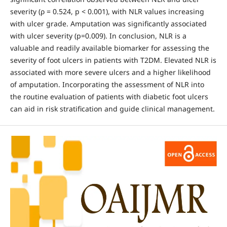
severity (ρ = 0.524, p < 0.001), with NLR values increasing
with ulcer grade. Amputation was significantly associated
with ulcer severity (p=0.009). In conclusion, NLR is a
valuable and readily available biomarker for assessing the
severity of foot ulcers in patients with T2DM. Elevated NLR is
associated with more severe ulcers and a higher likelihood
of amputation. Incorporating the assessment of NLR into
the routine evaluation of patients with diabetic foot ulcers
can aid in risk stratification and guide clinical management.