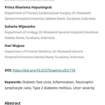
Prima Kharisma Hayuningrat
Department of Thoracic Cardiovascular Surgery, Dr. Moewardi
General Hospital/Universitas Sebelas Maret, Surakarta, Indonesia
Suharto Wijanarko
Department of Urology, Dr. Moewardi General Hospital/Universitas
Sebelas Maret, Surakarta, Indonesia
Hari Wujoso
Department of Forensic Medicine, Dr. Moewardi General
Hospital/Universitas Sebelas Maret, Surakarta, Indonesia
DOI:
https://doi.org/10.37275/oaijmr.v5i3.718
Keywords:
Diabetic foot ulcer, Inflammation, Neutrophil-
lymphocyte ratio, Type 2 diabetes mellitus, Ulcer severity
Abstract