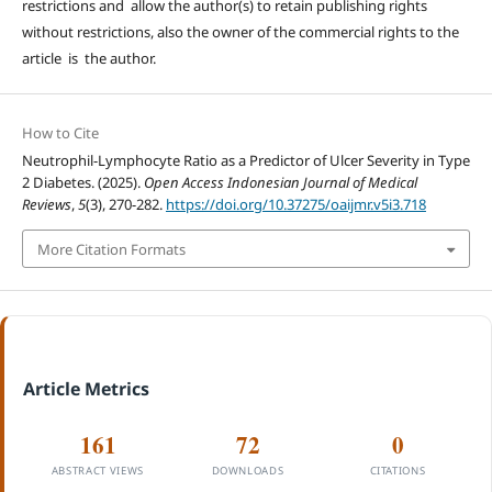
restrictions and allow the author(s) to retain publishing rights
without restrictions, also the owner of the commercial rights to the
article is the author.
How to Cite
Neutrophil-Lymphocyte Ratio as a Predictor of Ulcer Severity in Type
2 Diabetes. (2025).
Open Access Indonesian Journal of Medical
Reviews
,
5
(3), 270-282.
https://doi.org/10.37275/oaijmr.v5i3.718
More Citation Formats
Article Metrics
161
72
0
ABSTRACT VIEWS
DOWNLOADS
CITATIONS