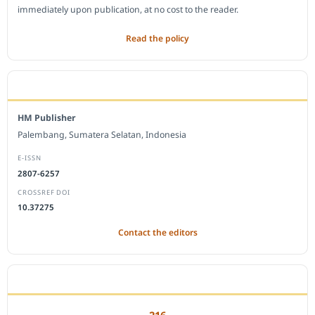
immediately upon publication, at no cost to the reader.
Read the policy
EDITORIAL OFFICE
HM Publisher
Palembang, Sumatera Selatan, Indonesia
E-ISSN
2807-6257
CROSSREF DOI
10.37275
Contact the editors
JOURNAL STATISTICS