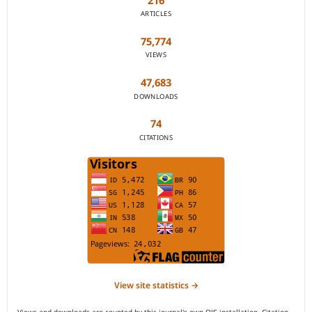
216
ARTICLES
75,774
VIEWS
47,683
DOWNLOADS
74
CITATIONS
View site statistics →
Views and downloads are counted by this journal's own OJS installation. Citation