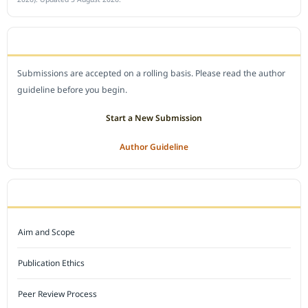
SUBMIT A MANUSCRIPT
Submissions are accepted on a rolling basis. Please read the author
guideline before you begin.
Start a New Submission
Author Guideline
JOURNAL POLICY
Aim and Scope
Publication Ethics
Peer Review Process