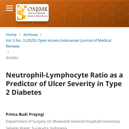
Home
/
Archives
/
Vol. 5 No. 3 (2025): Open Access Indonesian Journal of Medical
Reviews
/
Articles
Neutrophil-Lymphocyte Ratio as a
Predictor of Ulcer Severity in Type
2 Diabetes
Prima Budi Prayogi
Department of Surgery, Dr. Moewardi General Hospital/Universitas
Sebelas Maret, Surakarta, Indonesia