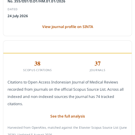
No. 355/DST/D.D1/HM.01.01/2026
DATED
24 July 2026
View journal profile on SINTA
CITEDNESS IN SCOPUS
38
37
SCOPUS CITATIONS
JOURNALS
Citations to Open Access Indonesian Journal of Medical Reviews
recorded from journals on the official Scopus Source List. Across all
indexed and non-indexed sources the journal has 74 tracked
citations.
See the full analysis
Harvested from OpenAlex, matched against the Elsevier Scopus Source List (June
2026). Updated 5 August 2026.