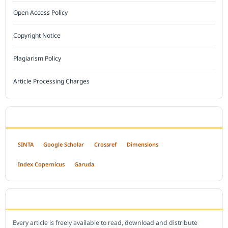
Open Access Policy
Copyright Notice
Plagiarism Policy
Article Processing Charges
INDEXED BY
SINTA
Google Scholar
Crossref
Dimensions
Index Copernicus
Garuda
OPEN ACCESS POLICY
Every article is freely available to read, download and distribute