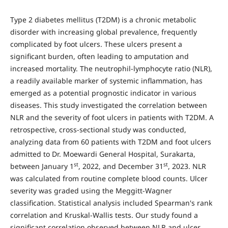
Type 2 diabetes mellitus (T2DM) is a chronic metabolic
disorder with increasing global prevalence, frequently
complicated by foot ulcers. These ulcers present a
significant burden, often leading to amputation and
increased mortality. The neutrophil-lymphocyte ratio (NLR),
a readily available marker of systemic inflammation, has
emerged as a potential prognostic indicator in various
diseases. This study investigated the correlation between
NLR and the severity of foot ulcers in patients with T2DM. A
retrospective, cross-sectional study was conducted,
analyzing data from 60 patients with T2DM and foot ulcers
admitted to Dr. Moewardi General Hospital, Surakarta,
st
st
between January 1
, 2022, and December 31
, 2023. NLR
was calculated from routine complete blood counts. Ulcer
severity was graded using the Meggitt-Wagner
classification. Statistical analysis included Spearman's rank
correlation and Kruskal-Wallis tests. Our study found a
significant correlation observed between NLR and ulcer