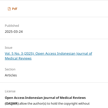
Pdf
Published
2025-03-24
Issue
Vol. 5 No. 3 (2025): Open Access Indonesian Journal of
Medical Reviews
Section
Articles
License
Open Access Indonesian Journal of Medical Reviews
(OAIJMR)
allow the author(s) to hold the copyright without