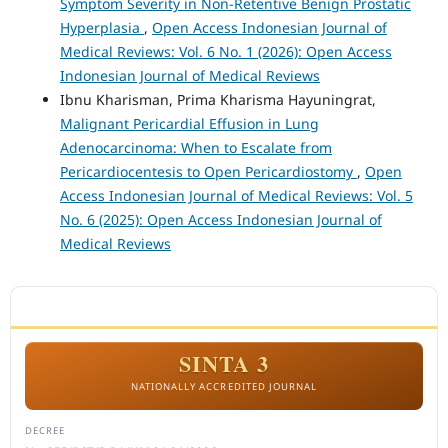
Symptom Severity in Non-Retentive Benign Prostatic
Hyperplasia
,
Open Access Indonesian Journal of
Medical Reviews: Vol. 6 No. 1 (2026): Open Access
Indonesian Journal of Medical Reviews
Ibnu Kharisman, Prima Kharisma Hayuningrat,
Malignant Pericardial Effusion in Lung
Adenocarcinoma: When to Escalate from
Pericardiocentesis to Open Pericardiostomy
,
Open
Access Indonesian Journal of Medical Reviews: Vol. 5
No. 6 (2025): Open Access Indonesian Journal of
Medical Reviews
ACCREDITATION
SINTA 3
NATIONALLY ACCREDITED JOURNAL
DECREE