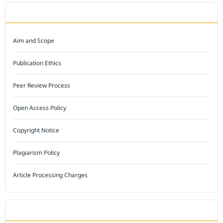
JOURNAL POLICY
Aim and Scope
Publication Ethics
Peer Review Process
Open Access Policy
Copyright Notice
Plagiarism Policy
Article Processing Charges
INDEXED BY