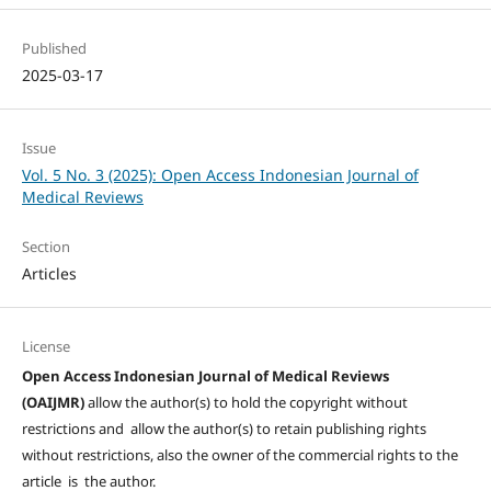
Published
2025-03-17
Issue
Vol. 5 No. 3 (2025): Open Access Indonesian Journal of
Medical Reviews
Section
Articles
License
Open Access Indonesian Journal of Medical Reviews
(OAIJMR)
allow the author(s) to hold the copyright without
restrictions and allow the author(s) to retain publishing rights
without restrictions, also the owner of the commercial rights to the
article is the author.