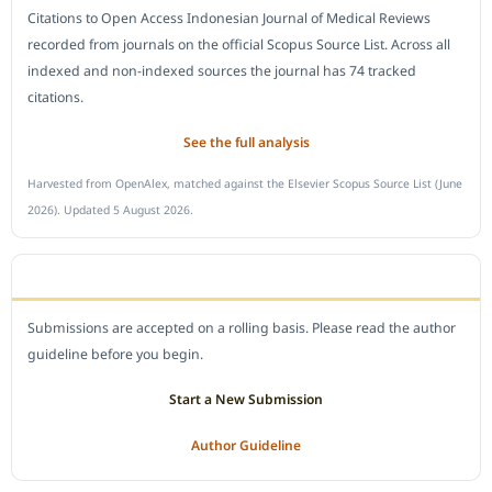
Citations to Open Access Indonesian Journal of Medical Reviews
recorded from journals on the official Scopus Source List. Across all
indexed and non-indexed sources the journal has 74 tracked
citations.
See the full analysis
Harvested from OpenAlex, matched against the Elsevier Scopus Source List (June
2026). Updated 5 August 2026.
SUBMIT A MANUSCRIPT
Submissions are accepted on a rolling basis. Please read the author
guideline before you begin.
Start a New Submission
Author Guideline