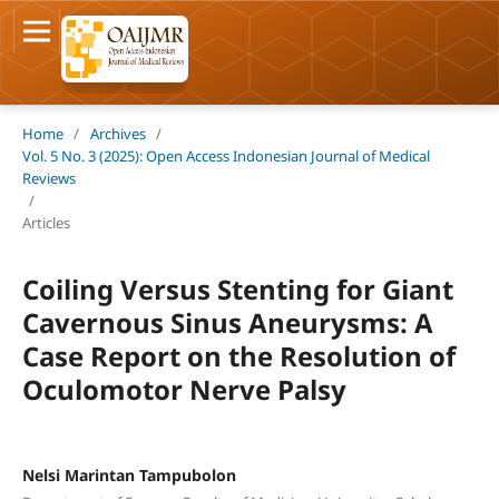
Home
/
Archives
/
Vol. 5 No. 3 (2025): Open Access Indonesian Journal of Medical
Reviews
/
Articles
Coiling Versus Stenting for Giant
Cavernous Sinus Aneurysms: A
Case Report on the Resolution of
Oculomotor Nerve Palsy
Nelsi Marintan Tampubolon