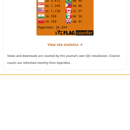
View site statistics →
Views and downloads are counted by this journal's own OJS installation. Citation
counts are refreshed monthly from OpenAlex.
Editorial Office :
Open Access Indonesian Journal of Medical Reviews
HM Publisher
Jl. Sirna Raga no 99, 8 Ilir, Ilir Timur 3
Palembang, South Sumatera, Indonesia
Contact Number : 081949581088