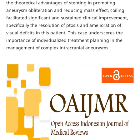
the theoretical advantages of stenting in promoting
aneurysm obliteration and reducing mass effect, coiling
facilitated significant and sustained clinical improvement,
specifically the resolution of ptosis and amelioration of
visual deficits in this patient. This case underscores the
importance of individualized treatment planning in the
management of complex intracranial aneurysms.