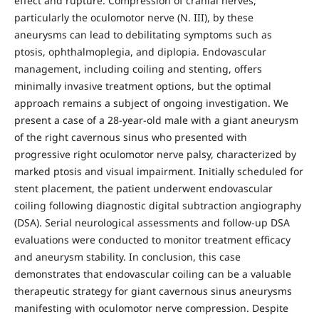
effect and rupture. Compression of cranial nerves,
particularly the oculomotor nerve (N. III), by these
aneurysms can lead to debilitating symptoms such as
ptosis, ophthalmoplegia, and diplopia. Endovascular
management, including coiling and stenting, offers
minimally invasive treatment options, but the optimal
approach remains a subject of ongoing investigation. We
present a case of a 28-year-old male with a giant aneurysm
of the right cavernous sinus who presented with
progressive right oculomotor nerve palsy, characterized by
marked ptosis and visual impairment. Initially scheduled for
stent placement, the patient underwent endovascular
coiling following diagnostic digital subtraction angiography
(DSA). Serial neurological assessments and follow-up DSA
evaluations were conducted to monitor treatment efficacy
and aneurysm stability. In conclusion, this case
demonstrates that endovascular coiling can be a valuable
therapeutic strategy for giant cavernous sinus aneurysms
manifesting with oculomotor nerve compression. Despite