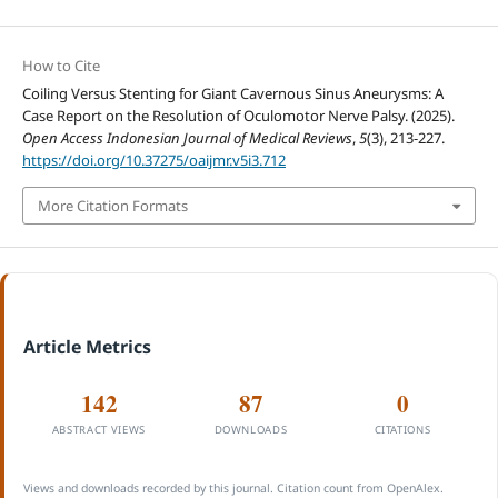
How to Cite
Coiling Versus Stenting for Giant Cavernous Sinus Aneurysms: A
Case Report on the Resolution of Oculomotor Nerve Palsy. (2025).
Open Access Indonesian Journal of Medical Reviews
,
5
(3), 213-227.
https://doi.org/10.37275/oaijmr.v5i3.712
More Citation Formats
Article Metrics
142
87
0
ABSTRACT VIEWS
DOWNLOADS
CITATIONS
Views and downloads recorded by this journal. Citation count from OpenAlex.