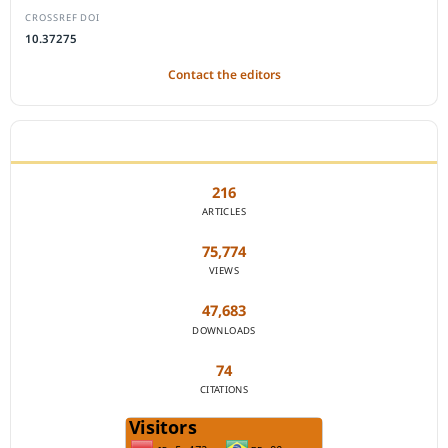
CROSSREF DOI
10.37275
Contact the editors
JOURNAL STATISTICS
216
ARTICLES
75,774
VIEWS
47,683
DOWNLOADS
74
CITATIONS