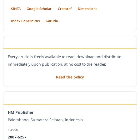
SINTA
Google Scholar
Crossref
Dimensions
Index Copernicus
Garuda
OPEN ACCESS POLICY
Every article is freely available to read, download and distribute
immediately upon publication, at no cost to the reader.
Read the policy
EDITORIAL OFFICE
HM Publisher
Palembang, Sumatera Selatan, Indonesia
E-ISSN
2807-6257