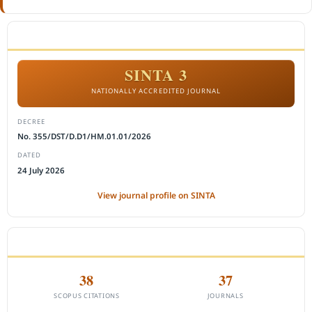
ACCREDITATION
SINTA 3
NATIONALLY ACCREDITED JOURNAL
DECREE
No. 355/DST/D.D1/HM.01.01/2026
DATED
24 July 2026
View journal profile on SINTA
CITEDNESS IN SCOPUS
38
37
SCOPUS CITATIONS
JOURNALS