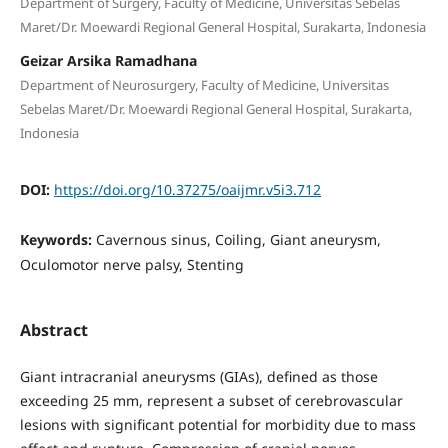
Department of Surgery, Faculty of Medicine, Universitas Sebelas
Maret/Dr. Moewardi Regional General Hospital, Surakarta, Indonesia
Geizar Arsika Ramadhana
Department of Neurosurgery, Faculty of Medicine, Universitas
Sebelas Maret/Dr. Moewardi Regional General Hospital, Surakarta,
Indonesia
DOI:
https://doi.org/10.37275/oaijmr.v5i3.712
Keywords:
Cavernous sinus, Coiling, Giant aneurysm,
Oculomotor nerve palsy, Stenting
Abstract
Giant intracranial aneurysms (GIAs), defined as those
exceeding 25 mm, represent a subset of cerebrovascular
lesions with significant potential for morbidity due to mass