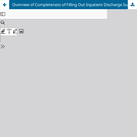
Overview of Completeness of Filling Out Inpatient Discharge Summary Form at General Ahmad Yani General Hospital Metro in 2021