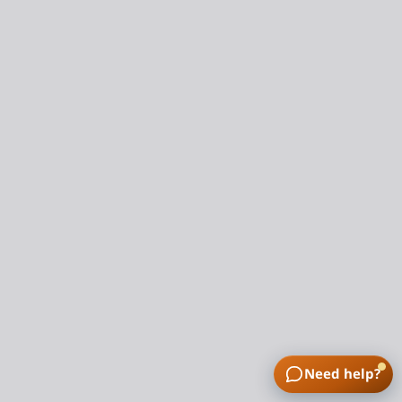
Need help?