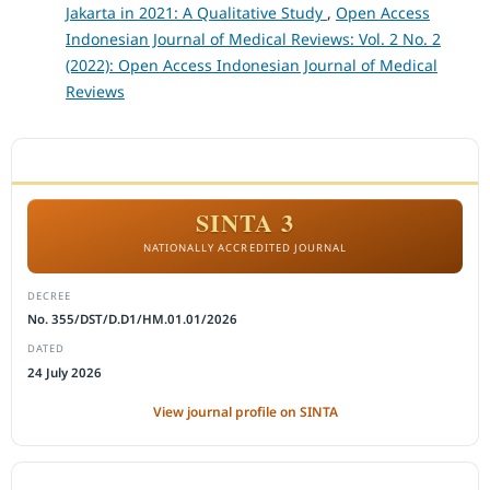
Jakarta in 2021: A Qualitative Study
,
Open Access
Indonesian Journal of Medical Reviews: Vol. 2 No. 2
(2022): Open Access Indonesian Journal of Medical
Reviews
ACCREDITATION
SINTA 3
NATIONALLY ACCREDITED JOURNAL
DECREE
No. 355/DST/D.D1/HM.01.01/2026
DATED
24 July 2026
View journal profile on SINTA
CITEDNESS IN SCOPUS