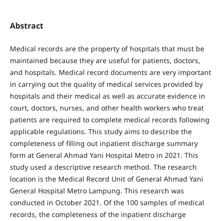
Abstract
Medical records are the property of hospitals that must be
maintained because they are useful for patients, doctors,
and hospitals. Medical record documents are very important
in carrying out the quality of medical services provided by
hospitals and their medical as well as accurate evidence in
court, doctors, nurses, and other health workers who treat
patients are required to complete medical records following
applicable regulations. This study aims to describe the
completeness of filling out inpatient discharge summary
form at General Ahmad Yani Hospital Metro in 2021. This
study used a descriptive research method. The research
location is the Medical Record Unit of General Ahmad Yani
General Hospital Metro Lampung. This research was
conducted in October 2021. Of the 100 samples of medical
records, the completeness of the inpatient discharge