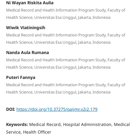
Ni Wayan Riskita Aulia
Medical Record and Health Information Program Study, Faculty of
Health Science, Universitas Esa Unggul, Jakarta, Indonesia
Wiwik Viatiningsih
Medical Record and Health Information Program Study, Faculty of
Health Science, Universitas Esa Unggul, Jakarta, Indonesia
Nanda Aula Rumana
Medical Record and Health Information Program Study, Faculty of
Health Science, Universitas Esa Unggul, Jakarta, Indonesia
Puteri Fannya
Medical Record and Health Information Program Study, Faculty of
Health Science, Universitas Esa Unggul, Jakarta, Indonesia
DOI:
https://doi.org/10.37275/oaijmr.v2i2.179
Keywords:
Medical Record, Hospital Administration, Medical
Service, Health Officer