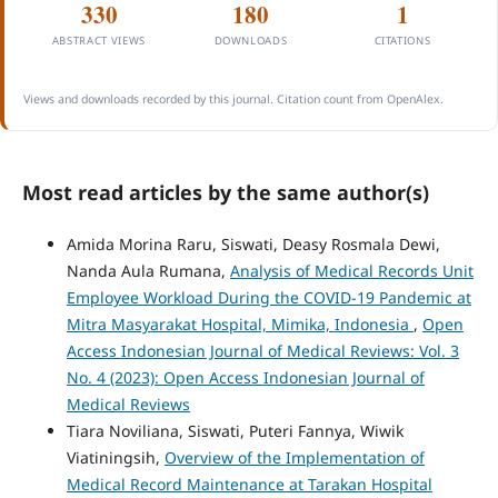
330
180
1
ABSTRACT VIEWS
DOWNLOADS
CITATIONS
Views and downloads recorded by this journal. Citation count from OpenAlex.
Most read articles by the same author(s)
Amida Morina Raru, Siswati, Deasy Rosmala Dewi,
Nanda Aula Rumana,
Analysis of Medical Records Unit
Employee Workload During the COVID-19 Pandemic at
Mitra Masyarakat Hospital, Mimika, Indonesia
,
Open
Access Indonesian Journal of Medical Reviews: Vol. 3
No. 4 (2023): Open Access Indonesian Journal of
Medical Reviews
Tiara Noviliana, Siswati, Puteri Fannya, Wiwik
Viatiningsih,
Overview of the Implementation of
Medical Record Maintenance at Tarakan Hospital