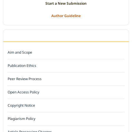
Start a New Submission
Author Guideline
JOURNAL POLICY
Aim and Scope
Publication Ethics
Peer Review Process
Open Access Policy
Copyright Notice
Plagiarism Policy
Article Processing Charges