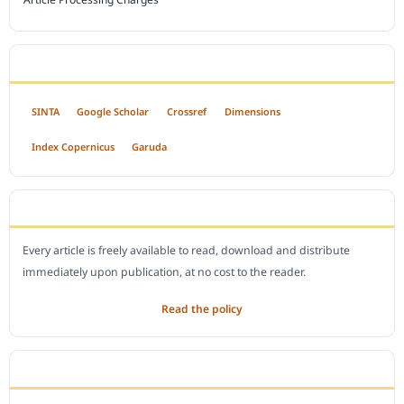
INDEXED BY
SINTA
Google Scholar
Crossref
Dimensions
Index Copernicus
Garuda
OPEN ACCESS POLICY
Every article is freely available to read, download and distribute
immediately upon publication, at no cost to the reader.
Read the policy
EDITORIAL OFFICE