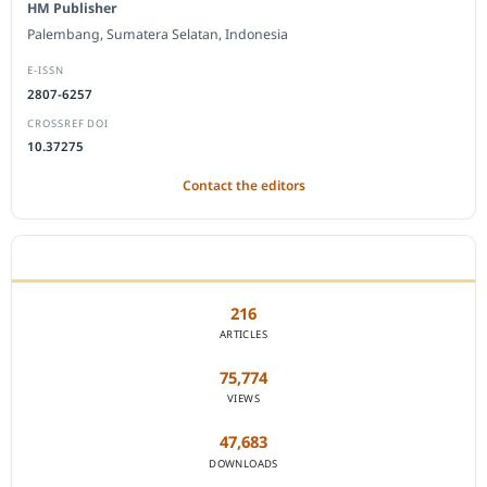
HM Publisher
Palembang, Sumatera Selatan, Indonesia
E-ISSN
2807-6257
CROSSREF DOI
10.37275
Contact the editors
JOURNAL STATISTICS
216
ARTICLES
75,774
VIEWS
47,683
DOWNLOADS