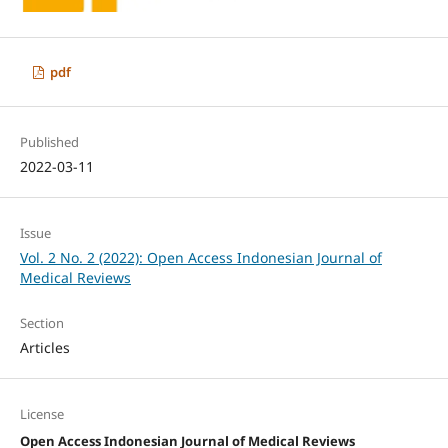
pdf
Published
2022-03-11
Issue
Vol. 2 No. 2 (2022): Open Access Indonesian Journal of
Medical Reviews
Section
Articles
License
Open Access Indonesian Journal of Medical Reviews