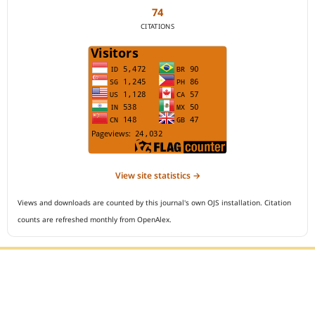
74
CITATIONS
View site statistics →
Views and downloads are counted by this journal's own OJS installation. Citation
counts are refreshed monthly from OpenAlex.
Editorial Office :
Open Access Indonesian Journal of Medical Reviews