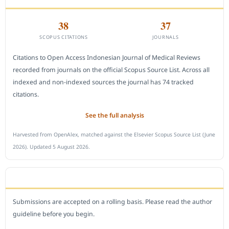
38
37
SCOPUS CITATIONS
JOURNALS
Citations to Open Access Indonesian Journal of Medical Reviews
recorded from journals on the official Scopus Source List. Across all
indexed and non-indexed sources the journal has 74 tracked
citations.
See the full analysis
Harvested from OpenAlex, matched against the Elsevier Scopus Source List (June
2026). Updated 5 August 2026.
SUBMIT A MANUSCRIPT
Submissions are accepted on a rolling basis. Please read the author
guideline before you begin.