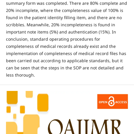
summary form was completed. There are 80% complete and
20% incomplete, where the completeness value of 100% is
found in the patient identity filling item, and there are no
scribbles. Meanwhile, 20% incompleteness is found in
important note items (5%) and authentication (15%). In
conclusion, standard operating procedures for
completeness of medical records already exist and the
implementation of completeness of medical record files has
been carried out according to applicable standards, but it
can be seen that the steps in the SOP are not detailed and
less thorough.