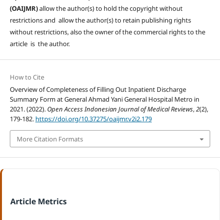
(OAIJMR)
allow the author(s) to hold the copyright without
restrictions and allow the author(s) to retain publishing rights
without restrictions, also the owner of the commercial rights to the
article is the author.
How to Cite
Overview of Completeness of Filling Out Inpatient Discharge
Summary Form at General Ahmad Yani General Hospital Metro in
2021. (2022).
Open Access Indonesian Journal of Medical Reviews
,
2
(2),
179-182.
https://doi.org/10.37275/oaijmr.v2i2.179
More Citation Formats
Article Metrics