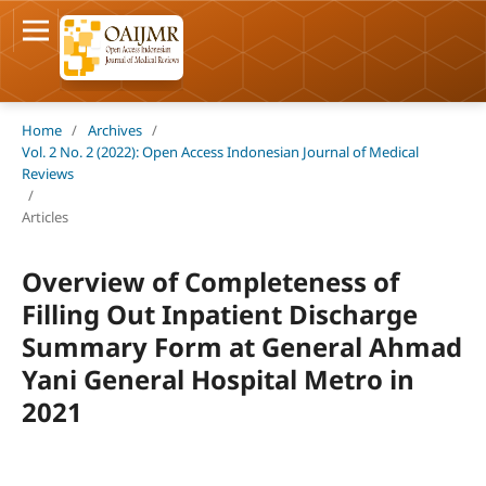
Home
/
Archives
/
Vol. 2 No. 2 (2022): Open Access Indonesian Journal of Medical
Reviews
/
Articles
Overview of Completeness of
Filling Out Inpatient Discharge
Summary Form at General Ahmad
Yani General Hospital Metro in
2021