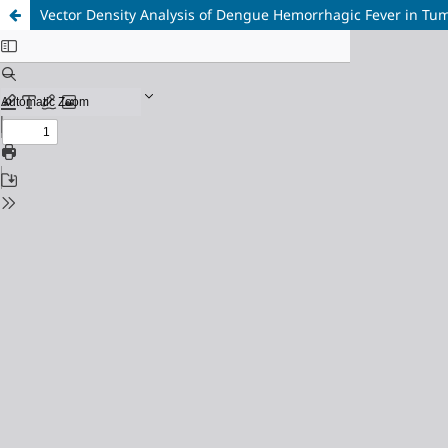
Vector Density Analysis of Dengue Hemorrhagic Fever in Tu