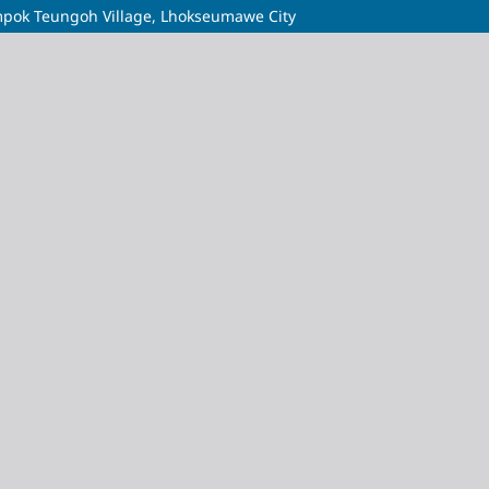
mpok Teungoh Village, Lhokseumawe City