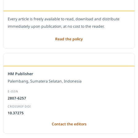
OPEN ACCESS POLICY
Every article is freely available to read, download and distribute
immediately upon publication, at no cost to the reader.
Read the policy
EDITORIAL OFFICE
HM Publisher
Palembang, Sumatera Selatan, Indonesia
E-ISSN
2807-6257
CROSSREF DOI
10.37275
Contact the editors