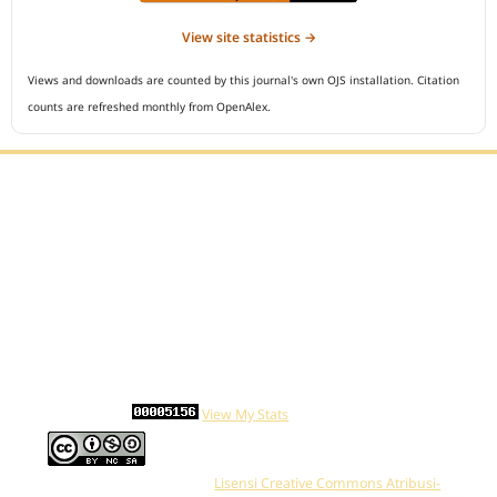
View site statistics →
Views and downloads are counted by this journal's own OJS installation. Citation
counts are refreshed monthly from OpenAlex.
Editorial Office :
Open Access Indonesian Journal of Medical Reviews
HM Publisher
Jl. Sirna Raga no 99, 8 Ilir, Ilir Timur 3
Palembang, South Sumatera, Indonesia
Contact Number : 081949581088
Email : indonesian.medical.reviews@gmail.com
Statcounter :
View My Stats
Work is distributed below
Lisensi Creative Commons Atribusi-