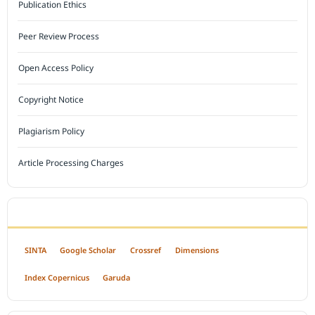
Publication Ethics
Peer Review Process
Open Access Policy
Copyright Notice
Plagiarism Policy
Article Processing Charges
INDEXED BY
SINTA
Google Scholar
Crossref
Dimensions
Index Copernicus
Garuda