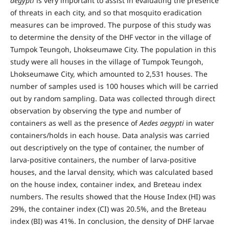
aegypti
is very important to assist in evaluating the presence
of threats in each city, and so that mosquito eradication
measures can be improved. The purpose of this study was
to determine the density of the DHF vector in the village of
Tumpok Teungoh, Lhokseumawe City. The population in this
study were all houses in the village of Tumpok Teungoh,
Lhokseumawe City, which amounted to 2,531 houses. The
number of samples used is 100 houses which will be carried
out by random sampling. Data was collected through direct
observation by observing the type and number of
containers as well as the presence of
Aedes aegypti
in water
containers/holds in each house. Data analysis was carried
out descriptively on the type of container, the number of
larva-positive containers, the number of larva-positive
houses, and the larval density, which was calculated based
on the house index, container index, and Breteau index
numbers. The results showed that the House Index (HI) was
29%, the container index (CI) was 20.5%, and the Breteau
index (BI) was 41%. In conclusion, the density of DHF larvae