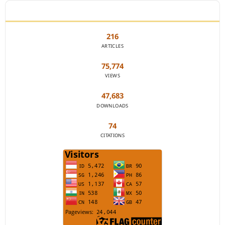
JOURNAL STATISTICS
216
ARTICLES
75,774
VIEWS
47,683
DOWNLOADS
74
CITATIONS