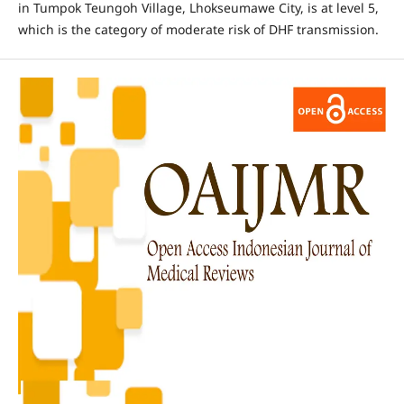
in Tumpok Teungoh Village, Lhokseumawe City, is at level 5,
which is the category of moderate risk of DHF transmission.