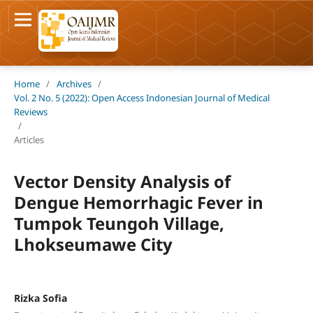
Home
/
Archives
/
Vol. 2 No. 5 (2022): Open Access Indonesian Journal of Medical
Reviews
/
Articles
Vector Density Analysis of
Dengue Hemorrhagic Fever in
Tumpok Teungoh Village,
Lhokseumawe City
Rizka Sofia