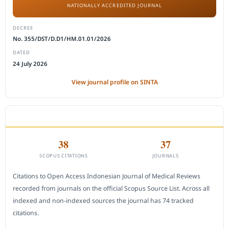
NATIONALLY ACCREDITED JOURNAL
DECREE
No. 355/DST/D.D1/HM.01.01/2026
DATED
24 July 2026
View journal profile on SINTA
CITEDNESS IN SCOPUS
38
37
SCOPUS CITATIONS
JOURNALS
Citations to Open Access Indonesian Journal of Medical Reviews
recorded from journals on the official Scopus Source List. Across all
indexed and non-indexed sources the journal has 74 tracked
citations.