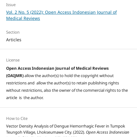
Issue
Vol. 2 No. 5 (2022): Open Access Indonesian Journal of
Medical Reviews
Section
Articles
License
Open Access Indonesian Journal of Medical Reviews
(OAIJMR)
allow the author(s) to hold the copyright without
restrictions and allow the author(s) to retain publishing rights
without restrictions, also the owner of the commercial rights to the
article is the author.
How to Cite
Vector Density Analysis of Dengue Hemorrhagic Fever in Tumpok
Teungoh Village, Lhokseumawe City. (2022).
Open Access Indonesian