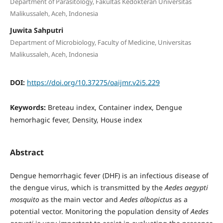
Department of Parasitology, Fakultas Kedokteran Universitas
Malikussaleh, Aceh, Indonesia
Juwita Sahputri
Department of Microbiology, Faculty of Medicine, Universitas
Malikussaleh, Aceh, Indonesia
DOI:
https://doi.org/10.37275/oaijmr.v2i5.229
Keywords:
Breteau index, Container index, Dengue
hemorhagic fever, Density, House index
Abstract
Dengue hemorrhagic fever (DHF) is an infectious disease of
the dengue virus, which is transmitted by the
Aedes aegypti
mosquito
as the main vector and
Aedes albopictus
as a
potential vector. Monitoring the population density of
Aedes