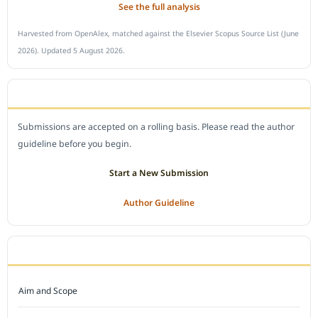
See the full analysis
Harvested from OpenAlex, matched against the Elsevier Scopus Source List (June
2026). Updated 5 August 2026.
SUBMIT A MANUSCRIPT
Submissions are accepted on a rolling basis. Please read the author
guideline before you begin.
Start a New Submission
Author Guideline
JOURNAL POLICY
Aim and Scope