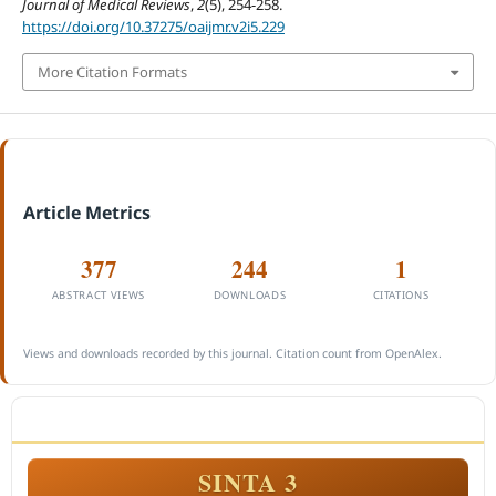
Journal of Medical Reviews
,
2
(5), 254-258.
https://doi.org/10.37275/oaijmr.v2i5.229
More Citation Formats
Article Metrics
377
244
1
ABSTRACT VIEWS
DOWNLOADS
CITATIONS
Views and downloads recorded by this journal. Citation count from OpenAlex.
ACCREDITATION
SINTA 3