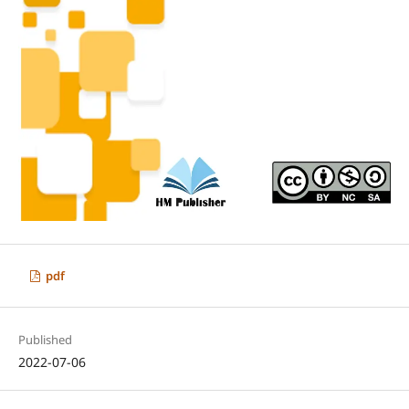
pdf
Published
2022-07-06