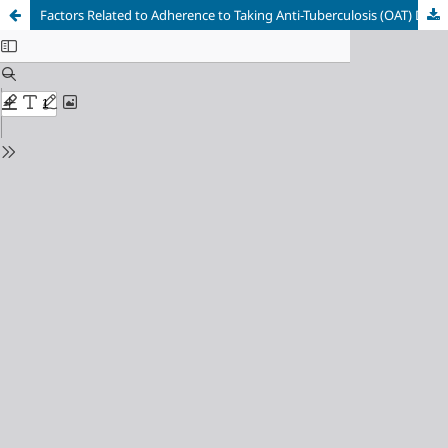
Factors Related to Adherence to Taking Anti-Tuberculosis (OAT) Drugs in Pulmonary Tuberculosis Patients at Cut Meutia General Hospital, North Aceh Regency