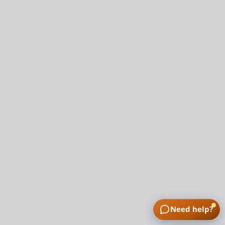
Need help?