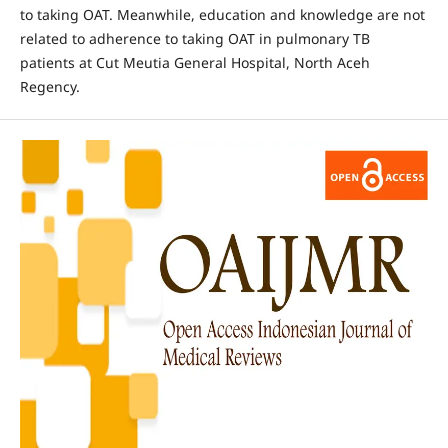
to taking OAT. Meanwhile, education and knowledge are not
related to adherence to taking OAT in pulmonary TB
patients at Cut Meutia General Hospital, North Aceh
Regency.