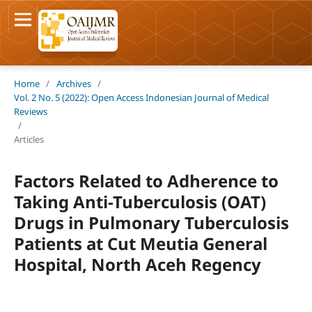
Home
/
Archives
/
Vol. 2 No. 5 (2022): Open Access Indonesian Journal of Medical
Reviews
/
Articles
Factors Related to Adherence to
Taking Anti-Tuberculosis (OAT)
Drugs in Pulmonary Tuberculosis
Patients at Cut Meutia General
Hospital, North Aceh Regency