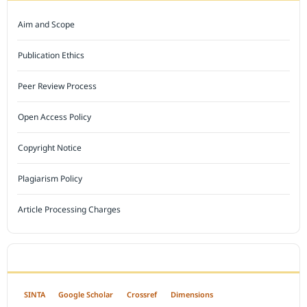
Aim and Scope
Publication Ethics
Peer Review Process
Open Access Policy
Copyright Notice
Plagiarism Policy
Article Processing Charges
INDEXED BY
SINTA
Google Scholar
Crossref
Dimensions