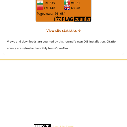
View site statistics →
Views and downloads are counted by this journal's own OJS installation. Citation
counts are refreshed monthly from OpenAlex.
Editorial Office :
Open Access Indonesian Journal of Medical Reviews
HM Publisher
Jl. Sirna Raga no 99, 8 Ilir, Ilir Timur 3
Palembang, South Sumatera, Indonesia
Contact Number : 081949581088
Email : indonesian.medical.reviews@gmail.com
Statcounter :
View My Stats