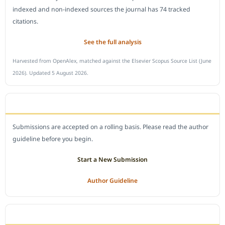
indexed and non-indexed sources the journal has 74 tracked
citations.
See the full analysis
Harvested from OpenAlex, matched against the Elsevier Scopus Source List (June
2026). Updated 5 August 2026.
SUBMIT A MANUSCRIPT
Submissions are accepted on a rolling basis. Please read the author
guideline before you begin.
Start a New Submission
Author Guideline
JOURNAL POLICY