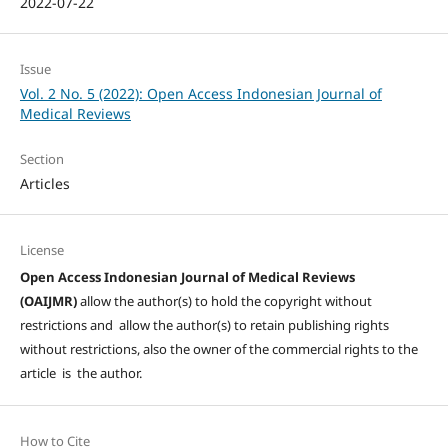
2022-07-22
Issue
Vol. 2 No. 5 (2022): Open Access Indonesian Journal of
Medical Reviews
Section
Articles
License
Open Access Indonesian Journal of Medical Reviews
(OAIJMR)
allow the author(s) to hold the copyright without
restrictions and allow the author(s) to retain publishing rights
without restrictions, also the owner of the commercial rights to the
article is the author.
How to Cite