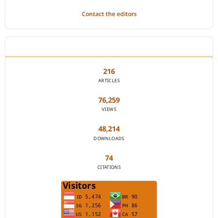
Contact the editors
JOURNAL STATISTICS
216
ARTICLES
76,259
VIEWS
48,214
DOWNLOADS
74
CITATIONS