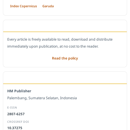
Index Copernicus
Garuda
OPEN ACCESS POLICY
Every article is freely available to read, download and distribute
immediately upon publication, at no cost to the reader.
Read the policy
EDITORIAL OFFICE
HM Publisher
Palembang, Sumatera Selatan, Indonesia
E-ISSN
2807-6257
CROSSREF DOI
10.37275