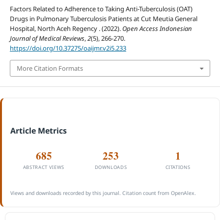
Factors Related to Adherence to Taking Anti-Tuberculosis (OAT)
Drugs in Pulmonary Tuberculosis Patients at Cut Meutia General
Hospital, North Aceh Regency . (2022).
Open Access Indonesian
Journal of Medical Reviews
,
2
(5), 266-270.
https://doi.org/10.37275/oaijmr.v2i5.233
More Citation Formats
Article Metrics
685
253
1
ABSTRACT VIEWS
DOWNLOADS
CITATIONS
Views and downloads recorded by this journal. Citation count from OpenAlex.