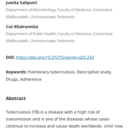
Juwita Sahputri
Department of Microbiology, Faculty of Medicine, Universitas
Malikussaleh, Lhokseumawe, Indonesia
Cut Khairunnisa
Department of Public Health, Faculty of Medicine, Universitas
Malikussaleh, Lhokseumawe, Indonesia
DOI:
https://doi.org/10.37275/oaijmr.v2i5.233
Keywords:
Pulmonary tuberculosis, Descriptive study,
Drugs, Adherence
Abstract
Tuberculosis (TB) is a disease with a high risk of
transmission and is one of the diseases whose cases
continue to increase and cause death worldwide. Until now,