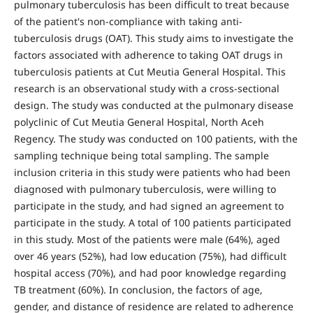
pulmonary tuberculosis has been difficult to treat because
of the patient's non-compliance with taking anti-
tuberculosis drugs (OAT). This study aims to investigate the
factors associated with adherence to taking OAT drugs in
tuberculosis patients at Cut Meutia General Hospital. This
research is an observational study with a cross-sectional
design. The study was conducted at the pulmonary disease
polyclinic of Cut Meutia General Hospital, North Aceh
Regency. The study was conducted on 100 patients, with the
sampling technique being total sampling. The sample
inclusion criteria in this study were patients who had been
diagnosed with pulmonary tuberculosis, were willing to
participate in the study, and had signed an agreement to
participate in the study. A total of 100 patients participated
in this study. Most of the patients were male (64%), aged
over 46 years (52%), had low education (75%), had difficult
hospital access (70%), and had poor knowledge regarding
TB treatment (60%). In conclusion, the factors of age,
gender, and distance of residence are related to adherence