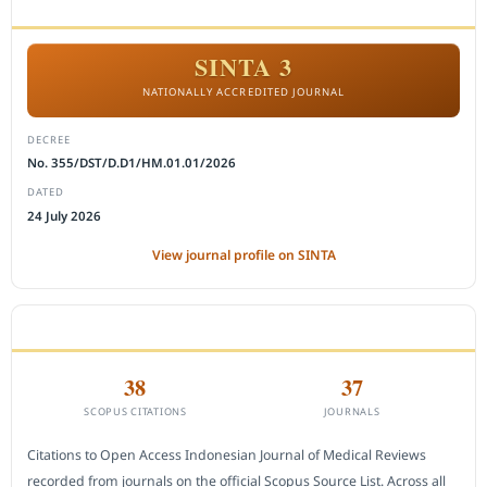
ACCREDITATION
SINTA 3
NATIONALLY ACCREDITED JOURNAL
DECREE
No. 355/DST/D.D1/HM.01.01/2026
DATED
24 July 2026
View journal profile on SINTA
CITEDNESS IN SCOPUS
38
37
SCOPUS CITATIONS
JOURNALS
Citations to Open Access Indonesian Journal of Medical Reviews
recorded from journals on the official Scopus Source List. Across all