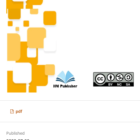
pdf
Published