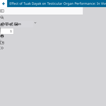
Effect of Tuak Dayak on Testicular Organ Performance: In Vi