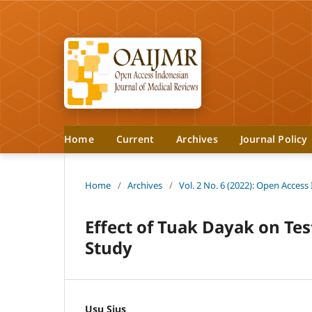
Home
Current
Archives
Journal Policy
Home
/
Archives
/
Vol. 2 No. 6 (2022): Open Access
Effect of Tuak Dayak on Te
Study
Usu Sius