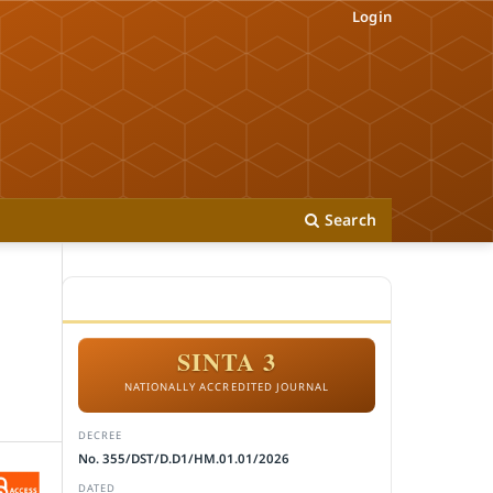
Login
Search
ACCREDITATION
SINTA 3
NATIONALLY ACCREDITED JOURNAL
DECREE
No. 355/DST/D.D1/HM.01.01/2026
DATED