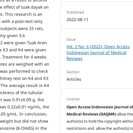
e effect of tuak dayak on
Published
t. This research is an
2022-08-11
with a post-test-only
subjects were 25 rats,
nly given 3.6
Issue
K2 were given Tuak Aren
Vol. 2 No. 6 (2022): Open Access
ps K3 and K4 were given
Indonesian Journal of Medical
. Treatment for 4 weeks.
Reviews
stes are weighed with an
s was performed to check
Section
hitney test on K4 and K3
Articles
The average result in K4
ickness of the tubular
License
t was 0.91±0.09 g, the
was 0.22±0.01 ng/mL, the
Open Access Indonesian Journal o
.05 g/mL. In conclusion,
Medical Reviews (OAIJMR)
allow th
 weight but did not show
author(s) to hold the copyright witho
uanosine (8-OHdG) in the
restrictions and allow the author(s) t