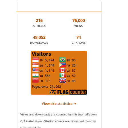
JOURNAL STATISTICS
216
76,000
ARTICLES
VIEWS
48,052
74
DOWNLOADS
CITATIONS
View site statistics →
Views and downloads are counted by this journal's own
OJS installation. Citation counts are refreshed monthly