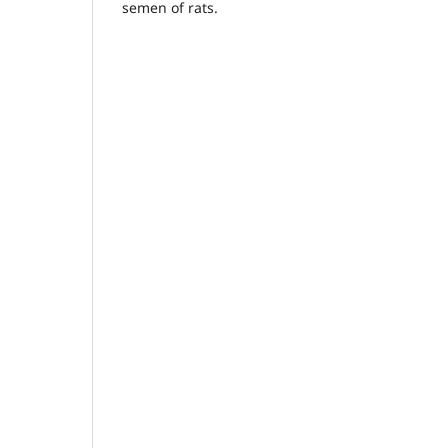
semen of rats.