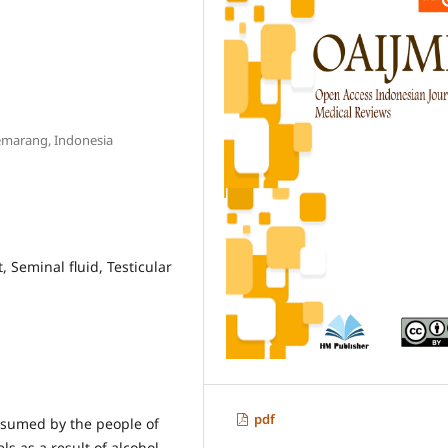
Semarang, Indonesia
 Seminal fluid, Testicular
pdf
onsumed by the people of
ls as a result of alcohol