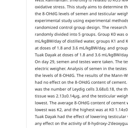
oxidative stress. This study aims to determine th
the 8-OHdG levels of semen and testicular weigh
experimental study using experimental methods 
randomized control group design. The research 
randomly divided into 5 groups. Group K0 was o
mL/kgBW/day of distilled water, groups K1 and 
at doses of 1.8 and 3.6 mL/kgBW/day, and grou
Tuak Dayak at doses of 1.8 and 3.6 mL/kgBW/day
On day 29, semen and testes were taken. The te
electric weigher. Analysis of semen in the teste
the levels of 8-OHdG. The results of the Mann-W
had no effect on the 8-OHdG content of cement. 
was the number of Leydig cells 3.68±0.18, the th
tissue was 2.13±0.14µg, and the testicular weigh
lowest. The average 8-OHdG content of cement 
lowest was K2, and the highest was at K0 1.14±0
Tuak Dayak had the effect of lowering testicular
any effect on the activity of 8-hydroxy-2'deoxyg