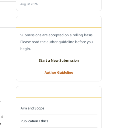
August 2026.
SUBMIT A MANUSCRIPT
Submissions are accepted on a rolling basis.
Please read the author guideline before you
begin.
Start a New Submission
Author Guideline
JOURNAL POLICY
f
Aim and Scope
e
ut
Publication Ethics
o