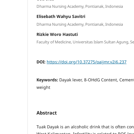
Dharma Nursing Academy, Pontianak, Indonesia
Elisebath Wahyu Savitri
Dharma Nursing Academy, Pontianak, Indonesia
Rizkie Woro Hastuti
Faculty of Medicine, Universitas Islam Sultan Agung, 
DOI:
https://doi.org/10.37275/oaijmr.v2i6.237
Keywords:
Dayak lever, 8-OHdG Content, Cement,
weight
Abstract
Tuak Dayak is an alcoholic drink that is often c
West Kalimantan. Infertility is related to ROS leve