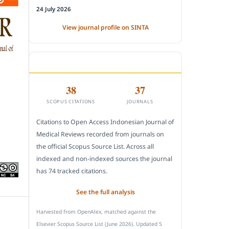
24 July 2026
View journal profile on SINTA
CITEDNESS IN SCOPUS
38
37
SCOPUS CITATIONS
JOURNALS
Citations to Open Access Indonesian Journal of
Medical Reviews recorded from journals on
the official Scopus Source List. Across all
indexed and non-indexed sources the journal
has 74 tracked citations.
See the full analysis
Harvested from OpenAlex, matched against the
Elsevier Scopus Source List (June 2026). Updated 5