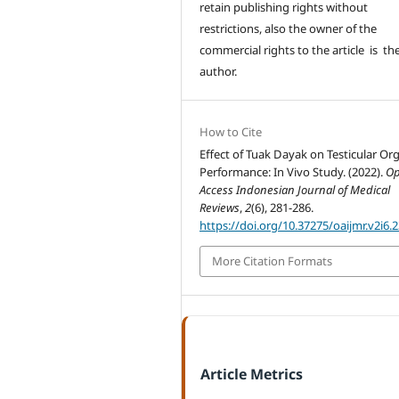
retain publishing rights without
restrictions, also the owner of the
commercial rights to the article is th
author.
How to Cite
Effect of Tuak Dayak on Testicular Or
Performance: In Vivo Study. (2022).
O
Access Indonesian Journal of Medical
Reviews
,
2
(6), 281-286.
https://doi.org/10.37275/oaijmr.v2i6.
More Citation Formats
Article Metrics