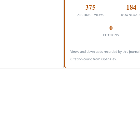
375
184
ABSTRACT VIEWS
DOWNLOAD
0
CITATIONS
Views and downloads recorded by this journal
Citation count from OpenAlex.