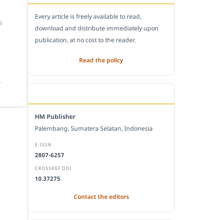
Every article is freely available to read,
S
download and distribute immediately upon
publication, at no cost to the reader.
Read the policy
.
EDITORIAL OFFICE
HM Publisher
Palembang, Sumatera Selatan, Indonesia
E-ISSN
2807-6257
CROSSREF DOI
10.37275
Contact the editors