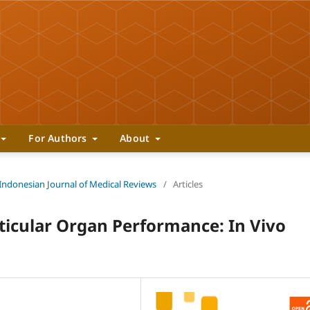
For Authors
About
 Indonesian Journal of Medical Reviews
/
Articles
sticular Organ Performance: In Vivo