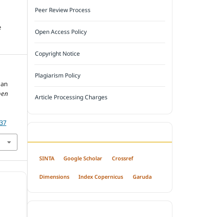
Peer Review Process
e
Open Access Policy
Copyright Notice
Plagiarism Policy
gan
pen
Article Processing Charges
237
INDEXED BY
SINTA
Google Scholar
Crossref
Dimensions
Index Copernicus
Garuda
OPEN ACCESS POLICY