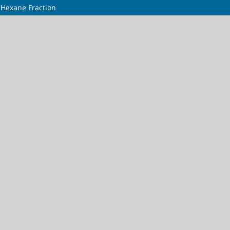
-Hexane Fraction