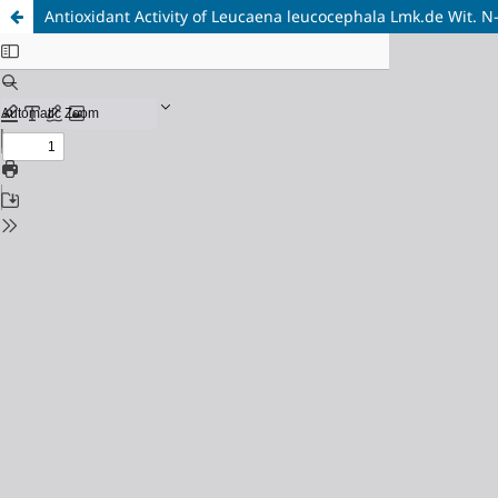
Antioxidant Activity of Leucaena leucocephala Lmk.de Wit. N