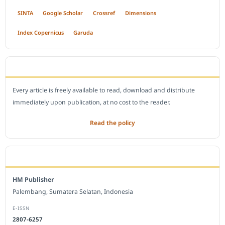
SINTA
Google Scholar
Crossref
Dimensions
Index Copernicus
Garuda
OPEN ACCESS POLICY
Every article is freely available to read, download and distribute
immediately upon publication, at no cost to the reader.
Read the policy
EDITORIAL OFFICE
HM Publisher
Palembang, Sumatera Selatan, Indonesia
E-ISSN
2807-6257