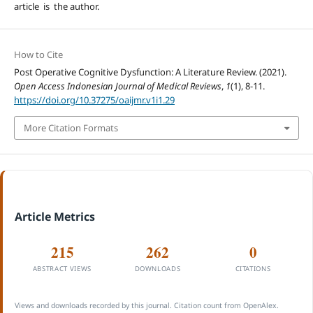
article is the author.
How to Cite
Post Operative Cognitive Dysfunction: A Literature Review. (2021).
Open Access Indonesian Journal of Medical Reviews
,
1
(1), 8-11.
https://doi.org/10.37275/oaijmr.v1i1.29
More Citation Formats
Article Metrics
215
262
0
ABSTRACT VIEWS
DOWNLOADS
CITATIONS
Views and downloads recorded by this journal. Citation count from OpenAlex.