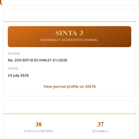
ACCREDITATION
SINTA 3
NATIONALLY ACCREDITED JOURNAL
DECREE
No. 355/DST/D.D1/HM.01.01/2026
DATED
24 July 2026
View journal profile on SINTA
CITEDNESS IN SCOPUS
38
37
SCOPUS CITATIONS
JOURNALS