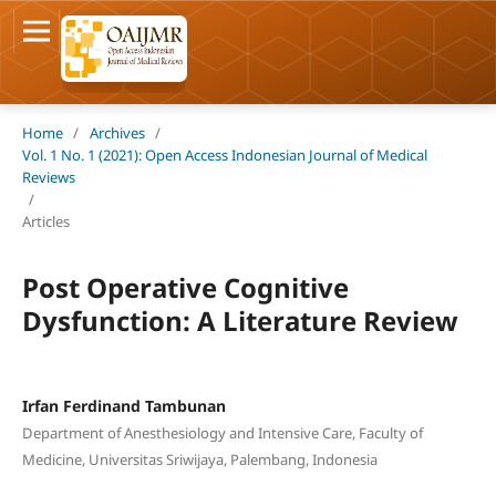
Home
/
Archives
/
Vol. 1 No. 1 (2021): Open Access Indonesian Journal of Medical
Reviews
/
Articles
Post Operative Cognitive
Dysfunction: A Literature Review
Irfan Ferdinand Tambunan
Department of Anesthesiology and Intensive Care, Faculty of
Medicine, Universitas Sriwijaya, Palembang, Indonesia