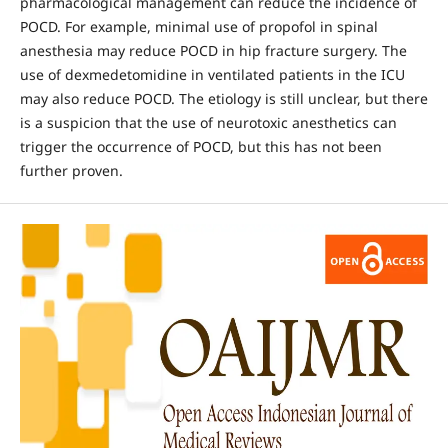
pharmacological management can reduce the incidence of
POCD. For example, minimal use of propofol in spinal
anesthesia may reduce POCD in hip fracture surgery. The
use of dexmedetomidine in ventilated patients in the ICU
may also reduce POCD. The etiology is still unclear, but there
is a suspicion that the use of neurotoxic anesthetics can
trigger the occurrence of POCD, but this has not been
further proven.