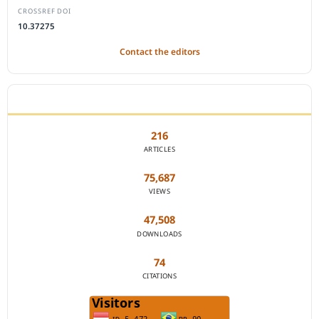
CROSSREF DOI
10.37275
Contact the editors
JOURNAL STATISTICS
216
ARTICLES
75,687
VIEWS
47,508
DOWNLOADS
74
CITATIONS