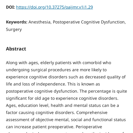
DOI:
https://doi.org/10.37275/oaijmr.v1i1.29
Keywords:
Anesthesia, Postoperative Cognitive Dysfunction,
Surgery
Abstract
Along with ages, elderly patients with comorbid who
undergoing surgical procedures are more likely to
experience cognitive disorders such as decreased quality of
life and loss of independence. This is known as
postoperative cognitive dysfunction. The percentage is quite
significant for old age to experience cognitive disorders.
Ages, education level, health and mental status can be a
factor causing cognitive disorders. Comprehensive
assessment of objective mental, social and functional status
can increase patient preoperative. Perioperative