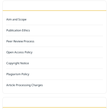
JOURNAL POLICY
Aim and Scope
Publication Ethics
Peer Review Process
Open Access Policy
Copyright Notice
Plagiarism Policy
Article Processing Charges
INDEXED BY