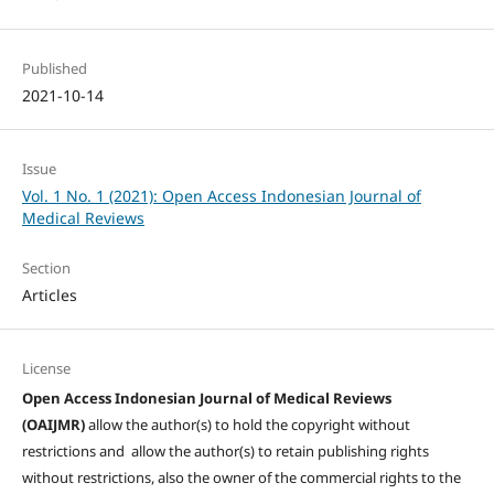
Published
2021-10-14
Issue
Vol. 1 No. 1 (2021): Open Access Indonesian Journal of
Medical Reviews
Section
Articles
License
Open Access Indonesian Journal of Medical Reviews
(OAIJMR)
allow the author(s) to hold the copyright without
restrictions and allow the author(s) to retain publishing rights
without restrictions, also the owner of the commercial rights to the