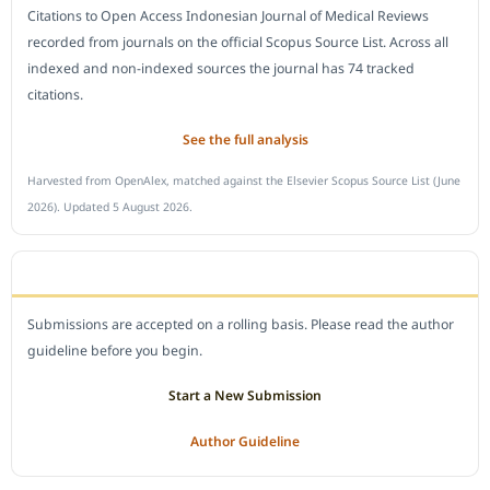
Citations to Open Access Indonesian Journal of Medical Reviews
recorded from journals on the official Scopus Source List. Across all
indexed and non-indexed sources the journal has 74 tracked
citations.
See the full analysis
Harvested from OpenAlex, matched against the Elsevier Scopus Source List (June
2026). Updated 5 August 2026.
SUBMIT A MANUSCRIPT
Submissions are accepted on a rolling basis. Please read the author
guideline before you begin.
Start a New Submission
Author Guideline