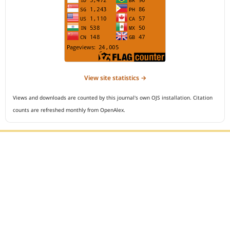
View site statistics →
Views and downloads are counted by this journal's own OJS installation. Citation
counts are refreshed monthly from OpenAlex.
Editorial Office :
Open Access Indonesian Journal of Medical Reviews
HM Publisher
Jl. Sirna Raga no 99, 8 Ilir, Ilir Timur 3
Palembang, South Sumatera, Indonesia
Contact Number : 081949581088