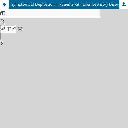
Symptoms of Depression in Patients with Chemosensory Disorders