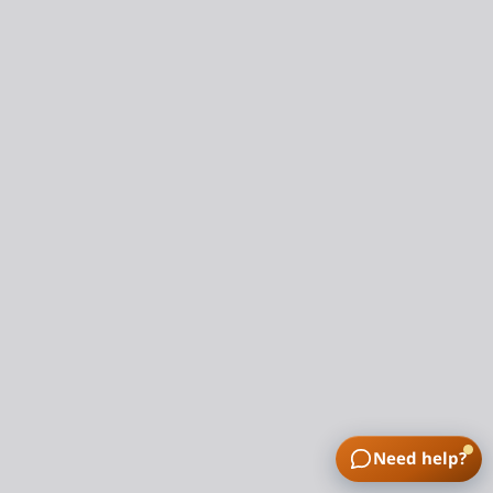
Need help?