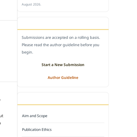
August 2026.
SUBMIT A MANUSCRIPT
Submissions are accepted on a rolling basis.
Please read the author guideline before you
begin.
Start a New Submission
Author Guideline
JOURNAL POLICY
f
e
ut
Aim and Scope
o
Publication Ethics