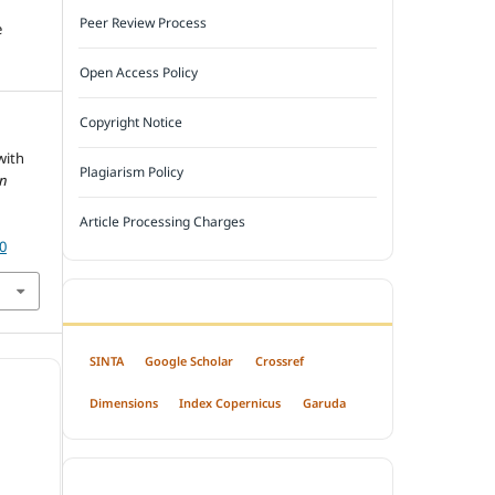
Peer Review Process
e
Open Access Policy
Copyright Notice
with
Plagiarism Policy
n
Article Processing Charges
30
INDEXED BY
SINTA
Google Scholar
Crossref
Dimensions
Index Copernicus
Garuda
OPEN ACCESS POLICY