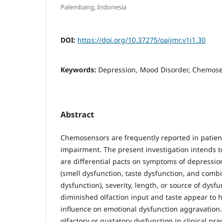
Palembang, Indonesia
DOI:
https://doi.org/10.37275/oaijmr.v1i1.30
Keywords:
Depression, Mood Disorder, Chemosen
Abstract
Chemosensors are frequently reported in patie
impairment. The present investigation intends t
are differential pacts on symptoms of depressi
(smell dysfunction, taste dysfunction, and comb
dysfunction), severity, length, or source of dysf
diminished olfaction input and taste appear to 
influence on emotional dysfunction aggravation.
olfactory or gustatory dysfunction in clinical p