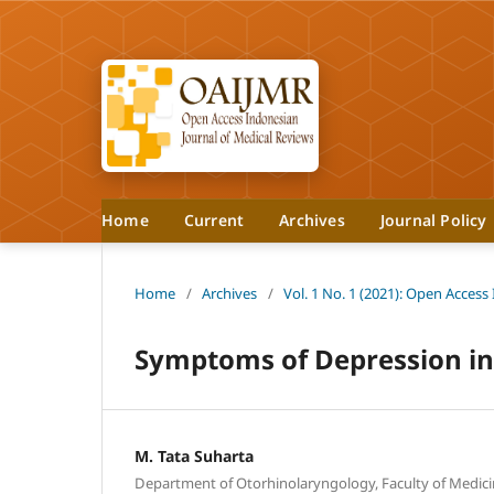
Home
Current
Archives
Journal Policy
Home
/
Archives
/
Vol. 1 No. 1 (2021): Open Access
Symptoms of Depression in
M. Tata Suharta
Department of Otorhinolaryngology, Faculty of Medicine