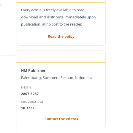
S
Every article is freely available to read,
download and distribute immediately upon
publication, at no cost to the reader.
Read the policy
.
EDITORIAL OFFICE
HM Publisher
Palembang, Sumatera Selatan, Indonesia
E-ISSN
2807-6257
CROSSREF DOI
10.37275
Contact the editors