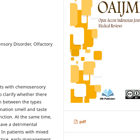
sory Disorder, Olfactory
nts with chemosensory
o clarify whether there
on between the types
ination smell and taste
unction. At the same time,
pdf
have a detrimental
 In patients with mixed
ractice, early management