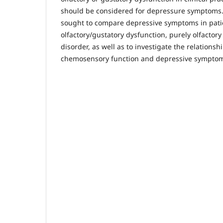
should be considered for depressure symptoms.
sought to compare depressive symptoms in pati
olfactory/gustatory dysfunction, purely olfactory
disorder, as well as to investigate the relations
chemosensory function and depressive symptoms