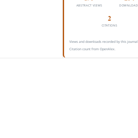
ABSTRACT VIEWS
DOWNLOAD
2
CITATIONS
Views and downloads recorded by this journal
Citation count from OpenAlex.