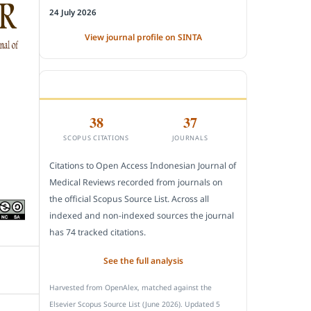
24 July 2026
View journal profile on SINTA
CITEDNESS IN SCOPUS
38
37
SCOPUS CITATIONS
JOURNALS
Citations to Open Access Indonesian Journal of
Medical Reviews recorded from journals on
the official Scopus Source List. Across all
indexed and non-indexed sources the journal
has 74 tracked citations.
See the full analysis
Harvested from OpenAlex, matched against the
Elsevier Scopus Source List (June 2026). Updated 5