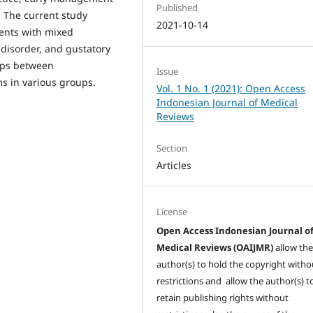
Published
 The current study
2021-10-14
ents with mixed
 disorder, and gustatory
hips between
Issue
 in various groups.
Vol. 1 No. 1 (2021): Open Access
Indonesian Journal of Medical
Reviews
Section
Articles
License
Open Access Indonesian Journal o
Medical Reviews (OAIJMR)
allow th
author(s) to hold the copyright witho
restrictions and allow the author(s) t
retain publishing rights without