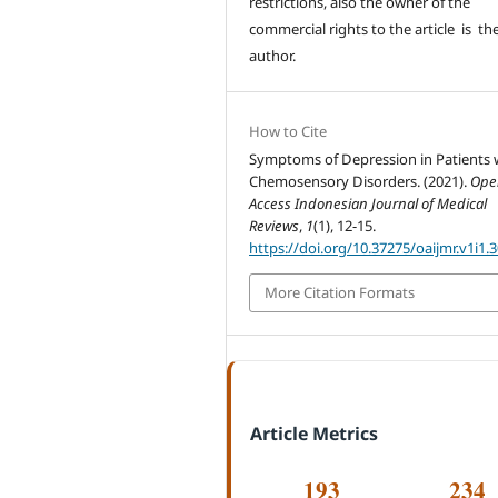
restrictions, also the owner of the
commercial rights to the article is th
author.
How to Cite
Symptoms of Depression in Patients 
Chemosensory Disorders. (2021).
Ope
Access Indonesian Journal of Medical
Reviews
,
1
(1), 12-15.
https://doi.org/10.37275/oaijmr.v1i1.
More Citation Formats
Article Metrics
193
234