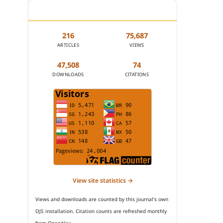
JOURNAL STATISTICS
216
75,687
ARTICLES
VIEWS
47,508
74
DOWNLOADS
CITATIONS
View site statistics →
Views and downloads are counted by this journal's own
OJS installation. Citation counts are refreshed monthly