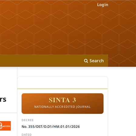
Login
Search
ACCREDITATION
rs
SINTA 3
NATIONALLY ACCREDITED JOURNAL
DECREE
No. 355/DST/D.D1/HM.01.01/2026
DATED