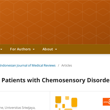
For Authors
About
 Indonesian Journal of Medical Reviews
/
Articles
 Patients with Chemosensory Disorde
, Universitas Sriwijaya,