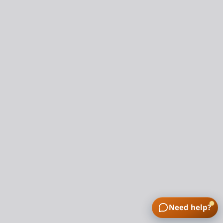
Need help?