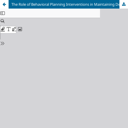
The Role of Behavioral Planning Interventions in Maintaining Dental and Oral Health Behavior among Students in Yogyakarta, Indonesia