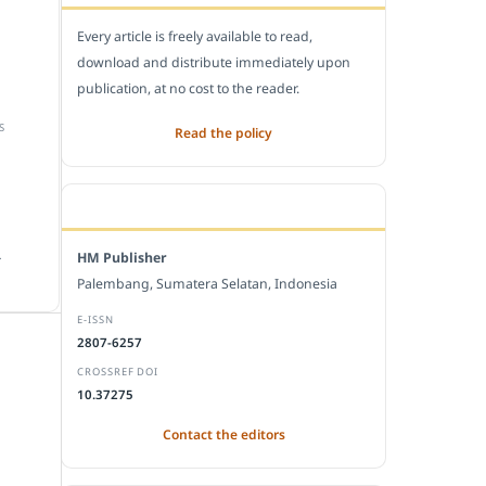
Every article is freely available to read,
download and distribute immediately upon
publication, at no cost to the reader.
S
Read the policy
EDITORIAL OFFICE
.
HM Publisher
Palembang, Sumatera Selatan, Indonesia
E-ISSN
2807-6257
CROSSREF DOI
10.37275
Contact the editors