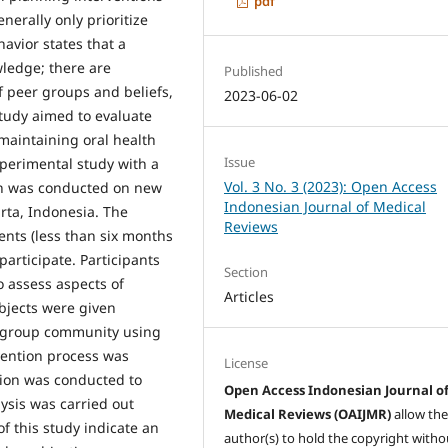
pdf
nerally only prioritize
avior states that a
wledge; there are
Published
of peer groups and beliefs,
2023-06-02
study aimed to evaluate
 maintaining oral health
Issue
xperimental study with a
Vol. 3 No. 3 (2023): Open Access
ch was conducted on new
Indonesian Journal of Medical
ta, Indonesia. The
Reviews
dents (less than six months
 participate. Participants
Section
to assess aspects of
Articles
bjects were given
a group community using
rvention process was
License
tion was conducted to
Open Access Indonesian Journal o
lysis was carried out
Medical Reviews (OAIJMR)
allow th
f this study indicate an
author(s) to hold the copyright witho