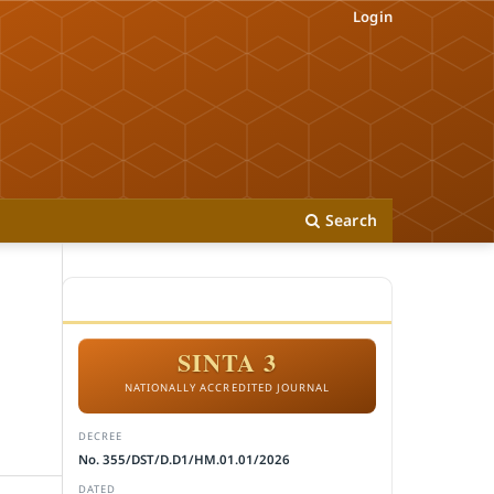
Login
Search
ACCREDITATION
SINTA 3
NATIONALLY ACCREDITED JOURNAL
DECREE
No. 355/DST/D.D1/HM.01.01/2026
DATED