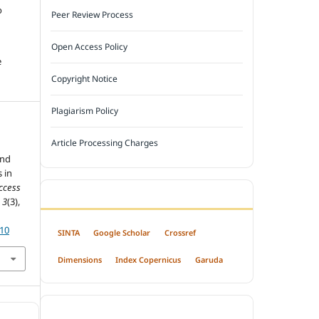
o
Peer Review Process
Open Access Policy
e
Copyright Notice
Plagiarism Policy
Article Processing Charges
and
 in
ccess
INDEXED BY
,
3
(3),
310
SINTA
Google Scholar
Crossref
Dimensions
Index Copernicus
Garuda
OPEN ACCESS POLICY