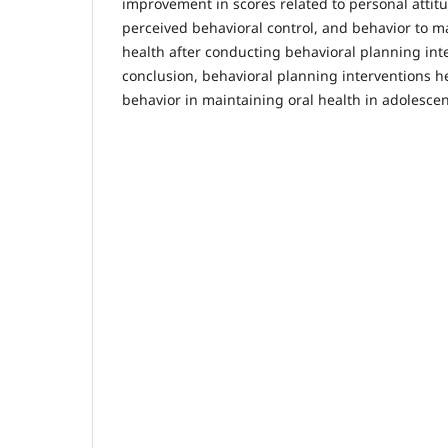
improvement in scores related to personal attit
perceived behavioral control, and behavior to m
health after conducting behavioral planning inte
conclusion, behavioral planning interventions h
behavior in maintaining oral health in adolescen