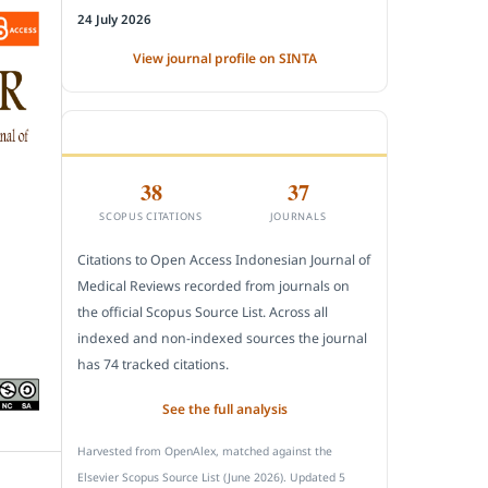
24 July 2026
View journal profile on SINTA
CITEDNESS IN SCOPUS
38
37
SCOPUS CITATIONS
JOURNALS
Citations to Open Access Indonesian Journal of
Medical Reviews recorded from journals on
the official Scopus Source List. Across all
indexed and non-indexed sources the journal
has 74 tracked citations.
See the full analysis
Harvested from OpenAlex, matched against the
Elsevier Scopus Source List (June 2026). Updated 5