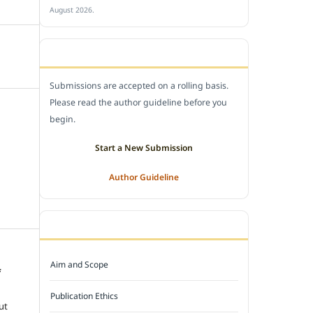
August 2026.
SUBMIT A MANUSCRIPT
Submissions are accepted on a rolling basis.
Please read the author guideline before you
begin.
Start a New Submission
Author Guideline
JOURNAL POLICY
Aim and Scope
f
e
Publication Ethics
ut