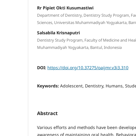
Rr Pipiet Okti Kusumastiwi
Department of Dentistry, Dentistry Study Program, Fa
Sciences, Universitas Muhammadiyah Yogyakarta, Bant
Salsabila Krisnaputri
Dentistry Study Program, Faculty of Medicine and Heal
Muhammadiyah Yogyakarta, Bantul, Indonesia
DOI:
https://doi.org/10.37275/oaijmr.v3i3.310
Keywords:
Adolescent, Dentistry, Humans, Stud
Abstract
Various efforts and methods have been develope
awareness of maintaining oral health. Behaviora