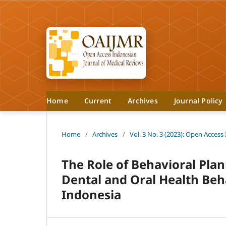
Home
Current
Archives
Journal Policy
Home
/
Archives
/
Vol. 3 No. 3 (2023): Open Access
The Role of Behavioral Pla
Dental and Oral Health Be
Indonesia