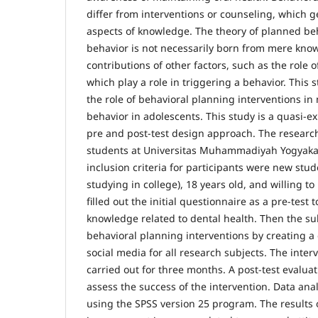
differ from interventions or counseling, which ge
aspects of knowledge. The theory of planned beh
behavior is not necessarily born from mere kno
contributions of other factors, such as the role 
which play a role in triggering a behavior. This 
the role of behavioral planning interventions in
behavior in adolescents. This study is a quasi-e
pre and post-test design approach. The resear
students at Universitas Muhammadiyah Yogyakar
inclusion criteria for participants were new stu
studying in college), 18 years old, and willing to
filled out the initial questionnaire as a pre-test 
knowledge related to dental health. Then the su
behavioral planning interventions by creating 
social media for all research subjects. The inte
carried out for three months. A post-test evalua
assess the success of the intervention. Data ana
using the SPSS version 25 program. The results o