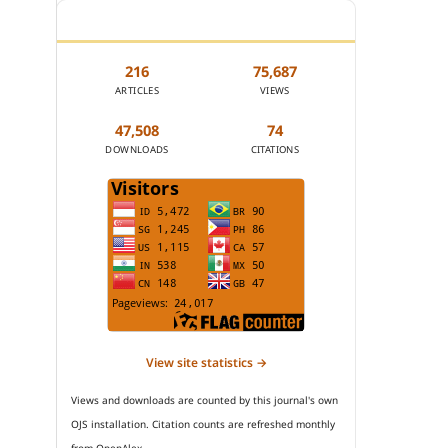
JOURNAL STATISTICS
216
75,687
ARTICLES
VIEWS
47,508
74
DOWNLOADS
CITATIONS
View site statistics →
Views and downloads are counted by this journal's own
OJS installation. Citation counts are refreshed monthly