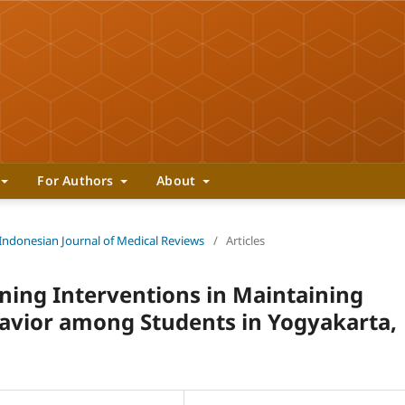
For Authors
About
 Indonesian Journal of Medical Reviews
/
Articles
nning Interventions in Maintaining
havior among Students in Yogyakarta,