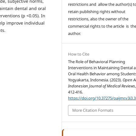
ude, subjective norms,
restrictions and allow the author(s) t
aintain dental and oral
retain publishing rights without
rventions (p <0.05). In
restrictions, also the owner of the
elp improve individual
commercial rights to the article is th
ts.
author.
How to Cite
The Role of Behavioral Planning
Interventions in Maintaining Dental 
Oral Health Behavior among Students
Yogyakarta, Indonesia. (2023).
Open A
Indonesian Journal of Medical Reviews
412-416.
https://doi.org/10.37275/oaijmr.v3i3.
More Citation Formats