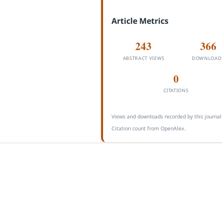
Article Metrics
243
366
ABSTRACT VIEWS
DOWNLOAD
0
CITATIONS
Views and downloads recorded by this journal
Citation count from OpenAlex.