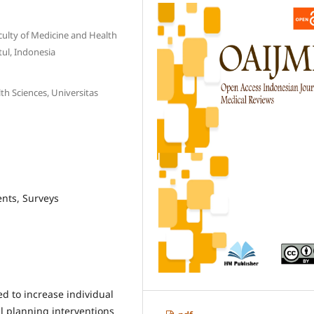
culty of Medicine and Health
ul, Indonesia
th Sciences, Universitas
ents, Surveys
d to increase individual
l planning interventions