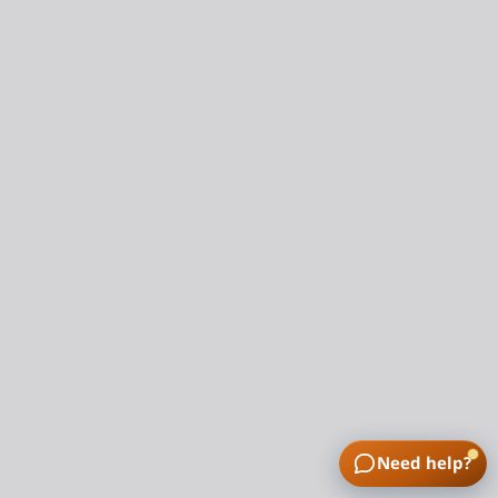
Need help?