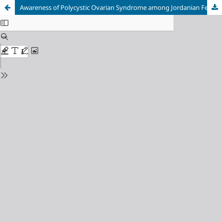
Awareness of Polycystic Ovarian Syndrome among Jordanian Females