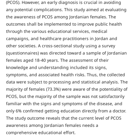
(PCOS). However, an early diagnosis is crucial in avoiding
any potential complications. This study aimed at evaluating
the awareness of PCOS among Jordanian females. The
outcomes shall be implemented to improve public health
through the various educational services, medical
campaigns, and healthcare practitioners in Jordan and
other societies. A cross-sectional study using a survey
(questionnaires) was directed toward a sample of Jordanian
females aged 18-40 years. The assessment of their
knowledge and understanding included its signs,
symptoms, and associated health risks. Thus, the collected
data were subject to processing and statistical analysis. The
majority of females (73.3%) were aware of the potentiality of
PCOS, but the majority of the sample was not satisfactorily
familiar with the signs and symptoms of the disease, and
only 6% confirmed getting education directly from a doctor.
The study outcome reveals that the current level of PCOS
awareness among Jordanian females needs a
comprehensive educational effort.