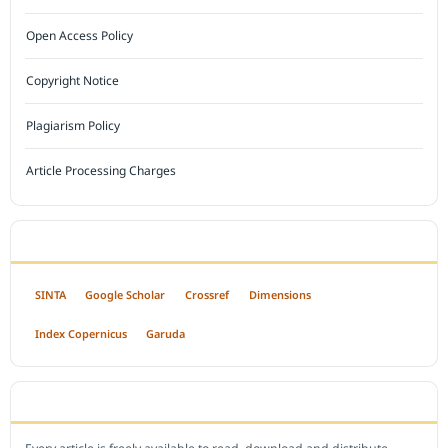
Open Access Policy
Copyright Notice
Plagiarism Policy
Article Processing Charges
INDEXED BY
SINTA
Google Scholar
Crossref
Dimensions
Index Copernicus
Garuda
OPEN ACCESS POLICY