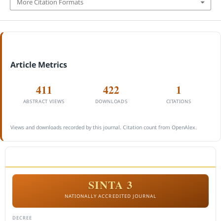
More Citation Formats
Article Metrics
411
422
1
ABSTRACT VIEWS
DOWNLOADS
CITATIONS
Views and downloads recorded by this journal. Citation count from OpenAlex.
ACCREDITATION
SINTA 3
NATIONALLY ACCREDITED JOURNAL
DECREE