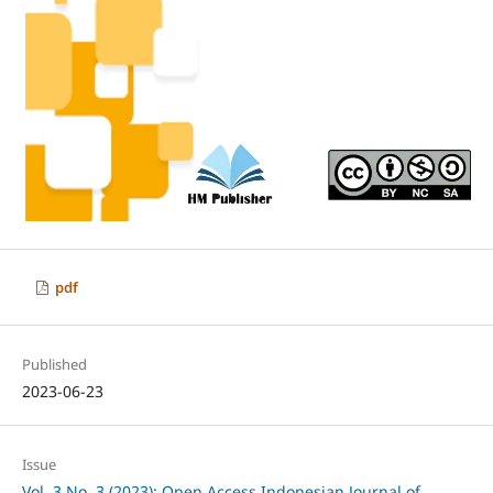
pdf
Published
2023-06-23
Issue
Vol. 3 No. 3 (2023): Open Access Indonesian Journal of