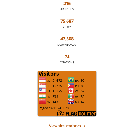
216
ARTICLES
75,687
VIEWS
47,508
DOWNLOADS
74
CITATIONS
View site statistics →