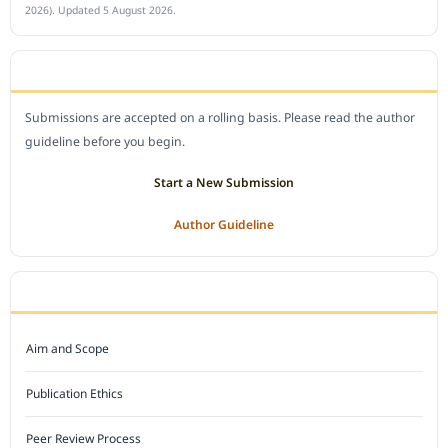
2026). Updated 5 August 2026.
SUBMIT A MANUSCRIPT
Submissions are accepted on a rolling basis. Please read the author
guideline before you begin.
Start a New Submission
Author Guideline
JOURNAL POLICY
Aim and Scope
Publication Ethics
Peer Review Process