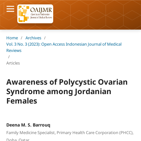
Home
/
Archives
/
Vol. 3 No. 3 (2023): Open Access Indonesian Journal of Medical
Reviews
/
Articles
Awareness of Polycystic Ovarian
Syndrome among Jordanian
Females
Deena M. S. Barrouq
Family Medicine Specialist, Primary Health Care Corporation (PHCC),
Doha, Qatar