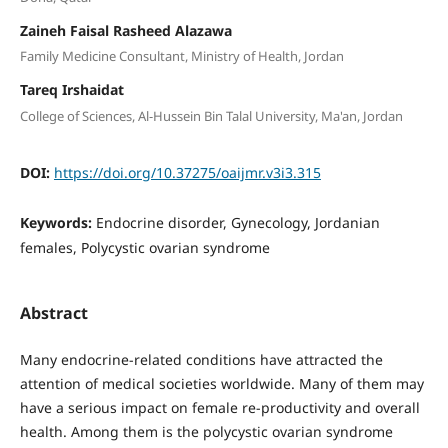
Zaineh Faisal Rasheed Alazawa
Family Medicine Consultant, Ministry of Health, Jordan
Tareq Irshaidat
College of Sciences, Al-Hussein Bin Talal University, Ma'an, Jordan
DOI:
https://doi.org/10.37275/oaijmr.v3i3.315
Keywords:
Endocrine disorder, Gynecology, Jordanian
females, Polycystic ovarian syndrome
Abstract
Many endocrine-related conditions have attracted the
attention of medical societies worldwide. Many of them may
have a serious impact on female re-productivity and overall
health. Among them is the polycystic ovarian syndrome