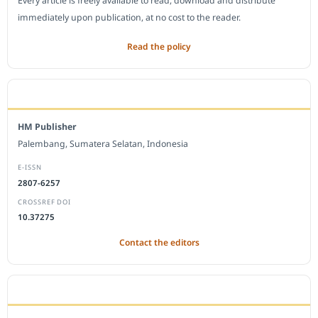
Every article is freely available to read, download and distribute
immediately upon publication, at no cost to the reader.
Read the policy
EDITORIAL OFFICE
HM Publisher
Palembang, Sumatera Selatan, Indonesia
E-ISSN
2807-6257
CROSSREF DOI
10.37275
Contact the editors
JOURNAL STATISTICS