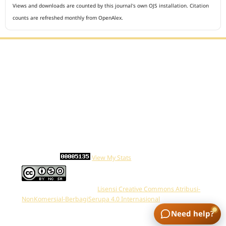
Views and downloads are counted by this journal's own OJS installation. Citation
counts are refreshed monthly from OpenAlex.
Editorial Office :
Open Access Indonesian Journal of Medical Reviews
HM Publisher
Jl. Sirna Raga no 99, 8 Ilir, Ilir Timur 3
Palembang, South Sumatera, Indonesia
Contact Number : 081949581088
Email : indonesian.medical.reviews@gmail.com
Statcounter :
View My Stats
Work is distributed below
Lisensi Creative Commons Atribusi-
NonKomersial-BerbagiSerupa 4.0 Internasional
.
Need help?