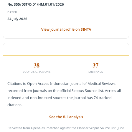
No. 355/DST/D.D1/HM.01.01/2026
DATED
24 July 2026
View journal profile on SINTA
CITEDNESS IN SCOPUS
38
37
SCOPUS CITATIONS
JOURNALS
Citations to Open Access Indonesian Journal of Medical Reviews
recorded from journals on the official Scopus Source List. Across all
indexed and non-indexed sources the journal has 74 tracked
citations.
See the full analysis
Harvested from OpenAlex, matched against the Elsevier Scopus Source List (June