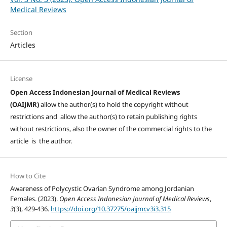
Medical Reviews
Section
Articles
License
Open Access Indonesian Journal of Medical Reviews
(OAIJMR)
allow the author(s) to hold the copyright without
restrictions and allow the author(s) to retain publishing rights
without restrictions, also the owner of the commercial rights to the
article is the author.
How to Cite
Awareness of Polycystic Ovarian Syndrome among Jordanian
Females. (2023).
Open Access Indonesian Journal of Medical Reviews
,
3
(3), 429-436.
https://doi.org/10.37275/oaijmr.v3i3.315