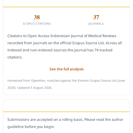
CITEDNESS IN SCOPUS
38
37
SCOPUS CITATIONS
JOURNALS
Citations to Open Access Indonesian Journal of Medical Reviews
recorded from journals on the official Scopus Source List. Across all
indexed and non-indexed sources the journal has 74 tracked
citations.
See the full analysis
Harvested from OpenAlex, matched against the Elsevier Scopus Source List (June
2026). Updated 5 August 2026.
SUBMIT A MANUSCRIPT
Submissions are accepted on a rolling basis. Please read the author
guideline before you begin.