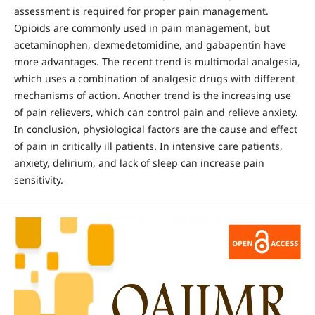
assessment is required for proper pain management.
Opioids are commonly used in pain management, but
acetaminophen, dexmedetomidine, and gabapentin have
more advantages. The recent trend is multimodal analgesia,
which uses a combination of analgesic drugs with different
mechanisms of action. Another trend is the increasing use
of pain relievers, which can control pain and relieve anxiety.
In conclusion, physiological factors are the cause and effect
of pain in critically ill patients. In intensive care patients,
anxiety, delirium, and lack of sleep can increase pain
sensitivity.