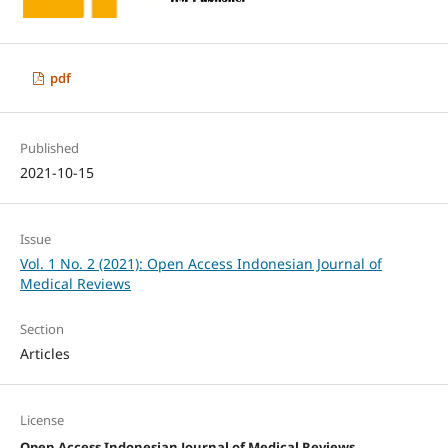
pdf
Published
2021-10-15
Issue
Vol. 1 No. 2 (2021): Open Access Indonesian Journal of
Medical Reviews
Section
Articles
License
Open Access Indonesian Journal of Medical Reviews