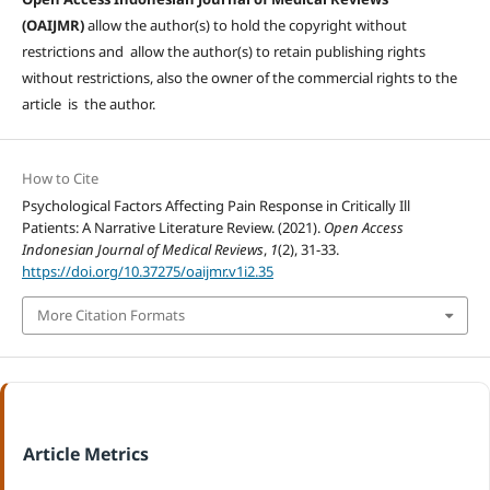
(OAIJMR)
allow the author(s) to hold the copyright without
restrictions and allow the author(s) to retain publishing rights
without restrictions, also the owner of the commercial rights to the
article is the author.
How to Cite
Psychological Factors Affecting Pain Response in Critically Ill
Patients: A Narrative Literature Review. (2021).
Open Access
Indonesian Journal of Medical Reviews
,
1
(2), 31-33.
https://doi.org/10.37275/oaijmr.v1i2.35
More Citation Formats
Article Metrics