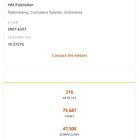
HM Publisher
Palembang, Sumatera Selatan, Indonesia
E-ISSN
2807-6257
CROSSREF DOI
10.37275
Contact the editors
JOURNAL STATISTICS
216
ARTICLES
75,687
VIEWS
47,508
DOWNLOADS