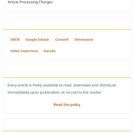
Article Processing Charges
INDEXED BY
SINTA
Google Scholar
Crossref
Dimensions
Index Copernicus
Garuda
OPEN ACCESS POLICY
Every article is freely available to read, download and distribute
immediately upon publication, at no cost to the reader.
Read the policy
EDITORIAL OFFICE