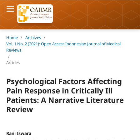
Home
/
Archives
/
Vol. 1 No. 2 (2021): Open Access Indonesian Journal of Medical
Reviews
/
Articles
Psychological Factors Affecting
Pain Response in Critically Ill
Patients: A Narrative Literature
Review
Rani Iswara