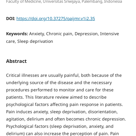
Faculty of Medicine, Universitas Sriwijaya, Palembang, Indonesia
DOI:
https://doi.org/10.37275/oaijmr.v1i2.35
Keywords:
Anxiety, Chronic pain, Depression, Intensive
care, Sleep deprivation
Abstract
Critical illnesses are usually painful, both because of the
underlying source of the disease and the necessary
procedures performed to monitor and care for these
patients. This literature review aimed to describe
psychological factors affecting pain response in patients.
Pain induces anxiety, sleep deprivation, disorientation,
agitation, delirium and often becomes chronic depression.
Psychological factors (sleep deprivation, anxiety, and
delirium) can also increase the perception of pain. Pain