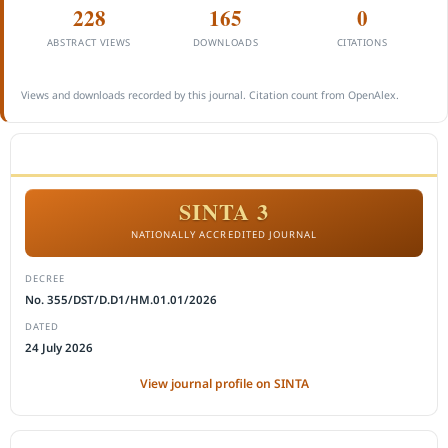
228
165
0
ABSTRACT VIEWS
DOWNLOADS
CITATIONS
Views and downloads recorded by this journal. Citation count from OpenAlex.
ACCREDITATION
SINTA 3
NATIONALLY ACCREDITED JOURNAL
DECREE
No. 355/DST/D.D1/HM.01.01/2026
DATED
24 July 2026
View journal profile on SINTA