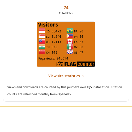
74
CITATIONS
View site statistics →
Views and downloads are counted by this journal's own OJS installation. Citation
counts are refreshed monthly from OpenAlex.
Editorial Office :
Open Access Indonesian Journal of Medical Reviews