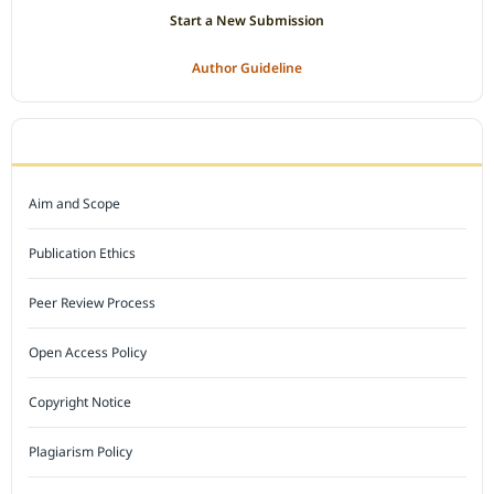
Start a New Submission
Author Guideline
JOURNAL POLICY
Aim and Scope
Publication Ethics
Peer Review Process
Open Access Policy
Copyright Notice
Plagiarism Policy