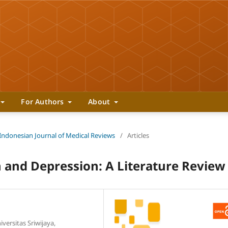
For Authors
About
 Indonesian Journal of Medical Reviews
/
Articles
 and Depression: A Literature Review
versitas Sriwijaya,