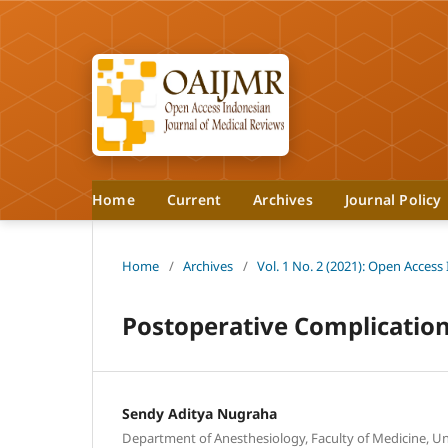
Home
Current
Archives
Journal Policy
Home
/
Archives
/
Vol. 1 No. 2 (2021): Open Access
Postoperative Complication
Sendy Aditya Nugraha
Department of Anesthesiology, Faculty of Medicine, Uni