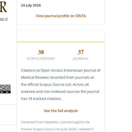
24 July 2026
View journal profile on SINTA
CITEDNESS IN SCOPUS
38
37
SCOPUS CITATIONS
JOURNALS
Citations to Open Access Indonesian Journal of
Medical Reviews recorded from journals on
the official Scopus Source List. Across all
indexed and non-indexed sources the journal
has 74 tracked citations.
See the full analysis
Harvested from OpenAlex, matched against the
Elsevier Scopus Source List (June 2026). Updated 5