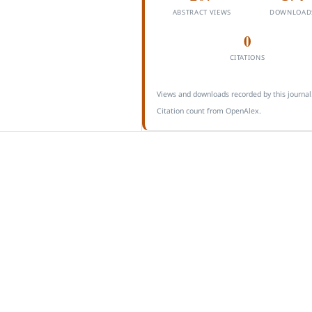
ABSTRACT VIEWS
DOWNLOAD
0
CITATIONS
Views and downloads recorded by this journal
Citation count from OpenAlex.