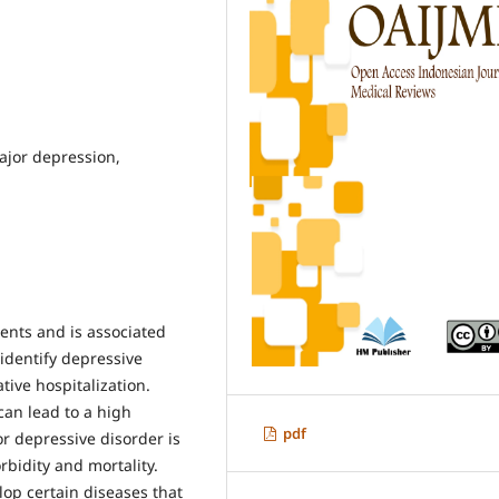
ajor depression,
ients and is associated
 identify depressive
tive hospitalization.
can lead to a high
pdf
or depressive disorder is
bidity and mortality.
lop certain diseases that