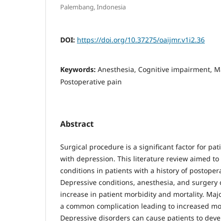
Palembang, Indonesia
DOI:
https://doi.org/10.37275/oaijmr.v1i2.36
Keywords:
Anesthesia, Cognitive impairment, M
Postoperative pain
Abstract
Surgical procedure is a significant factor for pat
with depression. This literature review aimed to
conditions in patients with a history of postopera
Depressive conditions, anesthesia, and surgery 
increase in patient morbidity and mortality. Maj
a common complication leading to increased mor
Depressive disorders can cause patients to deve