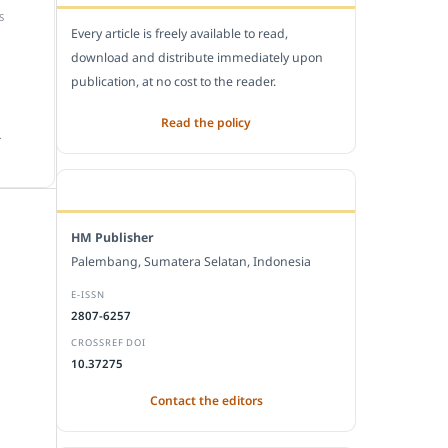
S
Every article is freely available to read,
download and distribute immediately upon
publication, at no cost to the reader.
Read the policy
.
EDITORIAL OFFICE
HM Publisher
Palembang, Sumatera Selatan, Indonesia
E-ISSN
2807-6257
CROSSREF DOI
10.37275
Contact the editors