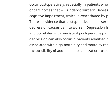
occur postoperatively, especially in patients w
or carcinomas that will undergo surgery. Depres
cognitive impairment, which is exacerbated by p
There is evidence that postoperative pain is ser
depression causes pain to worsen. Depression is
and correlates with persistent postoperative pai
depression can also occur in patients admitted to
associated with high morbidity and mortality rat
the possibility of additional hospitalization costs