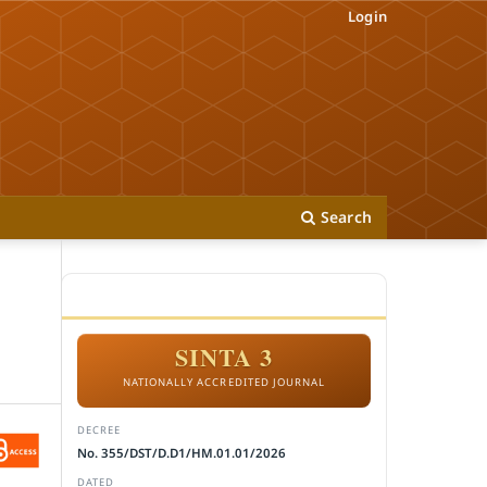
Login
Search
ACCREDITATION
SINTA 3
NATIONALLY ACCREDITED JOURNAL
DECREE
No. 355/DST/D.D1/HM.01.01/2026
DATED