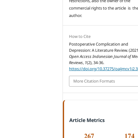
restrictions, also the owner of the
commercial rights to the article is th
author.
How to Cite
Postoperative Complication and
Depression: A Literature Review. (2021
Open Access Indonesian Journal of Me
Reviews
,
1
(2), 34-36.
https://doi.org/10.37275/oaijmr.v1i2.
More Citation Formats
Article Metrics
267
174