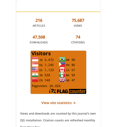
JOURNAL STATISTICS
216
75,687
ARTICLES
VIEWS
47,508
74
DOWNLOADS
CITATIONS
View site statistics →
Views and downloads are counted by this journal's own
OJS installation. Citation counts are refreshed monthly