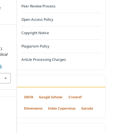
Peer Review Process
e
Open Access Policy
Copyright Notice
Plagiarism Policy
).
dical
Article Processing Charges
36
INDEXED BY
SINTA
Google Scholar
Crossref
Dimensions
Index Copernicus
Garuda
OPEN ACCESS POLICY