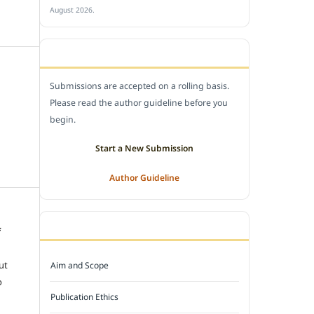
August 2026.
SUBMIT A MANUSCRIPT
Submissions are accepted on a rolling basis.
Please read the author guideline before you
begin.
Start a New Submission
Author Guideline
JOURNAL POLICY
f
e
ut
Aim and Scope
o
Publication Ethics