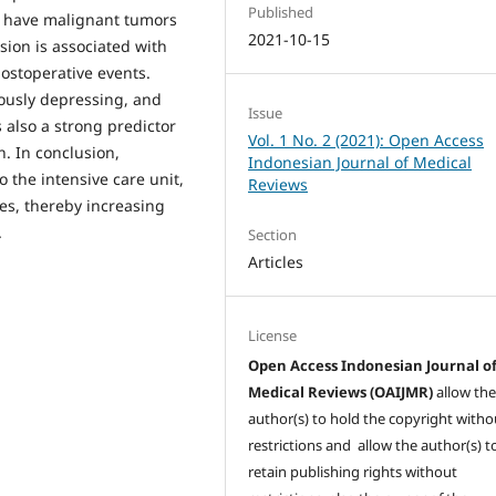
Published
ho have malignant tumors
2021-10-15
sion is associated with
ostoperative events.
iously depressing, and
Issue
 also a strong predictor
Vol. 1 No. 2 (2021): Open Access
n. In conclusion,
Indonesian Journal of Medical
 the intensive care unit,
Reviews
es, thereby increasing
.
Section
Articles
License
Open Access Indonesian Journal o
Medical Reviews (OAIJMR)
allow th
author(s) to hold the copyright witho
restrictions and allow the author(s) t
retain publishing rights without