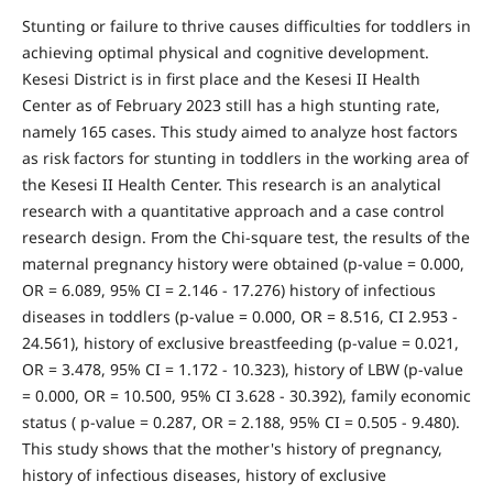
Stunting or failure to thrive causes difficulties for toddlers in
achieving optimal physical and cognitive development.
Kesesi District is in first place and the Kesesi II Health
Center as of February 2023 still has a high stunting rate,
namely 165 cases. This study aimed to analyze host factors
as risk factors for stunting in toddlers in the working area of
the Kesesi II Health Center. This research is an analytical
research with a quantitative approach and a case control
research design. From the Chi-square test, the results of the
maternal pregnancy history were obtained (p-value = 0.000,
OR = 6.089, 95% CI = 2.146 - 17.276) history of infectious
diseases in toddlers (p-value = 0.000, OR = 8.516, CI 2.953 -
24.561), history of exclusive breastfeeding (p-value = 0.021,
OR = 3.478, 95% CI = 1.172 - 10.323), history of LBW (p-value
= 0.000, OR = 10.500, 95% CI 3.628 - 30.392), family economic
status ( p-value = 0.287, OR = 2.188, 95% CI = 0.505 - 9.480).
This study shows that the mother's history of pregnancy,
history of infectious diseases, history of exclusive