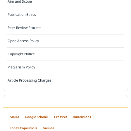
Aim and Scope
Publication Ethics
Peer Review Process
Open Access Policy
Copyright Notice
Plagiarism Policy
Article Processing Charges
INDEXED BY
SINTA
Google Scholar
Crossref
Dimensions
Index Copernicus
Garuda