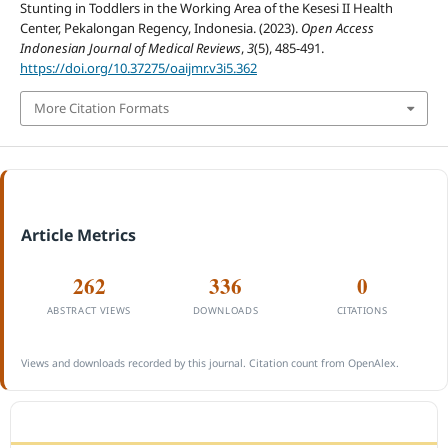
Stunting in Toddlers in the Working Area of the Kesesi II Health
Center, Pekalongan Regency, Indonesia. (2023).
Open Access
Indonesian Journal of Medical Reviews
,
3
(5), 485-491.
https://doi.org/10.37275/oaijmr.v3i5.362
More Citation Formats
Article Metrics
262
336
0
ABSTRACT VIEWS
DOWNLOADS
CITATIONS
Views and downloads recorded by this journal. Citation count from OpenAlex.
ACCREDITATION