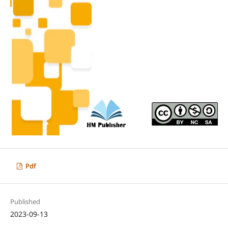
Pdf
Published
2023-09-13