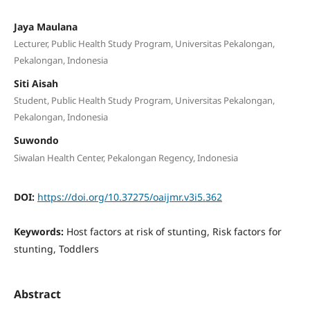
Jaya Maulana
Lecturer, Public Health Study Program, Universitas Pekalongan,
Pekalongan, Indonesia
Siti Aisah
Student, Public Health Study Program, Universitas Pekalongan,
Pekalongan, Indonesia
Suwondo
Siwalan Health Center, Pekalongan Regency, Indonesia
DOI:
https://doi.org/10.37275/oaijmr.v3i5.362
Keywords:
Host factors at risk of stunting, Risk factors for
stunting, Toddlers
Abstract