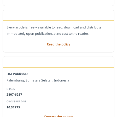
OPEN ACCESS POLICY
Every article is freely available to read, download and distribute
immediately upon publication, at no cost to the reader.
Read the policy
EDITORIAL OFFICE
HM Publisher
Palembang, Sumatera Selatan, Indonesia
E-ISSN
2807-6257
CROSSREF DOI
10.37275
Contact the editors