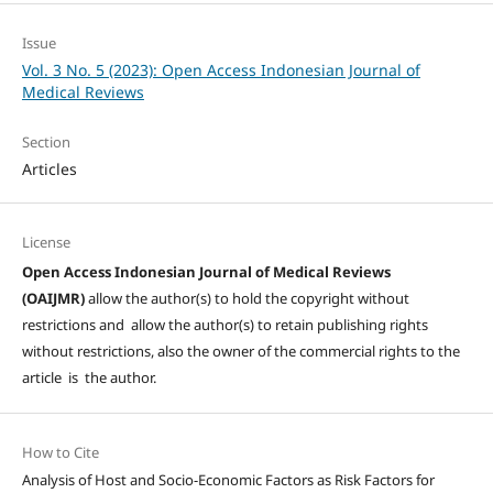
Issue
Vol. 3 No. 5 (2023): Open Access Indonesian Journal of
Medical Reviews
Section
Articles
License
Open Access Indonesian Journal of Medical Reviews
(OAIJMR)
allow the author(s) to hold the copyright without
restrictions and allow the author(s) to retain publishing rights
without restrictions, also the owner of the commercial rights to the
article is the author.
How to Cite
Analysis of Host and Socio-Economic Factors as Risk Factors for