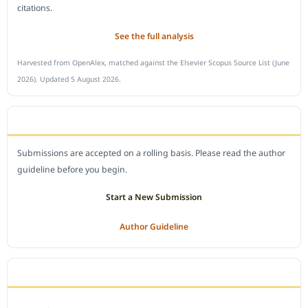
citations.
See the full analysis
Harvested from OpenAlex, matched against the Elsevier Scopus Source List (June
2026). Updated 5 August 2026.
SUBMIT A MANUSCRIPT
Submissions are accepted on a rolling basis. Please read the author
guideline before you begin.
Start a New Submission
Author Guideline
JOURNAL POLICY