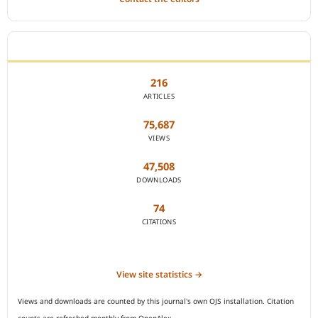
JOURNAL STATISTICS
216
ARTICLES
75,687
VIEWS
47,508
DOWNLOADS
74
CITATIONS
View site statistics →
Views and downloads are counted by this journal's own OJS installation. Citation