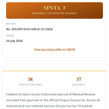
SINTA 3
NATIONALLY ACCREDITED JOURNAL
DECREE
No. 355/DST/D.D1/HM.01.01/2026
DATED
24 July 2026
View journal profile on SINTA
CITEDNESS IN SCOPUS
38
37
SCOPUS CITATIONS
JOURNALS
Citations to Open Access Indonesian Journal of Medical Reviews
recorded from journals on the official Scopus Source List. Across all
indexed and non-indexed sources the journal has 74 tracked