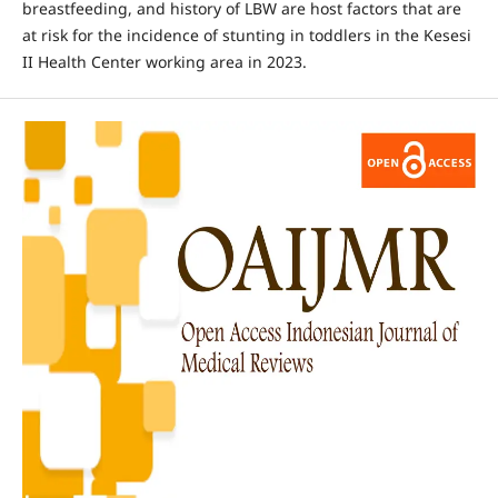
breastfeeding, and history of LBW are host factors that are
at risk for the incidence of stunting in toddlers in the Kesesi
II Health Center working area in 2023.