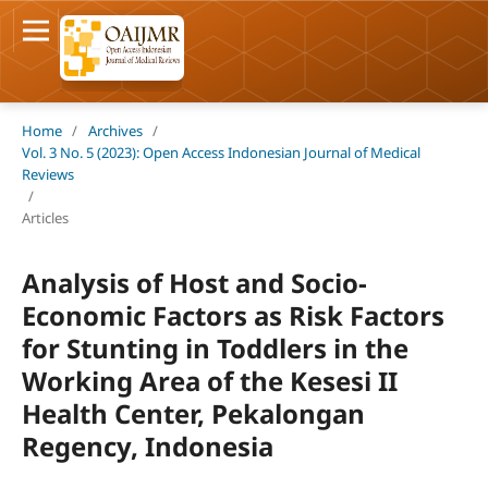
Home
/
Archives
/
Vol. 3 No. 5 (2023): Open Access Indonesian Journal of Medical
Reviews
/
Articles
Analysis of Host and Socio-
Economic Factors as Risk Factors
for Stunting in Toddlers in the
Working Area of the Kesesi II
Health Center, Pekalongan
Regency, Indonesia