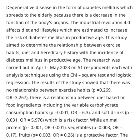
Degenerative disease in the form of diabetes mellitus which
spreads to the elderly because there is a decrease in the
function of the body's organs. The industrial revolution 4.0
affects diet and lifestyles which are estimated to increase
the risk of diabetes mellitus in productive age. This study
aimed to determine the relationship between exercise
habits, diet and hereditary history with the incidence of
diabetes mellitus in productive age. The research was
carried out in April - May 2023 on 51 respondents each with
analysis techniques using the Chi – square test and logistic
regression. The results of the study showed that there was
no relationship between exercise habits (p =0.269,
OR=3.267), there is a relationship between diet based on
food ingredients including the variable carbohydrate
consumption habits (p =0.001, OR = 6.3), and soft drinks (p =
0.031, OR = 5.976) which is a risk factor. While animal
protein (p= 0.001, OR=0.001), vegetables (p=0.003, OR =
0.17), fruits (p= 0.003, OR = 0.26) is a protective factor. The