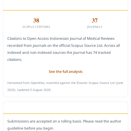
CITEDNESS IN SCOPUS
38
37
SCOPUS CITATIONS
JOURNALS
Citations to Open Access Indonesian Journal of Medical Reviews
recorded from journals on the official Scopus Source List. Across all
indexed and non-indexed sources the journal has 74 tracked
citations.
See the full analysis
Harvested from OpenAlex, matched against the Elsevier Scopus Source List (June
2026). Updated 5 August 2026.
SUBMIT A MANUSCRIPT
Submissions are accepted on a rolling basis. Please read the author
guideline before you begin.