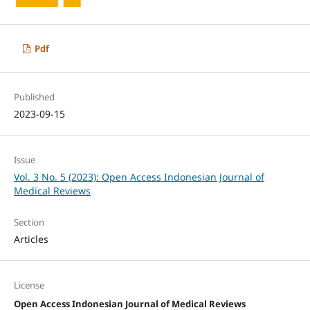
Pdf
Published
2023-09-15
Issue
Vol. 3 No. 5 (2023): Open Access Indonesian Journal of
Medical Reviews
Section
Articles
License
Open Access Indonesian Journal of Medical Reviews