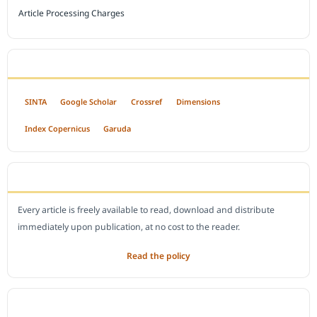
Article Processing Charges
INDEXED BY
SINTA
Google Scholar
Crossref
Dimensions
Index Copernicus
Garuda
OPEN ACCESS POLICY
Every article is freely available to read, download and distribute
immediately upon publication, at no cost to the reader.
Read the policy
EDITORIAL OFFICE