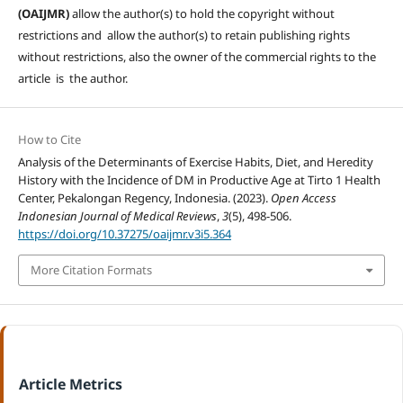
(OAIJMR)
allow the author(s) to hold the copyright without
restrictions and allow the author(s) to retain publishing rights
without restrictions, also the owner of the commercial rights to the
article is the author.
How to Cite
Analysis of the Determinants of Exercise Habits, Diet, and Heredity
History with the Incidence of DM in Productive Age at Tirto 1 Health
Center, Pekalongan Regency, Indonesia. (2023).
Open Access
Indonesian Journal of Medical Reviews
,
3
(5), 498-506.
https://doi.org/10.37275/oaijmr.v3i5.364
More Citation Formats
Article Metrics