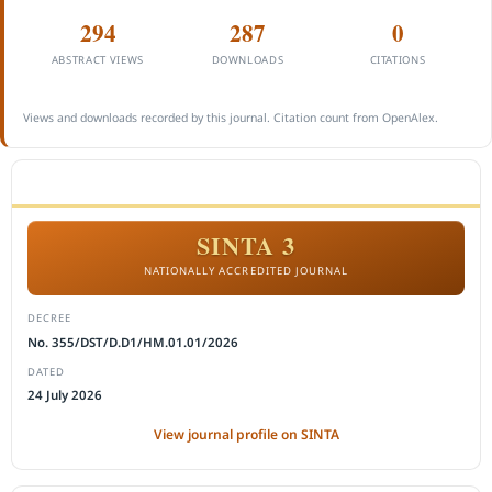
294
287
0
ABSTRACT VIEWS
DOWNLOADS
CITATIONS
Views and downloads recorded by this journal. Citation count from OpenAlex.
ACCREDITATION
SINTA 3
NATIONALLY ACCREDITED JOURNAL
DECREE
No. 355/DST/D.D1/HM.01.01/2026
DATED
24 July 2026
View journal profile on SINTA