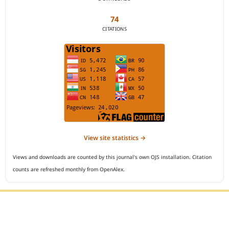
74
CITATIONS
View site statistics →
Views and downloads are counted by this journal's own OJS installation. Citation
counts are refreshed monthly from OpenAlex.
Editorial Office :