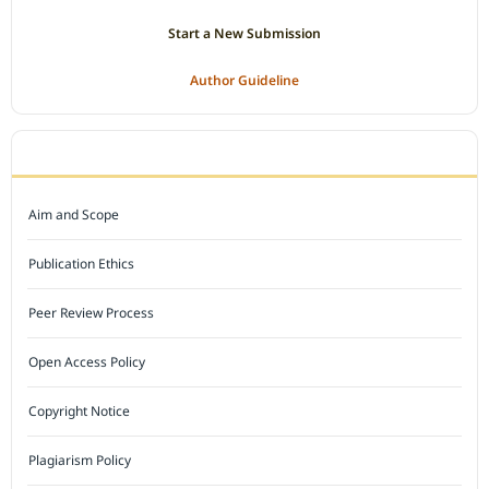
Start a New Submission
Author Guideline
JOURNAL POLICY
Aim and Scope
Publication Ethics
Peer Review Process
Open Access Policy
Copyright Notice
Plagiarism Policy