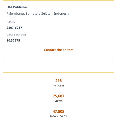
HM Publisher
Palembang, Sumatera Selatan, Indonesia
E-ISSN
2807-6257
CROSSREF DOI
10.37275
Contact the editors
JOURNAL STATISTICS
216
ARTICLES
75,687
VIEWS
47,508
DOWNLOADS