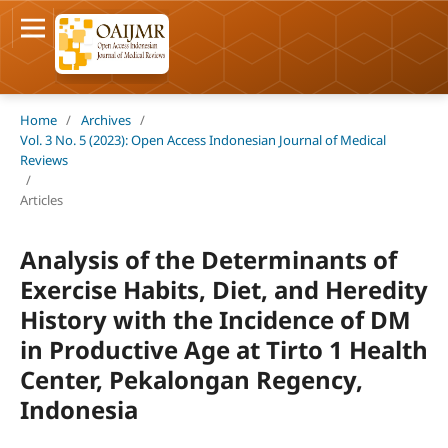
Home
/
Archives
/
Vol. 3 No. 5 (2023): Open Access Indonesian Journal of Medical
Reviews
/
Articles
Analysis of the Determinants of
Exercise Habits, Diet, and Heredity
History with the Incidence of DM
in Productive Age at Tirto 1 Health
Center, Pekalongan Regency,
Indonesia