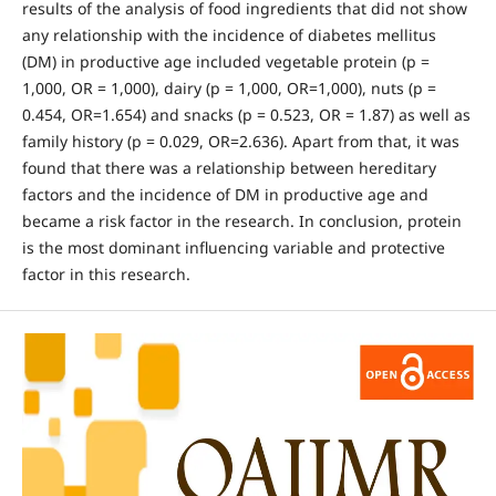
results of the analysis of food ingredients that did not show
any relationship with the incidence of diabetes mellitus
(DM) in productive age included vegetable protein (p =
1,000, OR = 1,000), dairy (p = 1,000, OR=1,000), nuts (p =
0.454, OR=1.654) and snacks (p = 0.523, OR = 1.87) as well as
family history (p = 0.029, OR=2.636). Apart from that, it was
found that there was a relationship between hereditary
factors and the incidence of DM in productive age and
became a risk factor in the research. In conclusion, protein
is the most dominant influencing variable and protective
factor in this research.