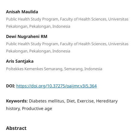
Anisah Maulida
Public Health Study Program, Faculty of Health Sciences, Universitas
Pekalongan, Pekalongan, Indonesia
Dewi Nugraheni RM
Public Health Study Program, Faculty of Health Sciences, Universitas
Pekalongan, Pekalongan, Indonesia
Aris Santjaka
Poltekkes Kemenkes Semarang, Semarang, Indonesia
DOI:
https://doi.org/10.37275/oaijmr.v3i5.364
Keywords:
Diabetes mellitus, Diet, Exercise, Hereditary
history, Productive age
Abstract