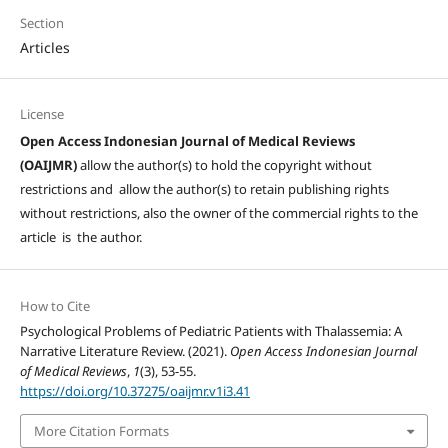
Section
Articles
License
Open Access Indonesian Journal of Medical Reviews
(OAIJMR)
allow the author(s) to hold the copyright without
restrictions and allow the author(s) to retain publishing rights
without restrictions, also the owner of the commercial rights to the
article is the author.
How to Cite
Psychological Problems of Pediatric Patients with Thalassemia: A
Narrative Literature Review. (2021).
Open Access Indonesian Journal
of Medical Reviews
,
1
(3), 53-55.
https://doi.org/10.37275/oaijmr.v1i3.41
More Citation Formats