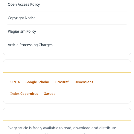
Open Access Policy
Copyright Notice
Plagiarism Policy
Article Processing Charges
INDEXED BY
SINTA
Google Scholar
Crossref
Dimensions
Index Copernicus
Garuda
OPEN ACCESS POLICY
Every article is freely available to read, download and distribute