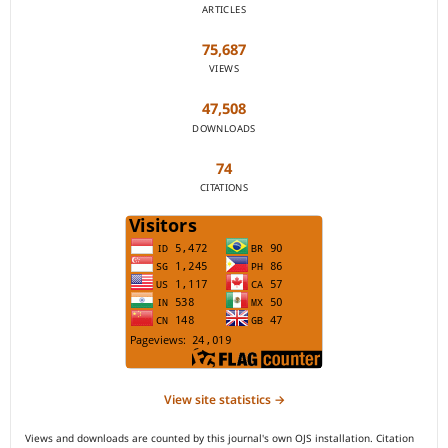
ARTICLES
75,687
VIEWS
47,508
DOWNLOADS
74
CITATIONS
View site statistics →
Views and downloads are counted by this journal's own OJS installation. Citation