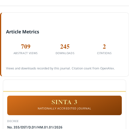
Article Metrics
709
245
2
ABSTRACT VIEWS
DOWNLOADS
CITATIONS
Views and downloads recorded by this journal. Citation count from OpenAlex.
ACCREDITATION
SINTA 3
NATIONALLY ACCREDITED JOURNAL
DECREE
No. 355/DST/D.D1/HM.01.01/2026