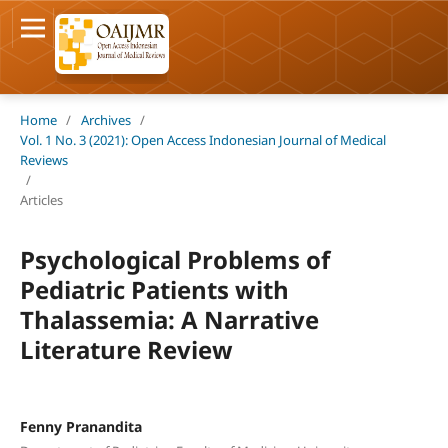
Home
/
Archives
/
Vol. 1 No. 3 (2021): Open Access Indonesian Journal of Medical
Reviews
/
Articles
Psychological Problems of
Pediatric Patients with
Thalassemia: A Narrative
Literature Review
Fenny Pranandita