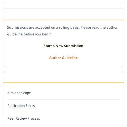
SUBMIT A MANUSCRIPT
Submissions are accepted on a rolling basis. Please read the author
guideline before you begin.
Start a New Submission
Author Guideline
JOURNAL POLICY
Aim and Scope
Publication Ethics
Peer Review Process