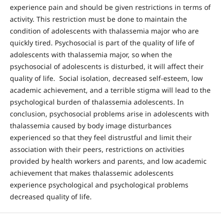
experience pain and should be given restrictions in terms of
activity. This restriction must be done to maintain the
condition of adolescents with thalassemia major who are
quickly tired. Psychosocial is part of the quality of life of
adolescents with thalassemia major, so when the
psychosocial of adolescents is disturbed, it will affect their
quality of life. Social isolation, decreased self-esteem, low
academic achievement, and a terrible stigma will lead to the
psychological burden of thalassemia adolescents. In
conclusion, psychosocial problems arise in adolescents with
thalassemia caused by body image disturbances
experienced so that they feel distrustful and limit their
association with their peers, restrictions on activities
provided by health workers and parents, and low academic
achievement that makes thalassemic adolescents
experience psychological and psychological problems
decreased quality of life.