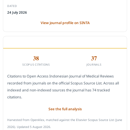
DATED
24 July 2026
View journal profile on SINTA
CITEDNESS IN SCOPUS
38
37
SCOPUS CITATIONS
JOURNALS
Citations to Open Access Indonesian Journal of Medical Reviews
recorded from journals on the official Scopus Source List. Across all
indexed and non-indexed sources the journal has 74 tracked
citations.
See the full analysis
Harvested from OpenAlex, matched against the Elsevier Scopus Source List (June
2026). Updated 5 August 2026.