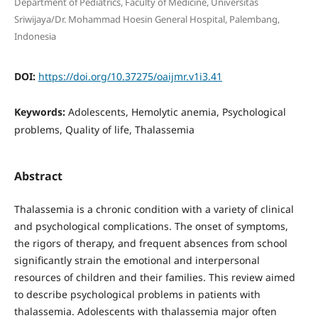
Department of Pediatrics, Faculty of Medicine, Universitas
Sriwijaya/Dr. Mohammad Hoesin General Hospital, Palembang,
Indonesia
DOI:
https://doi.org/10.37275/oaijmr.v1i3.41
Keywords:
Adolescents, Hemolytic anemia, Psychological
problems, Quality of life, Thalassemia
Abstract
Thalassemia is a chronic condition with a variety of clinical
and psychological complications. The onset of symptoms,
the rigors of therapy, and frequent absences from school
significantly strain the emotional and interpersonal
resources of children and their families. This review aimed
to describe psychological problems in patients with
thalassemia. Adolescents with thalassemia major often