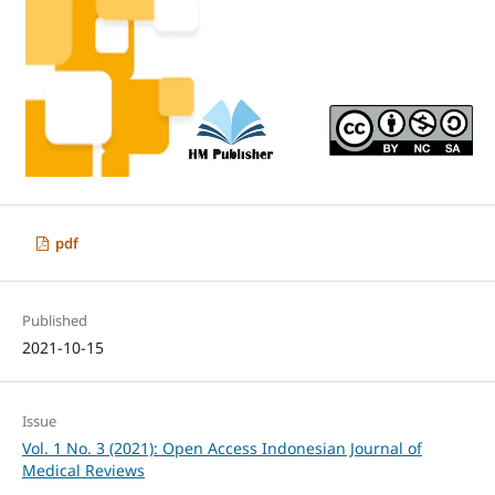
pdf
Published
2021-10-15
Issue
Vol. 1 No. 3 (2021): Open Access Indonesian Journal of
Medical Reviews