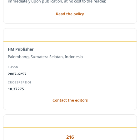
immediately upon publication, at no cost to the reader.
Read the policy
EDITORIAL OFFICE
HM Publisher
Palembang, Sumatera Selatan, Indonesia
E-ISSN
2807-6257
CROSSREF DOI
10.37275
Contact the editors
JOURNAL STATISTICS
216