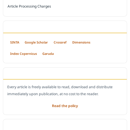
Article Processing Charges
INDEXED BY
SINTA
Google Scholar
Crossref
Dimensions
Index Copernicus
Garuda
OPEN ACCESS POLICY
Every article is freely available to read, download and distribute
immediately upon publication, at no cost to the reader.
Read the policy
EDITORIAL OFFICE