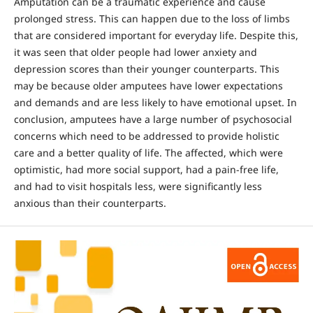
Amputation can be a traumatic experience and cause
prolonged stress. This can happen due to the loss of limbs
that are considered important for everyday life. Despite this,
it was seen that older people had lower anxiety and
depression scores than their younger counterparts. This
may be because older amputees have lower expectations
and demands and are less likely to have emotional upset. In
conclusion, amputees have a large number of psychosocial
concerns which need to be addressed to provide holistic
care and a better quality of life. The affected, which were
optimistic, had more social support, had a pain-free life,
and had to visit hospitals less, were significantly less
anxious than their counterparts.