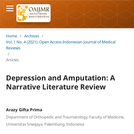
Home
/
Archives
/
Vol. 1 No. 4 (2021): Open Access Indonesian Journal of Medical
Reviews
/
Articles
Depression and Amputation: A
Narrative Literature Review
Arazy Gifta Prima
Department of Orthopedic and Traumatology, Faculty of Medicine,
Universitas Sriwijaya, Palembang, Indonesia