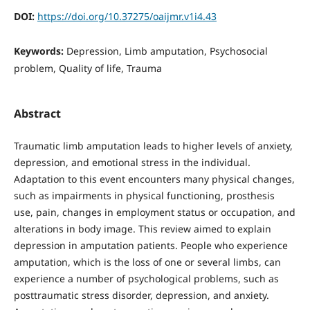
DOI:
https://doi.org/10.37275/oaijmr.v1i4.43
Keywords:
Depression, Limb amputation, Psychosocial
problem, Quality of life, Trauma
Abstract
Traumatic limb amputation leads to higher levels of anxiety,
depression, and emotional stress in the individual.
Adaptation to this event encounters many physical changes,
such as impairments in physical functioning, prosthesis
use, pain, changes in employment status or occupation, and
alterations in body image. This review aimed to explain
depression in amputation patients. People who experience
amputation, which is the loss of one or several limbs, can
experience a number of psychological problems, such as
posttraumatic stress disorder, depression, and anxiety.