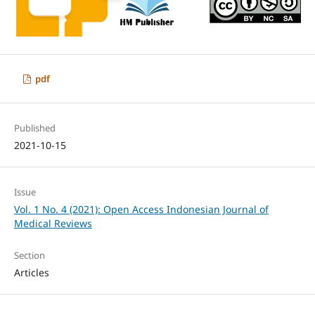
pdf
Published
2021-10-15
Issue
Vol. 1 No. 4 (2021): Open Access Indonesian Journal of
Medical Reviews
Section
Articles