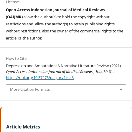
License
Open Access Indonesian Journal of Medical Reviews
(OAIJMR)
allow the author(s) to hold the copyright without
restrictions and allow the author(s) to retain publishing rights
without restrictions, also the owner of the commercial rights to the
article is the author.
How to Cite
Depression and Amputation: A Narrative Literature Review. (2021).
Open Access Indonesian Journal of Medical Reviews
,
1
(4), 59-61.
https://doi.org/10.37275/oaijmr.v1i4.43
More Citation Formats
Article Metrics