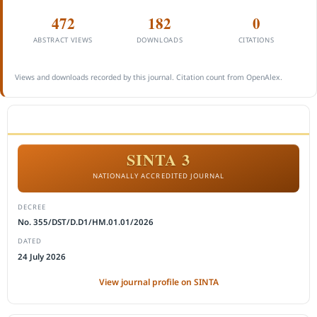
472
182
0
ABSTRACT VIEWS
DOWNLOADS
CITATIONS
Views and downloads recorded by this journal. Citation count from OpenAlex.
ACCREDITATION
SINTA 3
NATIONALLY ACCREDITED JOURNAL
DECREE
No. 355/DST/D.D1/HM.01.01/2026
DATED
24 July 2026
View journal profile on SINTA