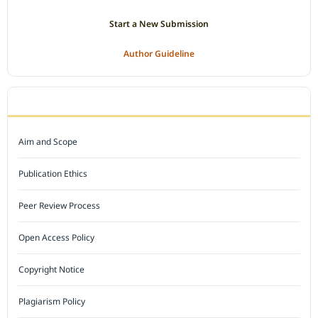
Start a New Submission
Author Guideline
JOURNAL POLICY
Aim and Scope
Publication Ethics
Peer Review Process
Open Access Policy
Copyright Notice
Plagiarism Policy