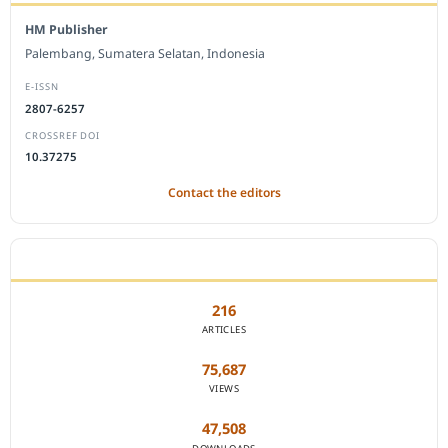
HM Publisher
Palembang, Sumatera Selatan, Indonesia
E-ISSN
2807-6257
CROSSREF DOI
10.37275
Contact the editors
JOURNAL STATISTICS
216
ARTICLES
75,687
VIEWS
47,508