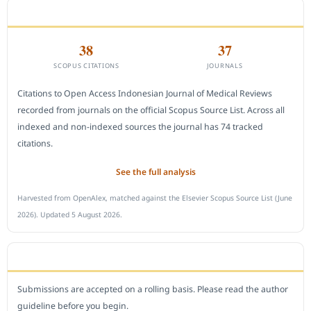
CITEDNESS IN SCOPUS
38
37
SCOPUS CITATIONS
JOURNALS
Citations to Open Access Indonesian Journal of Medical Reviews
recorded from journals on the official Scopus Source List. Across all
indexed and non-indexed sources the journal has 74 tracked
citations.
See the full analysis
Harvested from OpenAlex, matched against the Elsevier Scopus Source List (June
2026). Updated 5 August 2026.
SUBMIT A MANUSCRIPT
Submissions are accepted on a rolling basis. Please read the author
guideline before you begin.