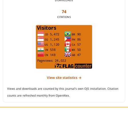
DOWNLOADS
74
CITATIONS
View site statistics →
Views and downloads are counted by this journal's own OJS installation. Citation
counts are refreshed monthly from OpenAlex.
Editorial Office :